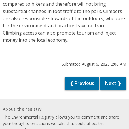
compared to hikers and therefore will not bring
substantial changes in foot traffic to the park. Climbers
are also responsible stewards of the outdoors, who care
for the environment and practice leave no trace.
Climbing access can also promote tourism and inject
money into the local economy.
Submitted August 6, 2025 2:06 AM
❮ Previous
Next ❯
About the registry
The Environmental Registry allows you to comment and share
your thoughts on actions we take that could affect the