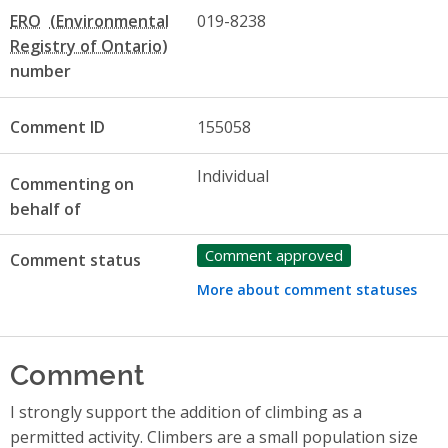
ERO
019-8238
number
Comment ID
155058
Individual
Commenting on
behalf of
Comment approved
Comment status
More about comment statuses
Comment
I strongly support the addition of climbing as a
permitted activity. Climbers are a small population size