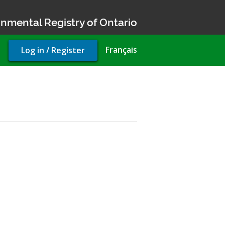
nmental Registry of Ontario
User
Français
Log in / Register
account
menu