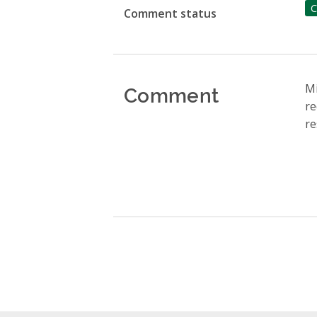
C
Comment status
Comment
Mi
re
re