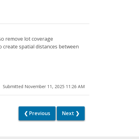
lso remove lot coverage
 create spatial distances between
Submitted November 11, 2025 11:26 AM
❮ Previous
Next ❯