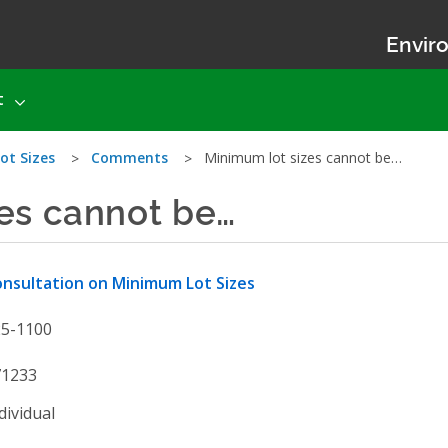
Enviro
t
ot Sizes
Comments
Minimum lot sizes cannot be…
es cannot be…
nsultation on Minimum Lot Sizes
25-1100
71233
dividual