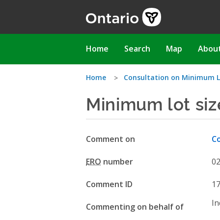
Skip
to
main
content
Main
Home
Search
Map
Abou
navigation
You
Home
Consultation on Minimum L
Minimum lot siz
are
here
Comment on
Co
ERO
number
0
Comment ID
1
In
Commenting on behalf of