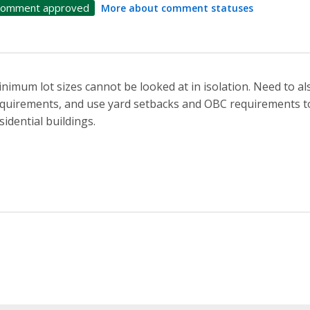
omment approved
More about comment statuses
nimum lot sizes cannot be looked at in isolation. Need to a
quirements, and use yard setbacks and OBC requirements to
sidential buildings.