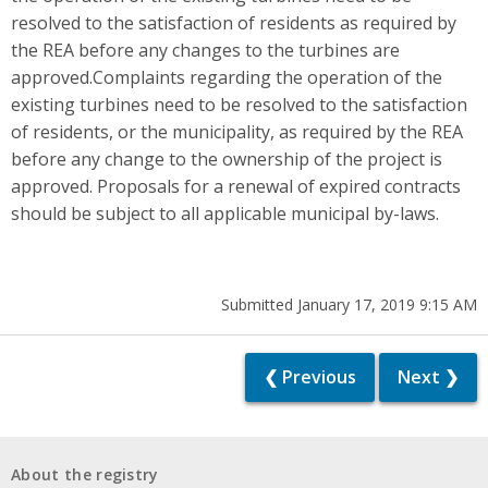
resolved to the satisfaction of residents as required by
the REA before any changes to the turbines are
approved.Complaints regarding the operation of the
existing turbines need to be resolved to the satisfaction
of residents, or the municipality, as required by the REA
before any change to the ownership of the project is
approved. Proposals for a renewal of expired contracts
should be subject to all applicable municipal by-laws.
Submitted January 17, 2019 9:15 AM
❮ Previous
Next ❯
About the registry