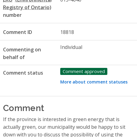
number
Comment ID
18818
Individual
Commenting on
behalf of
Comment approved
Comment status
More about comment statuses
Comment
If the province is interested in green energy that is
actually green, our municipality would be happy to sit
down with you to discuss the possibility of using the