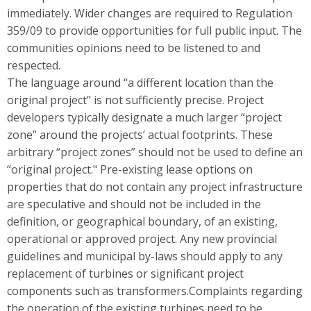
immediately. Wider changes are required to Regulation
359/09 to provide opportunities for full public input. The
communities opinions need to be listened to and
respected.
The language around “a different location than the
original project” is not sufficiently precise. Project
developers typically designate a much larger “project
zone” around the projects’ actual footprints. These
arbitrary “project zones” should not be used to define an
“original project." Pre-existing lease options on
properties that do not contain any project infrastructure
are speculative and should not be included in the
definition, or geographical boundary, of an existing,
operational or approved project. Any new provincial
guidelines and municipal by-laws should apply to any
replacement of turbines or significant project
components such as transformers.Complaints regarding
the operation of the existing turbines need to be