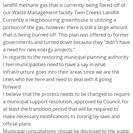
landfill methane gas that is currently being flared off of
our Waste Management facility Twin Creeks Landfill.
Currently a neighbouring greenhouse is utilizing a
portion of the gas, however there is still a large amount
that is being burned off. This plan was offered to former
governments and turned down because they "didn't have
a need for new energy projects."
In regards to the restoring municipal planning authority
I feel municipalities need to have a say in what
infrastructure goes into their areas since we are the
ones who live here and need to deal with it going
forward.
I believe that the process needs to be changed to require
a municipal support resolution, approved by Council, for
at least the transition period that will be required to
make necessary modifications to zoning by-laws and
official plans.
Municipal consultations should be disclosed to the public