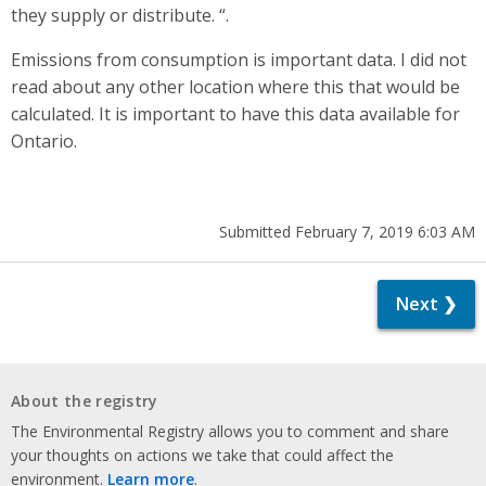
they supply or distribute. “.
Emissions from consumption is important data. I did not
read about any other location where this that would be
calculated. It is important to have this data available for
Ontario.
Submitted February 7, 2019 6:03 AM
Next ❯
About the registry
The Environmental Registry allows you to comment and share
your thoughts on actions we take that could affect the
environment.
Learn more
.