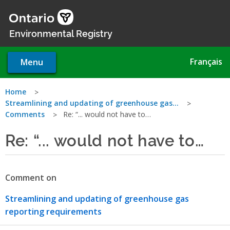
Skip
to
main
Environmental Registry
content
Français
Menu
You
Home
Streamlining and updating of greenhouse gas…
are
Comments
Re: “... would not have to…
here
Re: “... would not have to…
Comment on
Streamlining and updating of greenhouse gas
reporting requirements