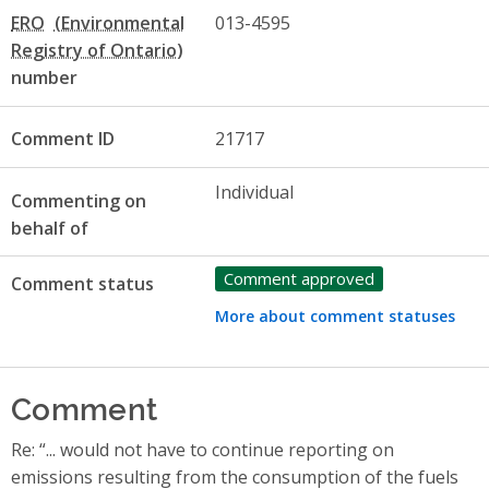
ERO
013-4595
number
Comment ID
21717
Individual
Commenting on
behalf of
Comment approved
Comment status
More about comment statuses
Comment
Re: “... would not have to continue reporting on
emissions resulting from the consumption of the fuels