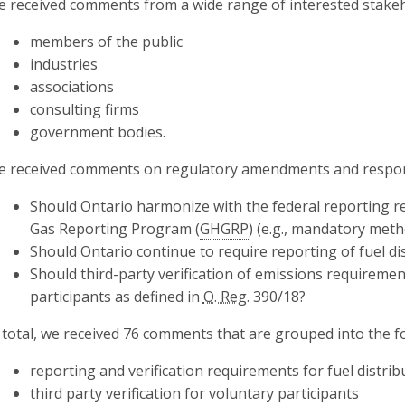
 received comments from a wide range of interested stakeh
members of the public
industries
associations
consulting firms
government bodies.
 received comments on regulatory amendments and respons
Should Ontario harmonize with the federal reporting 
Gas Reporting Program (
GHGRP
) (e.g., mandatory met
Should Ontario continue to require reporting of fuel di
Should third-party verification of emissions requireme
participants as defined in
O. Reg.
390/18?
 total, we received 76 comments that are grouped into the f
reporting and verification requirements for fuel distri
third party verification for voluntary participants