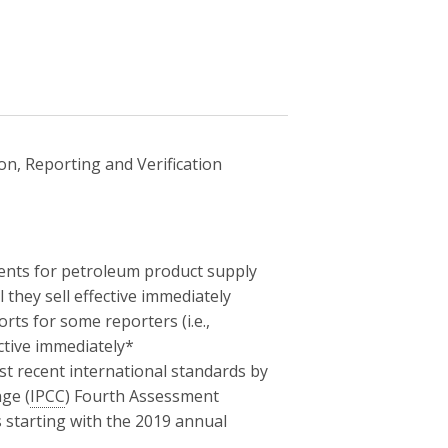
n, Reporting and Verification
ents for petroleum product supply
 they sell effective immediately
rts for some reporters (i.e.,
ctive immediately*
st recent international standards by
ge (
IPCC
) Fourth Assessment
 starting with the 2019 annual