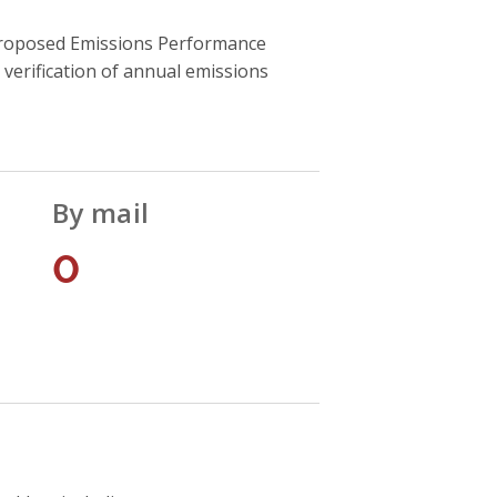
he proposed Emissions Performance
verification of annual emissions
By mail
0