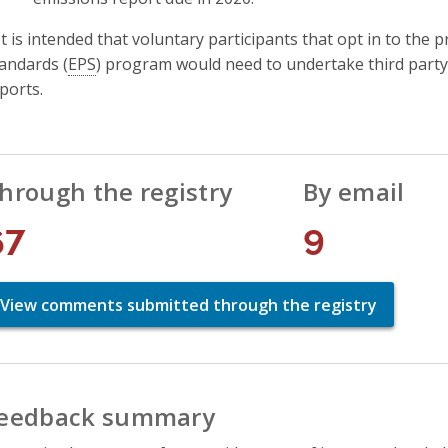
It is intended that voluntary participants that opt in to t
andards (
EPS
) program would need to undertake third party 
ports.
hrough the registry
By email
67
9
View comments submitted through the registry
eedback summary