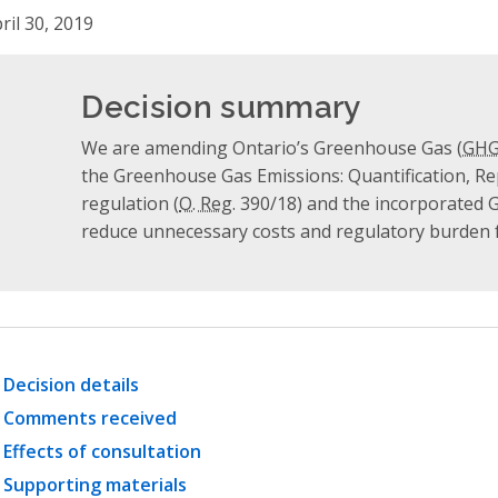
ril 30, 2019
Decision summary
We are amending Ontario’s Greenhouse Gas (
GH
the Greenhouse Gas Emissions: Quantification, Re
regulation (
O. Reg.
390/18) and the incorporated 
reduce unnecessary costs and regulatory burden f
Decision details
Comments received
Effects of consultation
Supporting materials