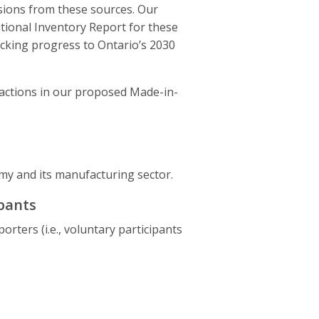
ions from these sources. Our
tional Inventory Report for these
acking progress to Ontario’s 2030
 actions in our proposed Made-in-
my and its manufacturing sector.
ipants
ters (i.e., voluntary participants