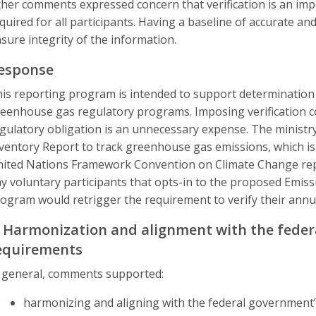
her comments expressed concern that verification is an imp
quired for all participants. Having a baseline of accurate an
sure integrity of the information.
esponse
is reporting program is intended to support determination 
eenhouse gas regulatory programs. Imposing verification c
gulatory obligation is an unnecessary expense. The ministr
ventory Report to track greenhouse gas emissions, which is
ited Nations Framework Convention on Climate Change repor
y voluntary participants that opts-in to the proposed Emi
ogram would retrigger the requirement to verify their annu
. Harmonization and alignment with the feder
equirements
 general, comments supported:
harmonizing and aligning with the federal government