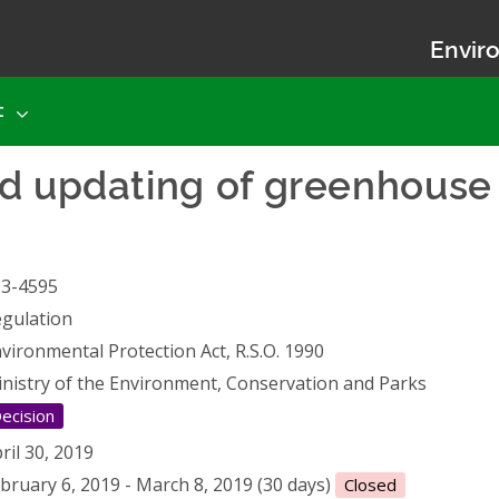
Enviro
t
d updating of greenhouse 
13-4595
gulation
vironmental Protection Act, R.S.O. 1990
nistry of the Environment, Conservation and Parks
ecision
ril 30, 2019
bruary 6, 2019 - March 8, 2019 (30 days)
Closed