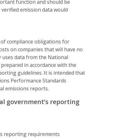
ortant function and should be
d verified emission data would
of compliance obligations for
osts on companies that will have no
y uses data from the National
 prepared in accordance with the
ting guidelines. It is intended that
ssions Performance Standards
al emissions reports.
al government’s reporting
’s reporting requirements