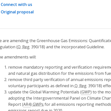
Connect with us
Original proposal
 are amending the Greenhouse Gas Emissions: Quantificatio
gulation (
O. Reg.
390/18) and the incorporated Guideline.
e amendments will:
remove mandatory reporting and verification requirem
and natural gas distribution for the emissions from fuel
remove third party verification of annual emissions repo
voluntary participants as defined in
O. Reg.
390/18) effe
update the Global Warming Potentials (
GWP
) to the mo
adopting the Intergovernmental Panel on Climate Chan
Report (
AR4
)
GWPs
for all emissions reporting methods
emissions report due in 2020.