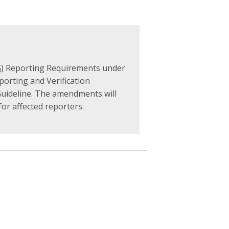
G
) Reporting Requirements under
porting and Verification
Guideline. The amendments will
or affected reporters.