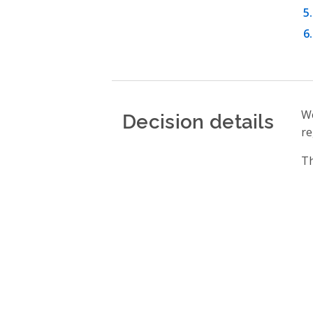
Decision details
We
re
Th