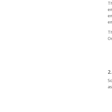
Th
em
em
em
T
On
2
So
as