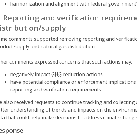
harmonization and alignment with federal government’
. Reporting and verification requirem
istribution/supply
me comments supported removing reporting and verificati
oduct supply and natural gas distribution.
her comments expressed concerns that such actions may:
negatively impact
GHG
reduction actions
have potential compliance or enforcement implications 
reporting and verification requirements.
 also received requests to continue tracking and collecting
tter understanding of trends and impacts on the environmen
ta that could help make decisions to address climate change 
esponse