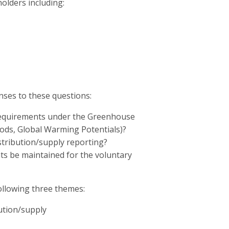
olders including:
es to these questions:
requirements under the Greenhouse
hods, Global Warming Potentials)?
stribution/supply reporting?
nts be maintained for the voluntary
ollowing three themes:
bution/supply