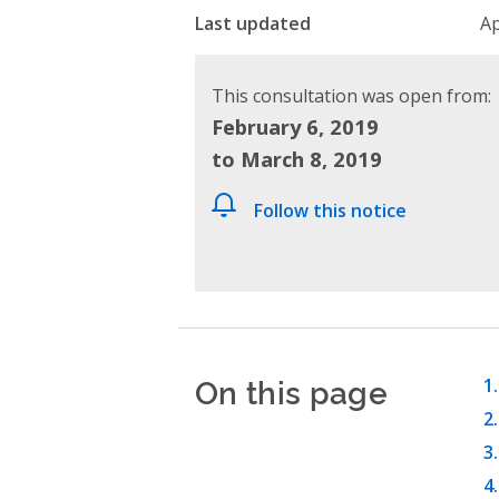
Last updated
Ap
This consultation was open from:
February 6, 2019
to March 8, 2019
Follow this notice
On this page