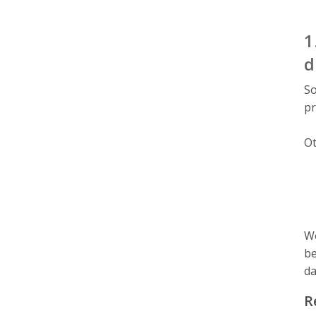
1
d
So
pr
Ot
We
be
da
R