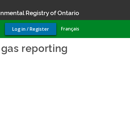
nmental Registry of Ontario
User
Français
Log in / Register
account
menu
gas reporting