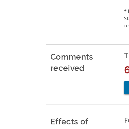
* 
St
re
Comments
T
received
Effects of
F