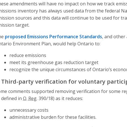
ese amendments will have no impact on how we track emiss
issions inventory has always used data from the federal Na
ission sources and this data will continue to be used for tr
ission target.
he
proposed Emissions Performance Standards
, and other
tario Environment Plan, would help Ontario to:
reduce emissions
meet its greenhouse gas reduction target
recognize the unique circumstances of Ontario’s econo
. Third-party verification for voluntary partic
me comments supported removing verification for some repor
 defined in
O. Reg.
390/18) as it reduces:
unnecessary costs
administrative burden for these facilities.