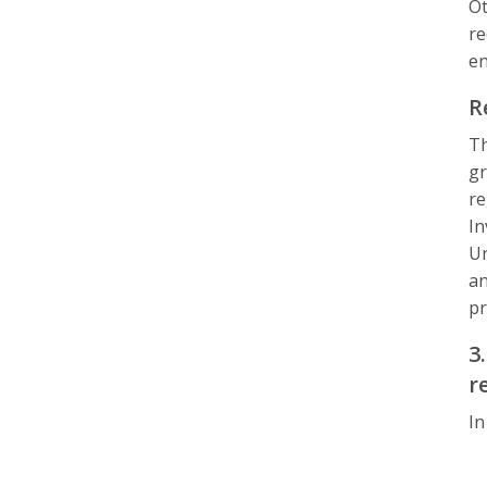
Ot
re
en
R
Th
gr
re
In
Un
an
pr
3
r
In