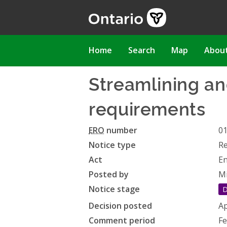
Skip
to
main
content
Main
Home
Search
Map
Abou
navigation
Streamlining an
requirements
ERO
number
0
Notice type
Re
Act
En
Posted by
Mi
Notice stage
D
Decision posted
Ap
Comment period
Fe