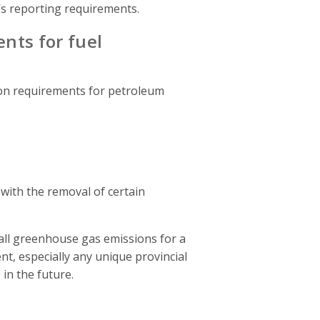
s reporting requirements.
ents for fuel
on requirements for petroleum
with the removal of certain
 all greenhouse gas emissions for a
t, especially any unique provincial
in the future.