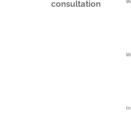
consultation
We
We
In