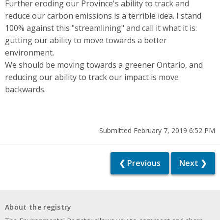
Further eroding our Province's ability to track and
reduce our carbon emissions is a terrible idea. I stand
100% against this "streamlining" and call it what it is:
gutting our ability to move towards a better
environment.
We should be moving towards a greener Ontario, and
reducing our ability to track our impact is move
backwards.
Submitted February 7, 2019 6:52 PM
❮ Previous
Next ❯
About the registry