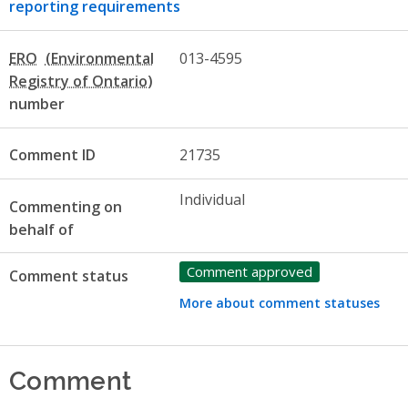
reporting requirements
ERO
013-4595
number
Comment ID
21735
Individual
Commenting on
behalf of
Comment approved
Comment status
More about comment statuses
Comment