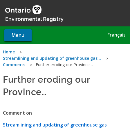
Skip
to
main
Environmental Registry
content
Français
Menu
You
Home
Streamlining and updating of greenhouse gas…
are
Comments
Further eroding our Province…
here
Further eroding our
Province…
Comment on
Streamlining and updating of greenhouse gas