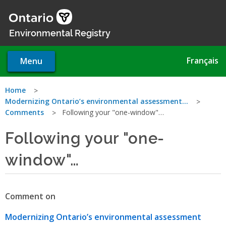
Skip
to
main
Environmental Registry
content
Français
Menu
You
Home
Modernizing Ontario’s environmental assessment…
are
Comments
Following your "one-window"…
here
Following your "one-
window"…
Comment on
Modernizing Ontario’s environmental assessment