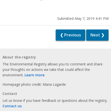
Submitted May 7, 2019 4:41 PM
❮ Previous
Next ❯
About the registry
The Environmental Registry allows you to comment and share
your thoughts on actions we take that could affect the
environment.
Learn more
.
Homepage photo credit: Maria Lagarde
Contact
Let us know if you have feedback or questions about the registry.
Contact us
.