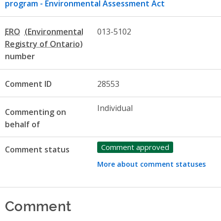
program - Environmental Assessment Act
ERO
013-5102
number
Comment ID
28553
Individual
Commenting on
behalf of
Comment approved
Comment status
More about comment statuses
Comment