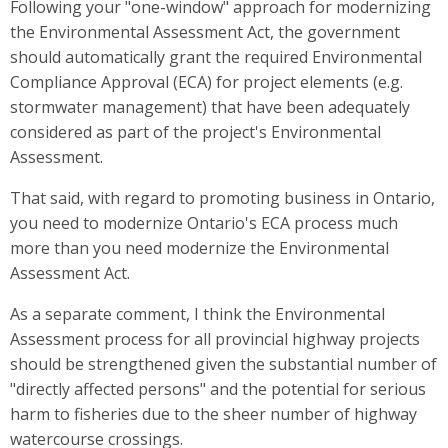
Following your "one-window" approach for modernizing
the Environmental Assessment Act, the government
should automatically grant the required Environmental
Compliance Approval (ECA) for project elements (e.g.
stormwater management) that have been adequately
considered as part of the project's Environmental
Assessment.
That said, with regard to promoting business in Ontario,
you need to modernize Ontario's ECA process much
more than you need modernize the Environmental
Assessment Act.
As a separate comment, I think the Environmental
Assessment process for all provincial highway projects
should be strengthened given the substantial number of
"directly affected persons" and the potential for serious
harm to fisheries due to the sheer number of highway
watercourse crossings.