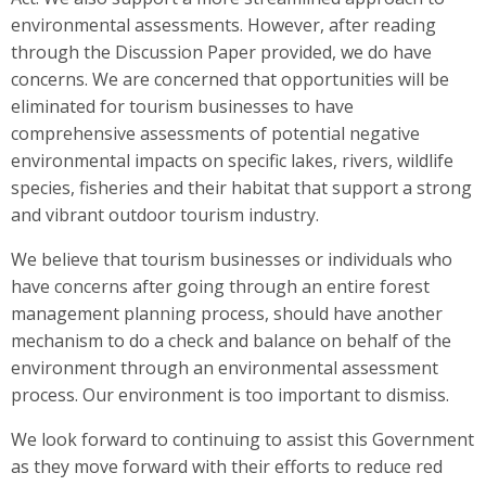
environmental assessments. However, after reading
through the Discussion Paper provided, we do have
concerns. We are concerned that opportunities will be
eliminated for tourism businesses to have
comprehensive assessments of potential negative
environmental impacts on specific lakes, rivers, wildlife
species, fisheries and their habitat that support a strong
and vibrant outdoor tourism industry.
We believe that tourism businesses or individuals who
have concerns after going through an entire forest
management planning process, should have another
mechanism to do a check and balance on behalf of the
environment through an environmental assessment
process. Our environment is too important to dismiss.
We look forward to continuing to assist this Government
as they move forward with their efforts to reduce red