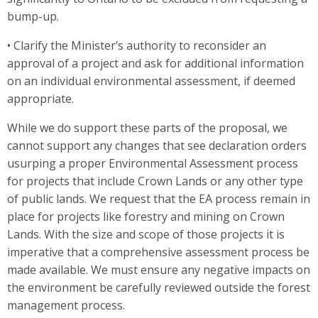
bump-up.
• Clarify the Minister’s authority to reconsider an
approval of a project and ask for additional information
on an individual environmental assessment, if deemed
appropriate.
While we do support these parts of the proposal, we
cannot support any changes that see declaration orders
usurping a proper Environmental Assessment process
for projects that include Crown Lands or any other type
of public lands. We request that the EA process remain in
place for projects like forestry and mining on Crown
Lands. With the size and scope of those projects it is
imperative that a comprehensive assessment process be
made available. We must ensure any negative impacts on
the environment be carefully reviewed outside the forest
management process.