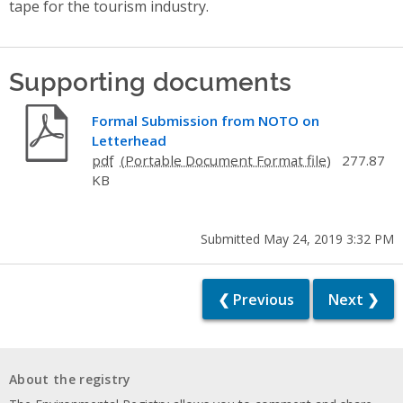
tape for the tourism industry.
Supporting documents
Formal Submission from NOTO on
Letterhead
pdf
277.87
KB
Submitted May 24, 2019 3:32 PM
❮ Previous
Next ❯
About the registry