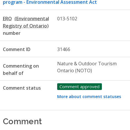
program - Environmental Assessment Act
ERO
013-5102
number
Comment ID
31466
Nature & Outdoor Tourism
Commenting on
Ontario (NOTO)
behalf of
Comment approved
Comment status
More about comment statuses
Comment