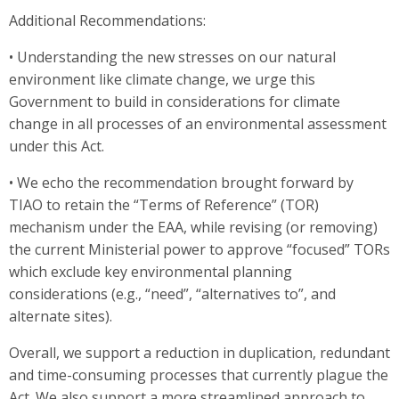
Additional Recommendations:
• Understanding the new stresses on our natural
environment like climate change, we urge this
Government to build in considerations for climate
change in all processes of an environmental assessment
under this Act.
• We echo the recommendation brought forward by
TIAO to retain the “Terms of Reference” (TOR)
mechanism under the EAA, while revising (or removing)
the current Ministerial power to approve “focused” TORs
which exclude key environmental planning
considerations (e.g., “need”, “alternatives to”, and
alternate sites).
Overall, we support a reduction in duplication, redundant
and time-consuming processes that currently plague the
Act. We also support a more streamlined approach to