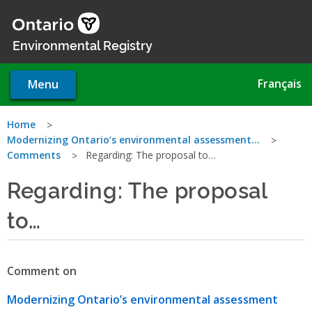
Skip
to
main
Environmental Registry
content
Français
Menu
You
Home
Modernizing Ontario’s environmental assessment…
are
Comments
Regarding: The proposal to…
here
Regarding: The proposal
to…
Comment on
Modernizing Ontario’s environmental assessment