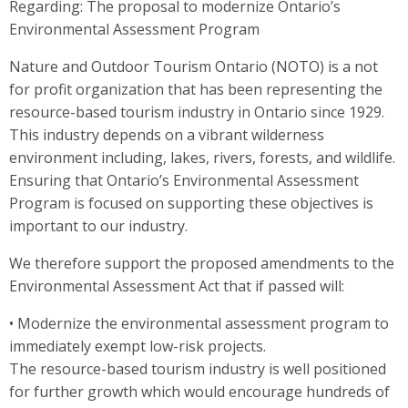
Regarding: The proposal to modernize Ontario’s
Environmental Assessment Program
Nature and Outdoor Tourism Ontario (NOTO) is a not
for profit organization that has been representing the
resource-based tourism industry in Ontario since 1929.
This industry depends on a vibrant wilderness
environment including, lakes, rivers, forests, and wildlife.
Ensuring that Ontario’s Environmental Assessment
Program is focused on supporting these objectives is
important to our industry.
We therefore support the proposed amendments to the
Environmental Assessment Act that if passed will:
• Modernize the environmental assessment program to
immediately exempt low-risk projects.
The resource-based tourism industry is well positioned
for further growth which would encourage hundreds of