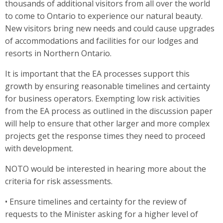
thousands of additional visitors from all over the world
to come to Ontario to experience our natural beauty.
New visitors bring new needs and could cause upgrades
of accommodations and facilities for our lodges and
resorts in Northern Ontario.
It is important that the EA processes support this
growth by ensuring reasonable timelines and certainty
for business operators. Exempting low risk activities
from the EA process as outlined in the discussion paper
will help to ensure that other larger and more complex
projects get the response times they need to proceed
with development.
NOTO would be interested in hearing more about the
criteria for risk assessments.
• Ensure timelines and certainty for the review of
requests to the Minister asking for a higher level of