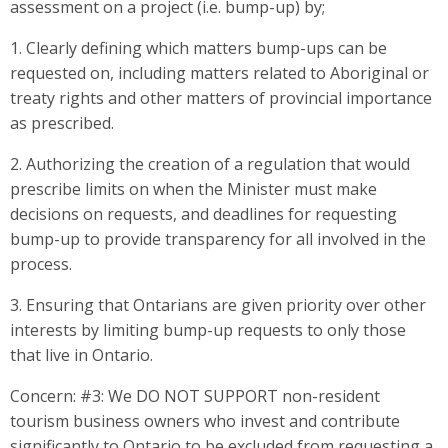
assessment on a project (i.e. bump-up) by;
1. Clearly defining which matters bump-ups can be
requested on, including matters related to Aboriginal or
treaty rights and other matters of provincial importance
as prescribed.
2. Authorizing the creation of a regulation that would
prescribe limits on when the Minister must make
decisions on requests, and deadlines for requesting
bump-up to provide transparency for all involved in the
process.
3. Ensuring that Ontarians are given priority over other
interests by limiting bump-up requests to only those
that live in Ontario.
Concern: #3: We DO NOT SUPPORT non-resident
tourism business owners who invest and contribute
significantly to Ontario to be excluded from requesting a