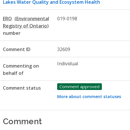
Lakes Water Quality and Ecosystem Health
ERO
019-0198
number
Comment ID
32609
Individual
Commenting on
behalf of
Comment approved
Comment status
More about comment statuses
Comment