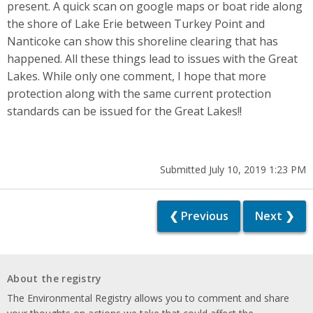
present. A quick scan on google maps or boat ride along
the shore of Lake Erie between Turkey Point and
Nanticoke can show this shoreline clearing that has
happened. All these things lead to issues with the Great
Lakes. While only one comment, I hope that more
protection along with the same current protection
standards can be issued for the Great Lakes!!
Submitted July 10, 2019 1:23 PM
❮ Previous
Next ❯
About the registry
The Environmental Registry allows you to comment and share