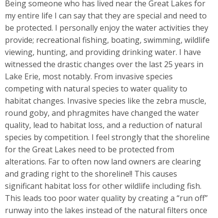
Being someone who has lived near the Great Lakes for
my entire life I can say that they are special and need to
be protected. I personally enjoy the water activities they
provide; recreational fishing, boating, swimming, wildlife
viewing, hunting, and providing drinking water. I have
witnessed the drastic changes over the last 25 years in
Lake Erie, most notably. From invasive species
competing with natural species to water quality to
habitat changes. Invasive species like the zebra muscle,
round goby, and phragmites have changed the water
quality, lead to habitat loss, and a reduction of natural
species by competition. I feel strongly that the shoreline
for the Great Lakes need to be protected from
alterations. Far to often now land owners are clearing
and grading right to the shoreline!! This causes
significant habitat loss for other wildlife including fish.
This leads too poor water quality by creating a “run off”
runway into the lakes instead of the natural filters once