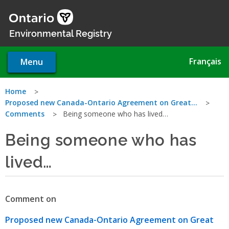
Skip
to
main
Environmental Registry
content
Français
Menu
You
Home
Proposed new Canada-Ontario Agreement on Great…
are
Comments
Being someone who has lived…
here
Being someone who has
lived…
Comment on
Proposed new Canada-Ontario Agreement on Great