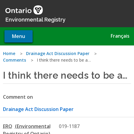
Skip
to
main
Environmental Registry
content
Français
Menu
You
Home
Drainage Act Discussion Paper
Comments
I think there needs to be a…
are
I think there needs to be a…
here
Comment on
Drainage Act Discussion Paper
ERO
019-1187