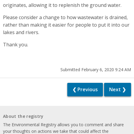
originates, allowing it to replenish the ground water.
Please consider a change to how wastewater is drained,
rather than making it easier for people to put it into our
lakes and rivers.
Thank you.
Submitted February 6, 2020 9:24 AM
❮ Previous
Next ❯
About the registry
The Environmental Registry allows you to comment and share
your thoughts on actions we take that could affect the