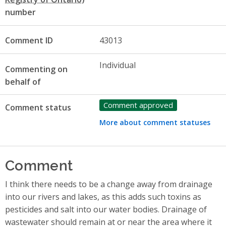
number
Comment ID
43013
Individual
Commenting on
behalf of
Comment approved
Comment status
More about comment statuses
Comment
I think there needs to be a change away from drainage
into our rivers and lakes, as this adds such toxins as
pesticides and salt into our water bodies. Drainage of
wastewater should remain at or near the area where it