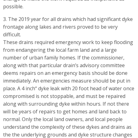
possible.
3. The 2019 year for all drains which had significant dyke
frontage along lakes and rivers proved to be very
difficult.
These drains required emergency work to keep flooding
from endangering the local farm land and a large
number of urban family homes. If the commissioner,
along with that particular drain’s advisory committee
deems repairs on an emergency basis should be done
immediately. An emergencies measure should be put in
place. A 4 inch“ dyke leak with 20 foot head of water once
compromised is not stoppable, and must be repaired
along with surrounding dyke within hours. If not there
will be years of repairs to get homes and land back to
normal. Only the local land owners, and local people
understand the complexity of these dykes and drains as
the the underlying grounds and dyke structure changes