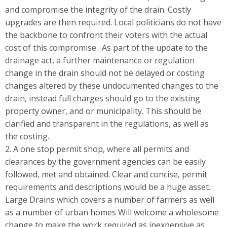
and compromise the integrity of the drain. Costly
upgrades are then required. Local politicians do not have
the backbone to confront their voters with the actual
cost of this compromise . As part of the update to the
drainage act, a further maintenance or regulation
change in the drain should not be delayed or costing
changes altered by these undocumented changes to the
drain, instead full charges should go to the existing
property owner, and or municipality. This should be
clarified and transparent in the regulations, as well as
the costing.
2. A one stop permit shop, where all permits and
clearances by the government agencies can be easily
followed, met and obtained. Clear and concise, permit
requirements and descriptions would be a huge asset.
Large Drains which covers a number of farmers as well
as a number of urban homes Will welcome a wholesome
change to make the work required as inexpensive as