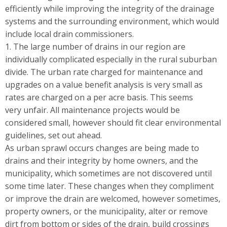
efficiently while improving the integrity of the drainage
systems and the surrounding environment, which would
include local drain commissioners.
1. The large number of drains in our region are
individually complicated especially in the rural suburban
divide. The urban rate charged for maintenance and
upgrades on a value benefit analysis is very small as
rates are charged on a per acre basis. This seems
very unfair. All maintenance projects would be
considered small, however should fit clear environmental
guidelines, set out ahead.
As urban sprawl occurs changes are being made to
drains and their integrity by home owners, and the
municipality, which sometimes are not discovered until
some time later. These changes when they compliment
or improve the drain are welcomed, however sometimes,
property owners, or the municipality, alter or remove
dirt from bottom or sides of the drain, build crossings