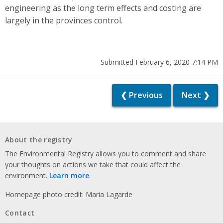
engineering as the long term effects and costing are
largely in the provinces control.
Submitted February 6, 2020 7:14 PM
❮ Previous
Next ❯
About the registry
The Environmental Registry allows you to comment and share
your thoughts on actions we take that could affect the
environment.
Learn more
.
Homepage photo credit: Maria Lagarde
Contact