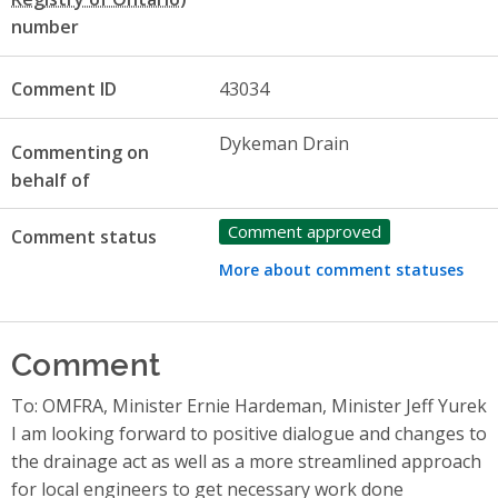
number
Comment ID
43034
Dykeman Drain
Commenting on
behalf of
Comment approved
Comment status
More about comment statuses
Comment
To: OMFRA, Minister Ernie Hardeman, Minister Jeff Yurek
I am looking forward to positive dialogue and changes to
the drainage act as well as a more streamlined approach
for local engineers to get necessary work done