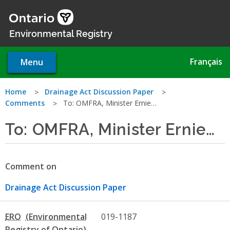
Skip
to
main
Environmental Registry
content
Français
Menu
You
Home
Drainage Act Discussion Paper
Comments
To: OMFRA, Minister Ernie…
are
To: OMFRA, Minister Ernie…
here
Comment on
Drainage Act Discussion Paper
ERO
019-1187