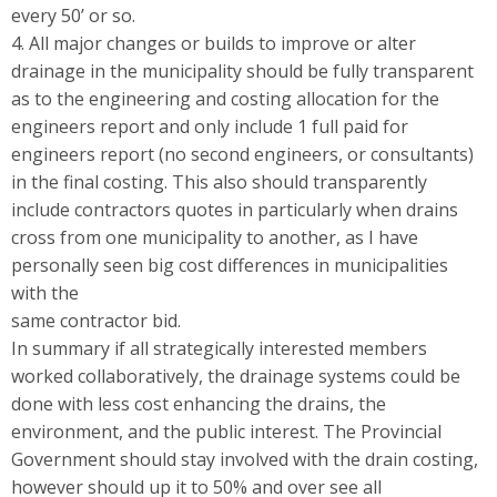
every 50’ or so.
4. All major changes or builds to improve or alter
drainage in the municipality should be fully transparent
as to the engineering and costing allocation for the
engineers report and only include 1 full paid for
engineers report (no second engineers, or consultants)
in the final costing. This also should transparently
include contractors quotes in particularly when drains
cross from one municipality to another, as I have
personally seen big cost differences in municipalities
with the
same contractor bid.
In summary if all strategically interested members
worked collaboratively, the drainage systems could be
done with less cost enhancing the drains, the
environment, and the public interest. The Provincial
Government should stay involved with the drain costing,
however should up it to 50% and over see all