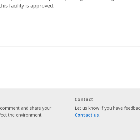
 this facility is approved.
Contact
o comment and share your
Let us know if you have feedback
fect the environment.
Contact us
.