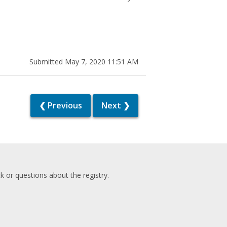
Submitted May 7, 2020 11:51 AM
❮ Previous
Next ❯
 or questions about the registry.