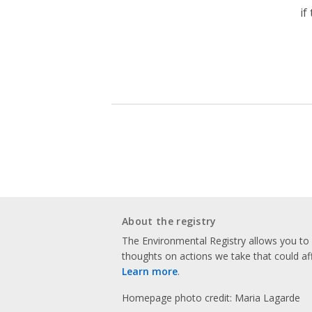
if
About the registry
The Environmental Registry allows you t
thoughts on actions we take that could af
Learn more
.
Homepage photo credit: Maria Lagarde