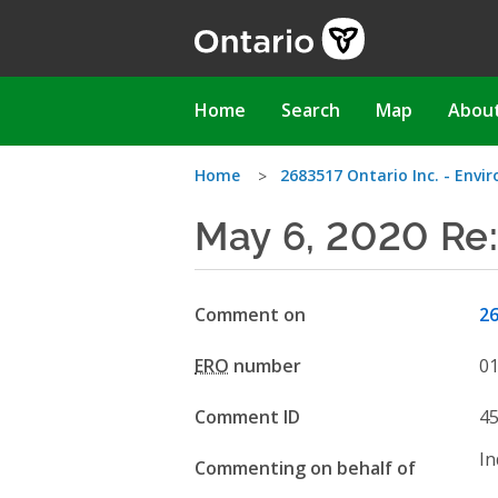
Skip
to
main
content
Main
Home
Search
Map
Abou
navigation
You
Home
2683517 Ontario Inc. - Env
May 6, 2020 Re
are
here
Comment on
26
ERO
number
0
Comment ID
4
In
Commenting on behalf of