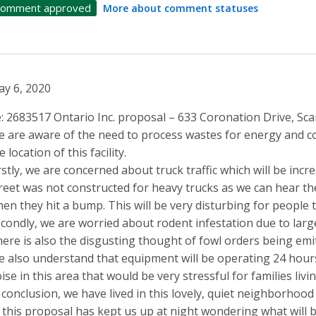
omment approved
More about comment statuses
y 6, 2020
: 2683517 Ontario Inc. proposal – 633 Coronation Drive, S
 are aware of the need to process wastes for energy and c
e location of this facility.
rstly, we are concerned about truck traffic which will be inc
reet was not constructed for heavy trucks as we can hear th
en they hit a bump. This will be very disturbing for people t
condly, we are worried about rodent infestation due to lar
ere is also the disgusting thought of fowl orders being emitt
 also understand that equipment will be operating 24 hour
ise in this area that would be very stressful for families living
 conclusion, we have lived in this lovely, quiet neighborhood
 this proposal has kept us up at night wondering what will