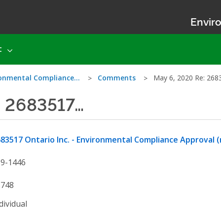
Enviro
t
ironmental Compliance…
Comments
May 6, 2020 Re: 26
: 2683517…
83517 Ontario Inc. - Environmental Compliance Approval (
19-1446
5748
dividual