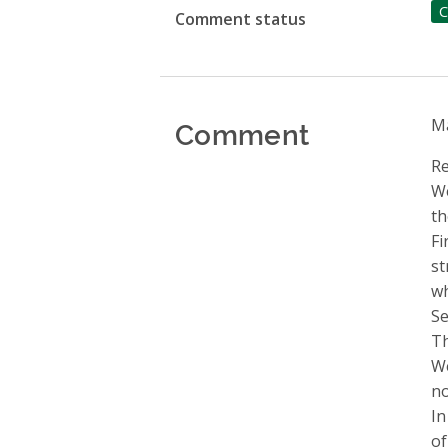
C
Comment status
Comment
Ma
Re
We
th
Fi
st
wh
Se
Th
We
no
In
of