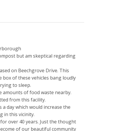
carborough
ompost but am skeptical regarding
reased on Beechgrove Drive. This
e box of these vehicles bang loudly
rying to sleep.
ge amounts of food waste nearby.
ed from this facility.
s a day which would increase the
 in this vicinity.
 for over 40 years. Just the thought
 become of our beautiful community