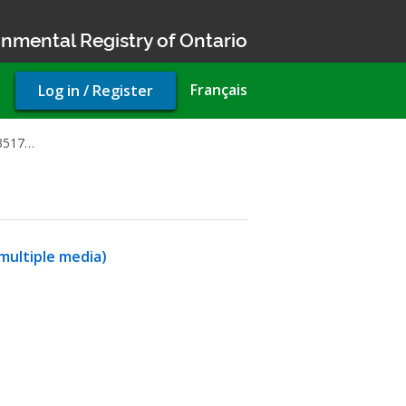
nmental Registry of Ontario
User
Français
Log in / Register
account
menu
83517…
multiple media)