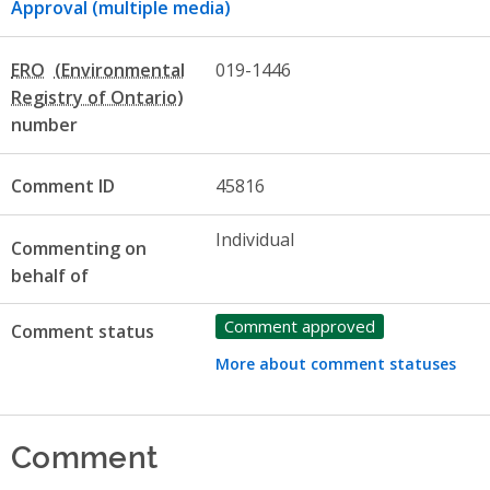
Approval (multiple media)
ERO
019-1446
number
Comment ID
45816
Individual
Commenting on
behalf of
Comment approved
Comment status
More about comment statuses
Comment