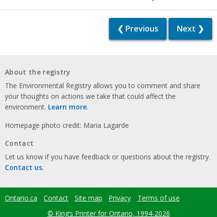
❮ Previous
Next ❯
About the registry
The Environmental Registry allows you to comment and share
your thoughts on actions we take that could affect the
environment.
Learn more
.
Homepage photo credit: Maria Lagarde
Contact
Let us know if you have feedback or questions about the registry.
Contact us
.
Ontario.ca
Contact
Site map
Privacy
Terms of use
Footer
menu
© King’s Printer for Ontario, 1994-2026