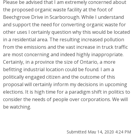
Please be advised that I am extremely concerned about
the proposed organic waste facility at the foot of
Beechgrove Drive in Scarborough. While I understand
and support the need for converting organic waste for
other uses I certainly question why this would be located
in a residential area. The resulting increased pollution
from the emissions and the vast increase in truck traffic
are most concerning and indeed highly inappropriate.
Certainly, in a province the size of Ontario, a more
befitting industrial location could be found. I am a
politically engaged citizen and the outcome of this
proposal will certainly inform my decisions in upcoming
elections. It is high time for a paradigm shift in politics to
consider the needs of people over corporations. We will
be watching.
Submitted May 14, 2020 4:24 PM