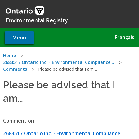
Skip
to
main
Environmental Registry
content
Français
Menu
You
Home
2683517 Ontario Inc. - Environmental Compliance…
are
Comments
Please be advised that I am…
here
Please be advised that I
am…
Comment on
2683517 Ontario Inc. - Environmental Compliance