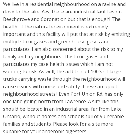
We live in a residential neighbourhood on a ravine and
close to the lake. Yes, there are industrial facilities on
Beechgrove and Coronation but that is enough! The
health of the natural environment is extremely
important and this facility will put that at risk by emitting
multiple toxic gases and greenhouse gases and
particulates. I am also concerned about the risk to my
family and my neighbours. The toxic gases and
particulates my case helath issues which I am not
wanting to risk. As well, the addition of 100's of large
trucks carrying waste through the neighbourhood will
cause issues with noise and safety. These are quiet
neighbourhood streets!! Even Port Union Rd. has only
one lane going north from Lawrence. A site like this
should be located in an industrial area, far from Lake
Ontario, without homes and schools full of vulnerable
families and students. Please look for a site more
suitable for your anaerobic digesters.