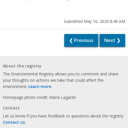
Submitted May 16, 2020 8:48 AM
❮ Previous
Next ❯
About the registry
The Environmental Registry allows you to comment and share
your thoughts on actions we take that could affect the
environment.
Learn more
.
Homepage photo credit: Maria Lagarde
Contact
Let us know if you have feedback or questions about the registry.
Contact us
.