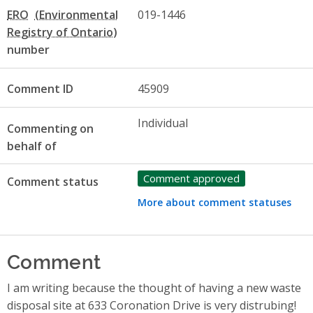
ERO
019-1446
number
Comment ID
45909
Individual
Commenting on
behalf of
Comment approved
Comment status
More about comment statuses
Comment
I am writing because the thought of having a new waste
disposal site at 633 Coronation Drive is very distrubing!