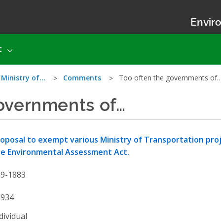
Enviro
t
 Ministry of…
Comments
Too often the governments of
overnments of…
oposal to exempt various Ministry of Transportation pro
e Environmental Assessment Act.
19-1883
6934
dividual