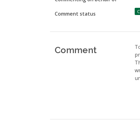
C
Comment status
Comment
To
pr
Th
wr
un