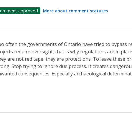
omment approved
More about comment statuses
o often the governments of Ontario have tried to bypass re
ojects require oversight, that is why regulations are in pla
ey are not red tape, they are protections. To leave these pr
ong. Stop trying to ignore due process. It creates dangerou
wanted consequences. Especially archaeological determinat