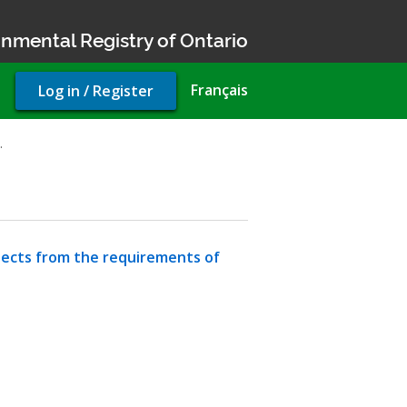
nmental Registry of Ontario
User
Français
Log in / Register
account
menu
…
jects from the requirements of