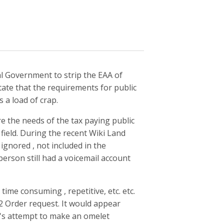
l Government to strip the EAA of
tate that the requirements for public
 a load of crap.
re the needs of the tax paying public
 field. During the recent Wiki Land
 ignored , not included in the
person still had a voicemail account
ime consuming , repetitive, etc. etc.
2 Order request. It would appear
ry's attempt to make an omelet