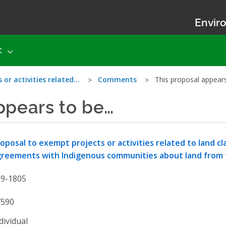
Enviro
t
 or activities related…
Comments
This proposal appear
ppears to be…
oposal to exempt projects or activities related to land 
reements with Indigenous communities about land from
19-1805
7590
dividual