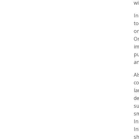
wi
In
to
on
On
im
pu
an
Al
co
la
de
su
sm
In
In
sh