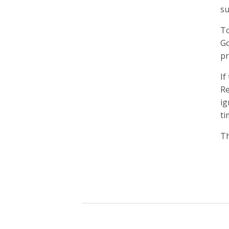
su
To
Go
pr
If
Re
ig
ti
Th