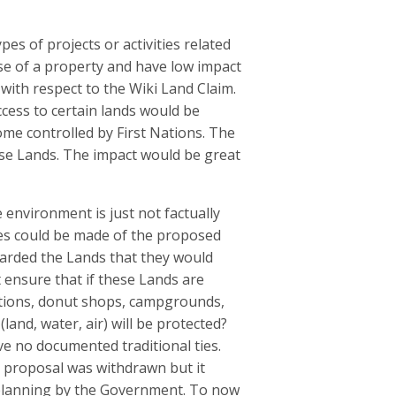
es of projects or activities related
use of a property and have low impact
 with respect to the Wiki Land Claim.
ccess to certain lands would be
me controlled by First Nations. The
ese Lands. The impact would be great
 environment is just not factually
ses could be made of the proposed
awarded the Lands that they would
ensure that if these Lands are
tations, donut shops, campgrounds,
and, water, air) will be protected?
ve no documented traditional ties.
is proposal was withdrawn but it
 planning by the Government. To now