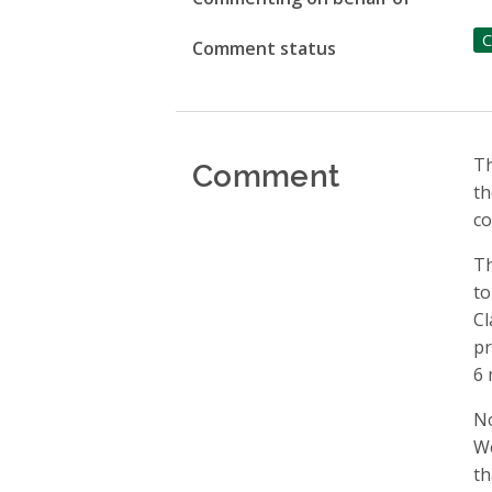
C
Comment status
Comment
Th
th
co
Th
to
Cl
pr
6 
No
We
th