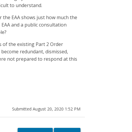
icult to understand.
er the EAA shows just how much the
EAA and a public consultation
le?
 of the existing Part 2 Order
y become redundant, dismissed,
were not prepared to respond at this
Submitted August 20, 2020 1:52 PM