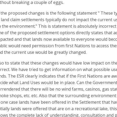
thout breaking a couple of eggs.
 the proposed changes is the following statement " These typ
 land claim settlements typically do not impact the current 
 the environment." This is statement is absolutely incorrect
e of the proposed settlement options directly states that a
pacted and that lands now available to everyone would beco
blic would need permission from first Nations to access th
d the current use would be greatly changed.
so to state that these changes would have low impact on the
rrect. We have tried to get information on what possible u
nds. The ESR clearly indicates that if the First Nations are 
cide what Land Uses would be in place. Can the Government 
rrendered that there will be no wind farms, casinos, gas s
oke shops, etc. etc. Also that the surrounding environment (l
 one case lands have been offered in the Settlement that ha
itially lands were offered that are on a recreational lake, th
ows the complete lack of understanding, consultation and