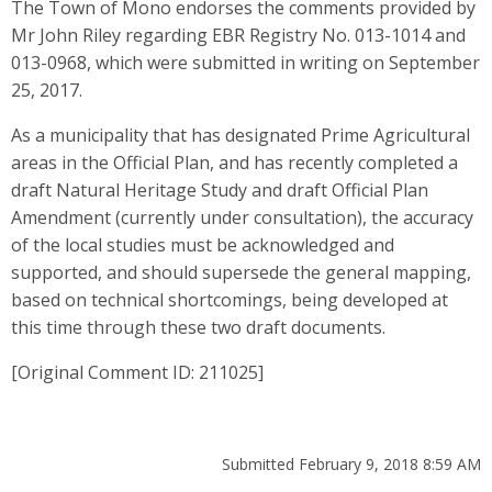
The Town of Mono endorses the comments provided by
Mr John Riley regarding EBR Registry No. 013-1014 and
013-0968, which were submitted in writing on September
25, 2017.
As a municipality that has designated Prime Agricultural
areas in the Official Plan, and has recently completed a
draft Natural Heritage Study and draft Official Plan
Amendment (currently under consultation), the accuracy
of the local studies must be acknowledged and
supported, and should supersede the general mapping,
based on technical shortcomings, being developed at
this time through these two draft documents.
[Original Comment ID: 211025]
Submitted February 9, 2018 8:59 AM