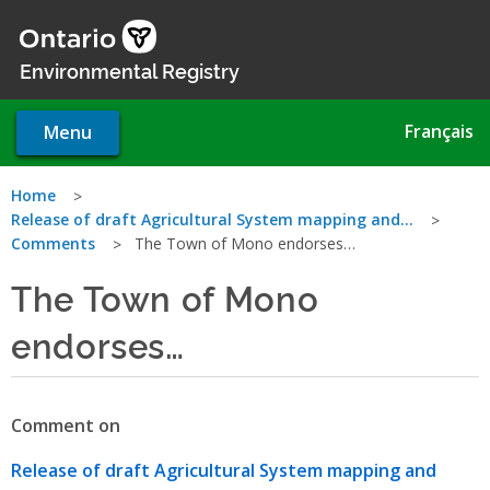
Skip
to
main
Environmental Registry
content
Français
Menu
You
Home
Release of draft Agricultural System mapping and…
are
Comments
The Town of Mono endorses…
here
The Town of Mono
endorses…
Comment on
Release of draft Agricultural System mapping and