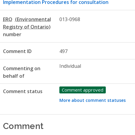
Implementation Procedures for consultation
ERO
013-0968
number
Comment ID
497
Individual
Commenting on
behalf of
Comment approved
Comment status
More about comment statuses
Comment