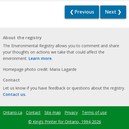
❮ Previous
Next ❯
About the registry
The Environmental Registry allows you to comment and share
your thoughts on actions we take that could affect the
environment.
Learn more
.
Homepage photo credit: Maria Lagarde
Contact
Let us know if you have feedback or questions about the registry.
Contact us
.
Ontario.ca
Contact
Site map
Privacy
Terms of use
Footer
menu
© King’s Printer for Ontario, 1994-2026