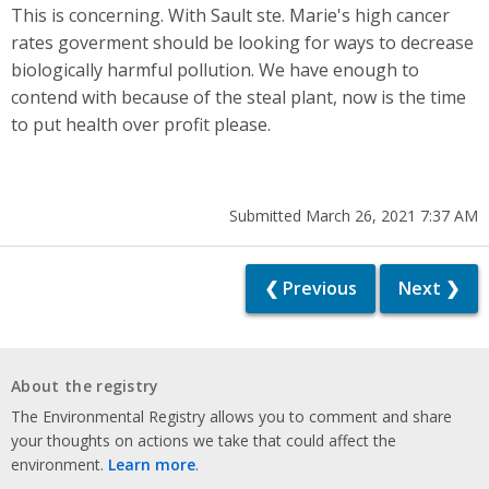
This is concerning. With Sault ste. Marie's high cancer
rates goverment should be looking for ways to decrease
biologically harmful pollution. We have enough to
contend with because of the steal plant, now is the time
to put health over profit please.
Submitted March 26, 2021 7:37 AM
❮ Previous
Next ❯
About the registry
The Environmental Registry allows you to comment and share
your thoughts on actions we take that could affect the
environment.
Learn more
.