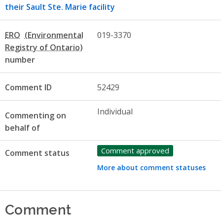
their Sault Ste. Marie facility
ERO
019-3370
number
Comment ID
52429
Individual
Commenting on
behalf of
Comment approved
Comment status
More about comment statuses
Comment