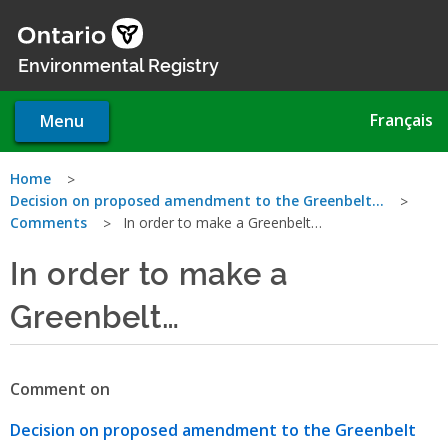
Skip
to
main
Environmental Registry
content
Français
Menu
You
Home
Decision on proposed amendment to the Greenbelt…
are
Comments
In order to make a Greenbelt…
here
In order to make a
Greenbelt…
Comment on
Decision on proposed amendment to the Greenbelt