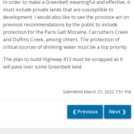
In order to make a Greenbelt meaningful and effective, it
must include private lands that are susceptible to
development. I would also like to see the province act on
previous recommendations by the public to include
protection for the Paris Galt Moraine, Carruthers Creek
and Duffins Creek, among others. The protection of
critical sources of drinking water must be a top priority.
The plan to build Highway 413 must be scrapped as it
will pave over some Greenbelt land.
Submitted March 27, 2022 7:51 PM
❮ Previous
Next ❯