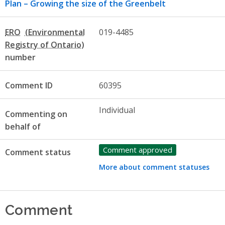
Plan – Growing the size of the Greenbelt
ERO
019-4485
number
Comment ID
60395
Individual
Commenting on
behalf of
Comment approved
Comment status
More about comment statuses
Comment