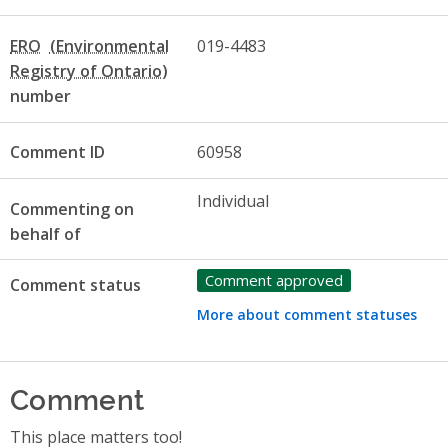
ERO
019-4483
number
Comment ID
60958
Individual
Commenting on
behalf of
Comment approved
Comment status
More about comment statuses
Comment
This place matters too!