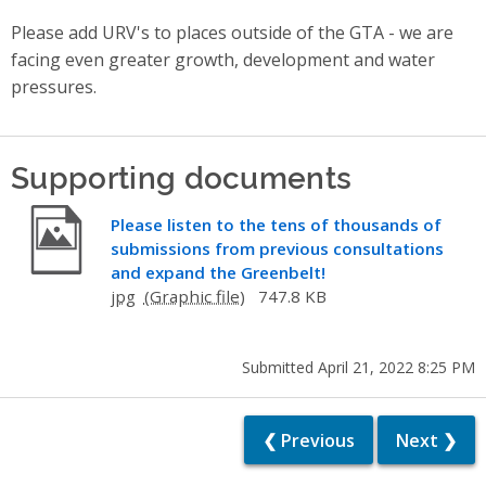
Please add URV's to places outside of the GTA - we are
facing even greater growth, development and water
pressures.
Supporting documents
Please listen to the tens of thousands of
submissions from previous consultations
and expand the Greenbelt!
jpg
747.8 KB
Submitted April 21, 2022 8:25 PM
❮ Previous
Next ❯