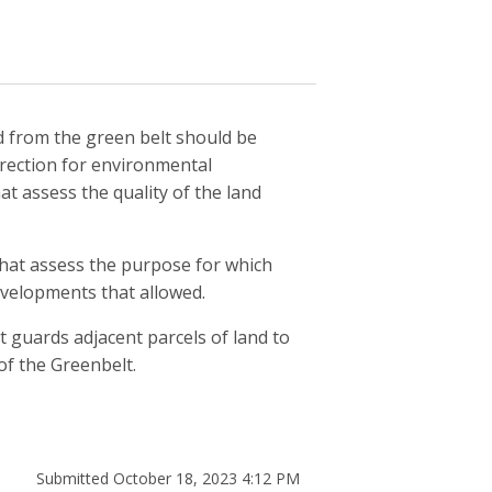
d from the green belt should be
direction for environmental
t assess the quality of the land
hat assess the purpose for which
evelopments that allowed.
t guards adjacent parcels of land to
of the Greenbelt.
Submitted October 18, 2023 4:12 PM