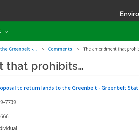
Enviro
t
 the Greenbelt -…
Comments
The amendment that prohi
that prohibits…
oposal to return lands to the Greenbelt - Greenbelt St
19-7739
3666
dividual