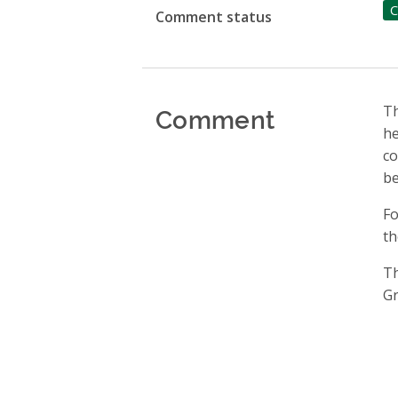
C
Comment status
Comment
Th
he
co
be
Fo
th
Th
Gr