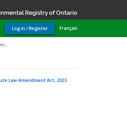
nmental Registry of Ontario
User
Français
Log in / Register
account
menu
bits…
atute Law Amendment Act, 2023