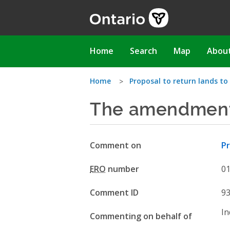
Skip
to
main
content
Main
Home
Search
Map
Abou
navigation
You
Home
Proposal to return lands to
The amendment 
are
here
Comment on
Pr
ERO
number
0
Comment ID
9
In
Commenting on behalf of