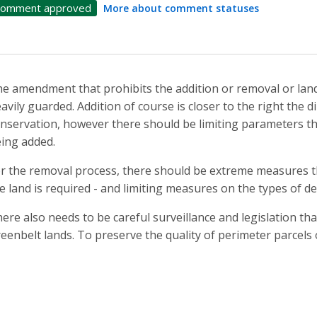
omment approved
More about comment statuses
e amendment that prohibits the addition or removal or lan
avily guarded. Addition of course is closer to the right the 
nservation, however there should be limiting parameters tha
ing added.
r the removal process, there should be extreme measures t
e land is required - and limiting measures on the types of d
ere also needs to be careful surveillance and legislation tha
eenbelt lands. To preserve the quality of perimeter parcels 