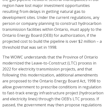
region have lost major investment opportunities
resulting from delays in getting natural gas to
development sites. Under the current regulations, any
person or company planning to construct hydrocarbon
transmission facilities within Ontario, must apply to the
Ontario Energy Board (OEB) for authorization, if the
projected cost to build the pipeline is over $2 million – a
threshold that was set in 1998.
The WOWC understands that the Province of Ontario
modernized the Leave-to-Construct (LTC) process in
2022 for electricity transmission projects, and that
following this modernization, additional amendments
are proposed to the Ontario Energy Board Act, 1998 to
allow government to prescribe conditions in regulation
to fast-track energy infrastructure project (hydrocarbon
and electricity lines) through the OEB’s LTC process. If
passed, the government may then propose regulations