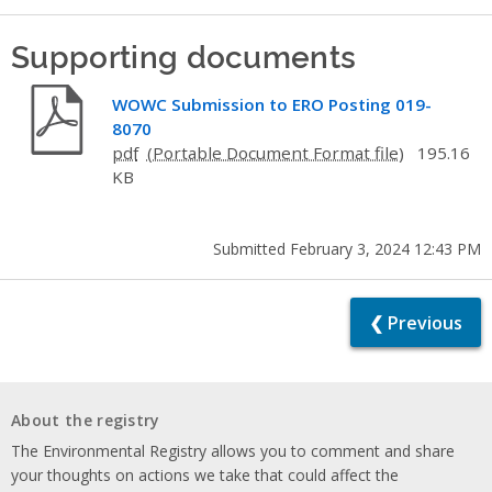
Supporting documents
WOWC Submission to ERO Posting 019-
8070
pdf
195.16
KB
Submitted February 3, 2024 12:43 PM
❮ Previous
About the registry
The Environmental Registry allows you to comment and share
your thoughts on actions we take that could affect the