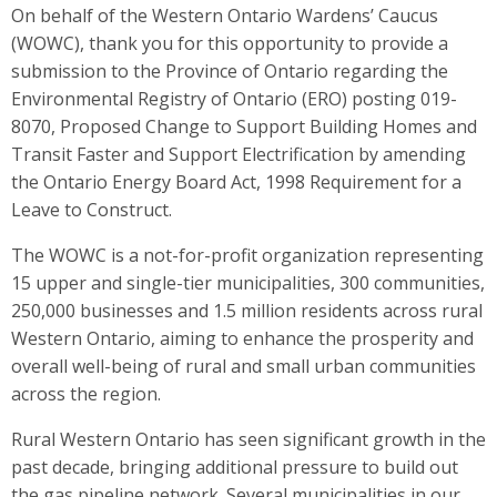
On behalf of the Western Ontario Wardens’ Caucus
(WOWC), thank you for this opportunity to provide a
submission to the Province of Ontario regarding the
Environmental Registry of Ontario (ERO) posting 019-
8070, Proposed Change to Support Building Homes and
Transit Faster and Support Electrification by amending
the Ontario Energy Board Act, 1998 Requirement for a
Leave to Construct.
The WOWC is a not-for-profit organization representing
15 upper and single-tier municipalities, 300 communities,
250,000 businesses and 1.5 million residents across rural
Western Ontario, aiming to enhance the prosperity and
overall well-being of rural and small urban communities
across the region.
Rural Western Ontario has seen significant growth in the
past decade, bringing additional pressure to build out
the gas pipeline network. Several municipalities in our