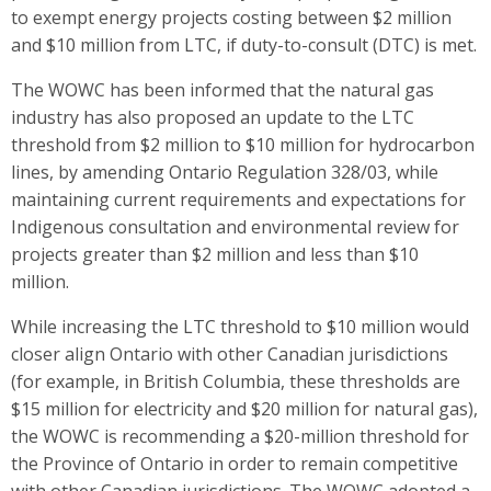
to exempt energy projects costing between $2 million
and $10 million from LTC, if duty-to-consult (DTC) is met.
The WOWC has been informed that the natural gas
industry has also proposed an update to the LTC
threshold from $2 million to $10 million for hydrocarbon
lines, by amending Ontario Regulation 328/03, while
maintaining current requirements and expectations for
Indigenous consultation and environmental review for
projects greater than $2 million and less than $10
million.
While increasing the LTC threshold to $10 million would
closer align Ontario with other Canadian jurisdictions
(for example, in British Columbia, these thresholds are
$15 million for electricity and $20 million for natural gas),
the WOWC is recommending a $20-million threshold for
the Province of Ontario in order to remain competitive
with other Canadian jurisdictions. The WOWC adopted a