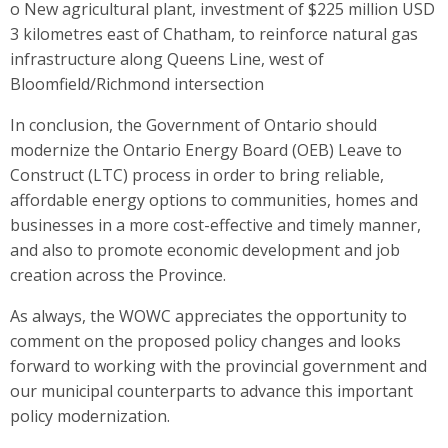
o New agricultural plant, investment of $225 million USD
3 kilometres east of Chatham, to reinforce natural gas
infrastructure along Queens Line, west of
Bloomfield/Richmond intersection
In conclusion, the Government of Ontario should
modernize the Ontario Energy Board (OEB) Leave to
Construct (LTC) process in order to bring reliable,
affordable energy options to communities, homes and
businesses in a more cost-effective and timely manner,
and also to promote economic development and job
creation across the Province.
As always, the WOWC appreciates the opportunity to
comment on the proposed policy changes and looks
forward to working with the provincial government and
our municipal counterparts to advance this important
policy modernization.