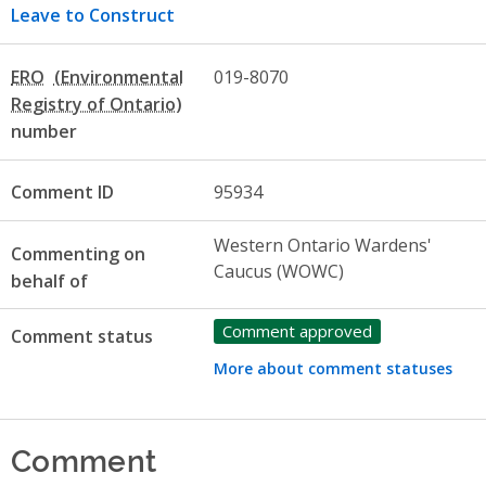
Leave to Construct
ERO
019-8070
number
Comment ID
95934
Western Ontario Wardens'
Commenting on
Caucus (WOWC)
behalf of
Comment approved
Comment status
More about comment statuses
Comment