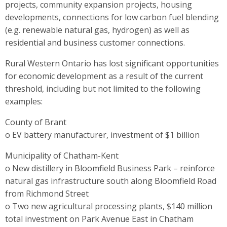
projects, community expansion projects, housing
developments, connections for low carbon fuel blending
(e.g. renewable natural gas, hydrogen) as well as
residential and business customer connections.
Rural Western Ontario has lost significant opportunities
for economic development as a result of the current
threshold, including but not limited to the following
examples:
County of Brant
o EV battery manufacturer, investment of $1 billion
Municipality of Chatham-Kent
o New distillery in Bloomfield Business Park – reinforce
natural gas infrastructure south along Bloomfield Road
from Richmond Street
o Two new agricultural processing plants, $140 million
total investment on Park Avenue East in Chatham