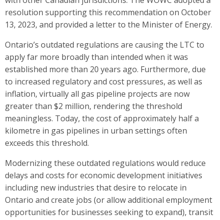
resolution supporting this recommendation on October
13, 2023, and provided a letter to the Minister of Energy.
Ontario’s outdated regulations are causing the LTC to
apply far more broadly than intended when it was
established more than 20 years ago. Furthermore, due
to increased regulatory and cost pressures, as well as
inflation, virtually all gas pipeline projects are now
greater than $2 million, rendering the threshold
meaningless. Today, the cost of approximately half a
kilometre in gas pipelines in urban settings often
exceeds this threshold.
Modernizing these outdated regulations would reduce
delays and costs for economic development initiatives
including new industries that desire to relocate in
Ontario and create jobs (or allow additional employment
opportunities for businesses seeking to expand), transit