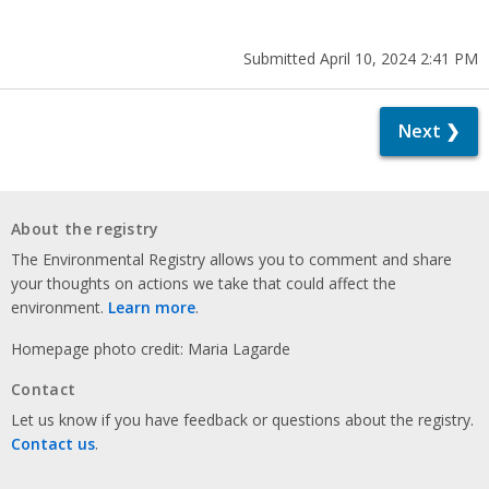
Submitted April 10, 2024 2:41 PM
Next ❯
About the registry
The Environmental Registry allows you to comment and share
your thoughts on actions we take that could affect the
environment.
Learn more
.
Homepage photo credit: Maria Lagarde
Contact
Let us know if you have feedback or questions about the registry.
Contact us
.