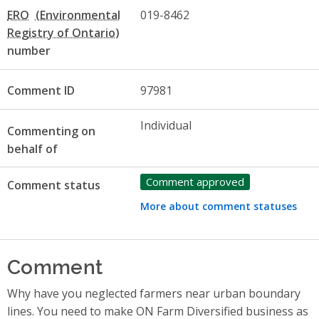
ERO
019-8462
number
Comment ID
97981
Individual
Commenting on
behalf of
Comment approved
Comment status
More about comment statuses
Comment
Why have you neglected farmers near urban boundary
lines. You need to make ON Farm Diversified business as