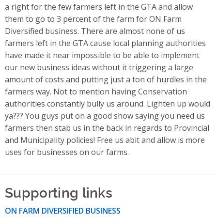
a right for the few farmers left in the GTA and allow
them to go to 3 percent of the farm for ON Farm
Diversified business. There are almost none of us
farmers left in the GTA cause local planning authorities
have made it near impossible to be able to implement
our new business ideas without it triggering a large
amount of costs and putting just a ton of hurdles in the
farmers way. Not to mention having Conservation
authorities constantly bully us around. Lighten up would
ya??? You guys put on a good show saying you need us
farmers then stab us in the back in regards to Provincial
and Municipality policies! Free us abit and allow is more
uses for businesses on our farms.
Supporting links
ON FARM DIVERSIFIED BUSINESS