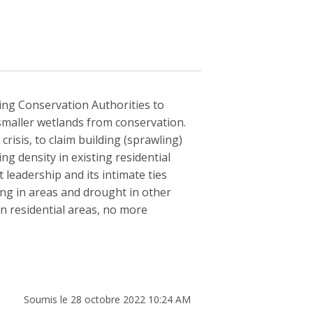
ing Conservation Authorities to
smaller wetlands from conservation.
risis, to claim building (sprawling)
g density in existing residential
 leadership and its intimate ties
ding in areas and drought in other
 in residential areas, no more
Soumis le 28 octobre 2022 10:24 AM