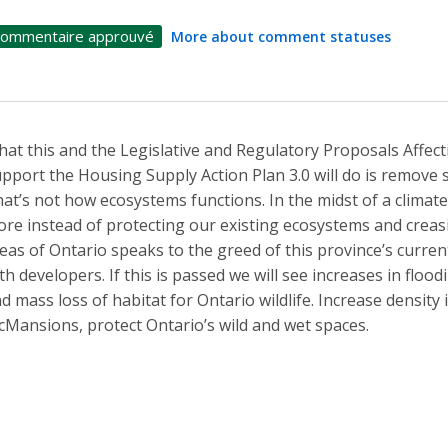
ommentaire approuvé
More about comment statuses
at this and the Legislative and Regulatory Proposals Affect
pport the Housing Supply Action Plan 3.0 will do is remove 
at’s not how ecosystems functions. In the midst of a climate c
re instead of protecting our existing ecosystems and creasin
eas of Ontario speaks to the greed of this province’s current
th developers. If this is passed we will see increases in floo
d mass loss of habitat for Ontario wildlife. Increase density
Mansions, protect Ontario’s wild and wet spaces.