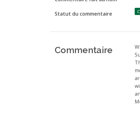
C
Statut du commentaire
Commentaire
Wh
Su
Th
mo
ar
wi
an
Mc