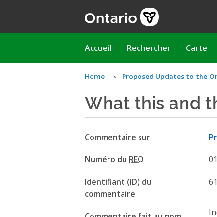
Aller
au
contenu
principal
Main
Accueil
Rechercher
Carte
navigation
Vous
Home
Proposed Updates to the O
What this and t
êtes
ici
Commentaire sur
Pr
Numéro du
REO
0
Identifiant (ID) du
6
commentaire
In
Commentaire fait au nom