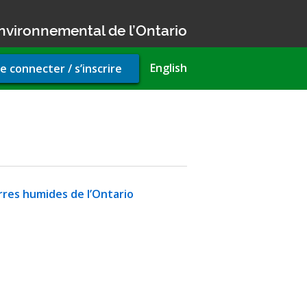
nvironnemental de l’Ontario
r
English
e connecter / s’inscrire
unt
u
rres humides de l’Ontario