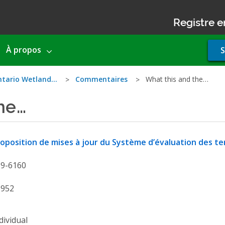
Registre e
Use
À propos
S
acco
men
ntario Wetland…
Commentaires
What this and the…
he…
oposition de mises à jour du Système d’évaluation des te
19-6160
1952
dividual