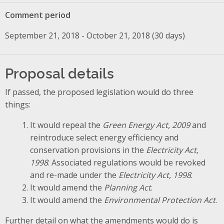
Comment period
September 21, 2018 - October 21, 2018 (30 days)
Proposal details
If passed, the proposed legislation would do three
things:
It would repeal the
Green Energy Act, 2009
and
reintroduce select energy efficiency and
conservation provisions in the
Electricity Act,
1998
. Associated regulations would be revoked
and re-made under the
Electricity Act, 1998
.
It would amend the
Planning Act
.
It would amend the
Environmental Protection Act
.
Further detail on what the amendments would do is