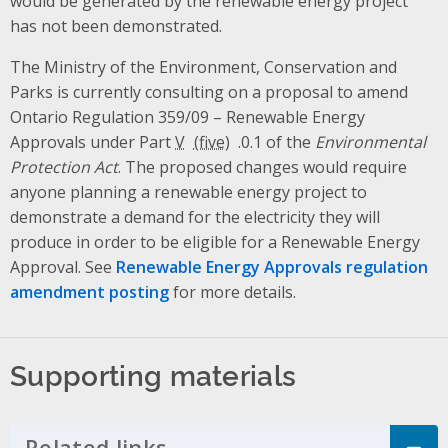
would be generated by the renewable energy project
has not been demonstrated.
The Ministry of the Environment, Conservation and
Parks is currently consulting on a proposal to amend
Ontario Regulation 359/09 – Renewable Energy
Approvals under Part
V
.0.1 of the
Environmental
Protection Act
. The proposed changes would require
anyone planning a renewable energy project to
demonstrate a demand for the electricity they will
produce in order to be eligible for a Renewable Energy
Approval. See
Renewable Energy Approvals regulation
amendment posting
for more details.
Supporting materials
Related links
Click to Expand Accordion