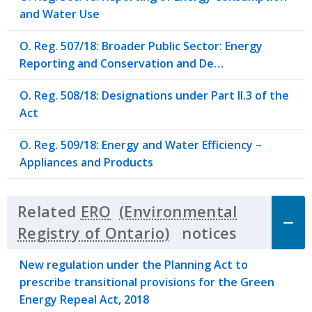
and Water Use
O. Reg. 507/18: Broader Public Sector: Energy
Reporting and Conservation and De…
O. Reg. 508/18: Designations under Part II.3 of the
Act
O. Reg. 509/18: Energy and Water Efficiency –
Appliances and Products
Related
ERO
notices
Click to 
New regulation under the Planning Act to
prescribe transitional provisions for the Green
Energy Repeal Act, 2018