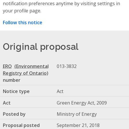
notification preferences anytime by visiting settings in
your profile page.
Follow this notice
Original proposal
ERO
013-3832
number
Notice type
Act
Act
Green Energy Act, 2009
Posted by
Ministry of Energy
Proposal posted
September 21, 2018