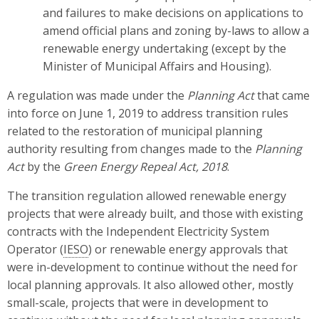
and failures to make decisions on applications to
amend official plans and zoning by-laws to allow a
renewable energy undertaking (except by the
Minister of Municipal Affairs and Housing).
A regulation was made under the
Planning Act
that came
into force on June 1, 2019 to address transition rules
related to the restoration of municipal planning
authority resulting from changes made to the
Planning
Act
by the
Green Energy Repeal Act, 2018
.
The transition regulation allowed renewable energy
projects that were already built, and those with existing
contracts with the Independent Electricity System
Operator (
IESO
) or renewable energy approvals that
were in-development to continue without the need for
local planning approvals. It also allowed other, mostly
small-scale, projects that were in development to