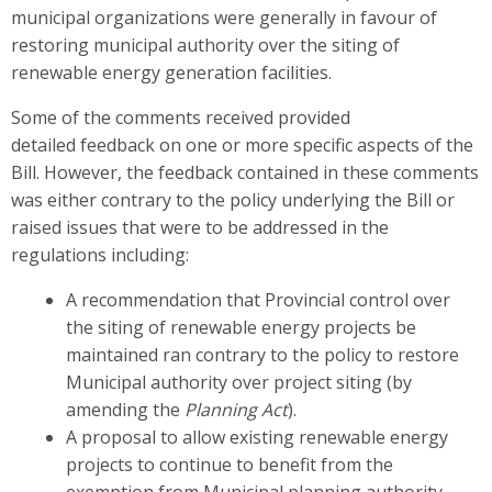
municipal organizations were generally in favour of
restoring municipal authority over the siting of
renewable energy generation facilities.
Some of the comments received provided
detailed feedback on one or more specific aspects of the
Bill. However, the feedback contained in these comments
was either contrary to the policy underlying the Bill or
raised issues that were to be addressed in the
regulations including:
A recommendation that Provincial control over
the siting of renewable energy projects be
maintained ran contrary to the policy to restore
Municipal authority over project siting (by
amending the
Planning Act
).
A proposal to allow existing renewable energy
projects to continue to benefit from the
exemption from Municipal planning authority