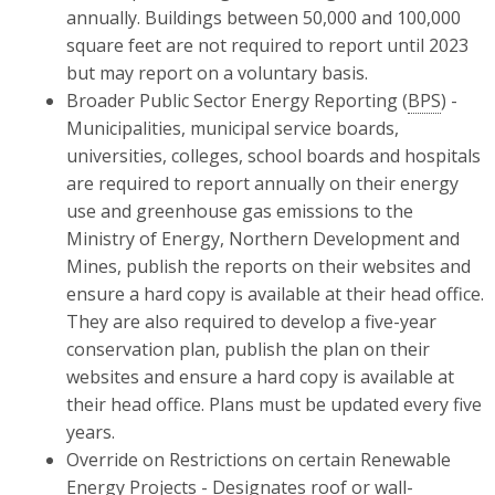
annually. Buildings between 50,000 and 100,000
square feet are not required to report until 2023
but may report on a voluntary basis.
Broader Public Sector Energy Reporting (
BPS
) -
Municipalities, municipal service boards,
universities, colleges, school boards and hospitals
are required to report annually on their energy
use and greenhouse gas emissions to the
Ministry of Energy, Northern Development and
Mines, publish the reports on their websites and
ensure a hard copy is available at their head office.
They are also required to develop a five-year
conservation plan, publish the plan on their
websites and ensure a hard copy is available at
their head office. Plans must be updated every five
years.
Override on Restrictions on certain Renewable
Energy Projects - Designates roof or wall-