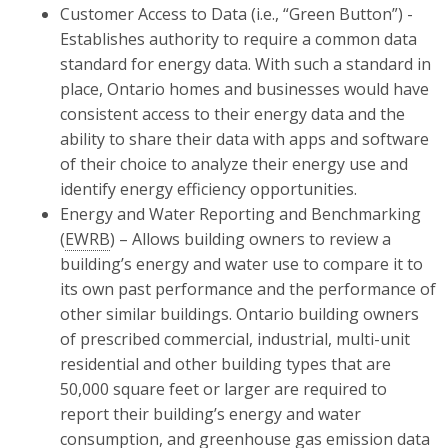
Customer Access to Data (i.e., “Green Button”) -
Establishes authority to require a common data
standard for energy data. With such a standard in
place, Ontario homes and businesses would have
consistent access to their energy data and the
ability to share their data with apps and software
of their choice to analyze their energy use and
identify energy efficiency opportunities.
Energy and Water Reporting and Benchmarking
(
EWRB
) – Allows building owners to review a
building’s energy and water use to compare it to
its own past performance and the performance of
other similar buildings. Ontario building owners
of prescribed commercial, industrial, multi-unit
residential and other building types that are
50,000 square feet or larger are required to
report their building’s energy and water
consumption, and greenhouse gas emission data