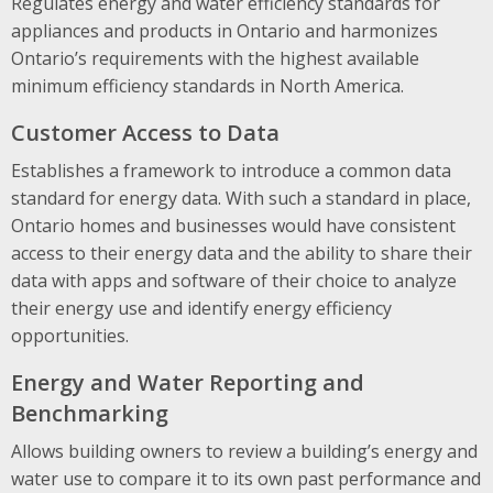
Regulates energy and water efficiency standards for
appliances and products in Ontario and harmonizes
Ontario’s requirements with the highest available
minimum efficiency standards in North America.
Customer Access to Data
Establishes a framework to introduce a common data
standard for energy data. With such a standard in place,
Ontario homes and businesses would have consistent
access to their energy data and the ability to share their
data with apps and software of their choice to analyze
their energy use and identify energy efficiency
opportunities.
Energy and Water Reporting and
Benchmarking
Allows building owners to review a building’s energy and
water use to compare it to its own past performance and