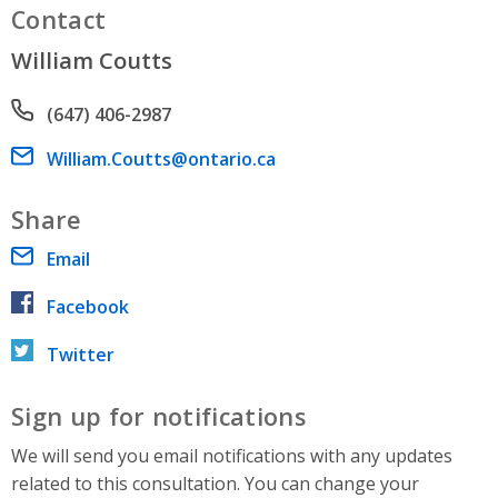
Contact
William Coutts
Phone number
(647) 406-2987
Email address
William.Coutts@ontario.ca
Share
Email
Facebook
Twitter
Sign up for notifications
We will send you email notifications with any updates
related to this consultation. You can change your