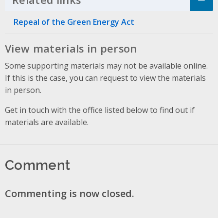
Repeal of the Green Energy Act
View materials in person
Some supporting materials may not be available online.
If this is the case, you can request to view the materials
in person.
Get in touch with the office listed below to find out if
materials are available.
Comment
Commenting is now closed.