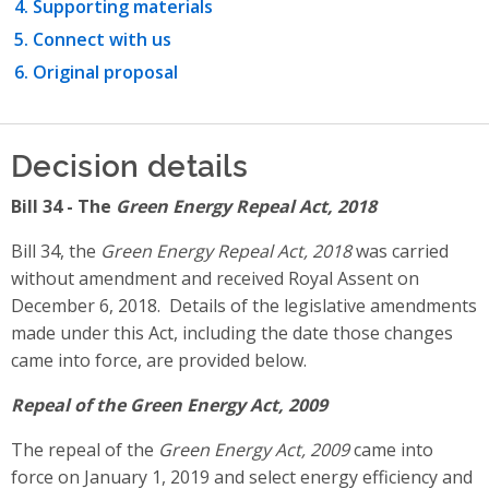
Supporting materials
Connect with us
Original proposal
Decision details
Bill 34 - The
Green Energy Repeal Act, 2018
Bill 34, the
Green Energy Repeal Act, 2018
was carried
without amendment and received Royal Assent on
December 6, 2018. Details of the legislative amendments
made under this Act, including the date those changes
came into force, are provided below.
Repeal of the Green Energy Act, 2009
The repeal of the
Green Energy Act, 2009
came into
force on January 1, 2019 and select energy efficiency and