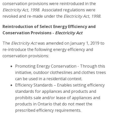
conservation provisions were reintroduced in the
Electricity Act, 1998
. Associated regulations were
revoked and re-made under the
Electricity Act, 1998
.
Reintroduction of Select Energy Efficiency and
Conservation Provisions -
Electricity Act
The
Electricity Act
was amended on January 1, 2019 to
re-introduce the following energy efficiency and
conservation provisions:
Promoting Energy Conservation - Through this
initiative, outdoor clotheslines and clothes trees
can be used in a residential context.
Efficiency Standards – Enables setting efficiency
standards for appliances and products and
prohibits sale and/or lease of appliances and
products in Ontario that do not meet the
prescribed efficiency requirements.