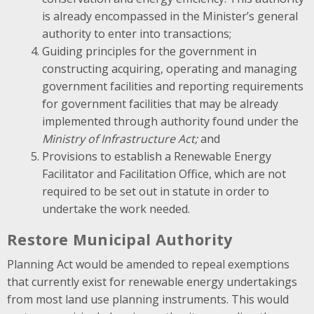
is already encompassed in the Minister’s general
authority to enter into transactions;
Guiding principles for the government in
constructing acquiring, operating and managing
government facilities and reporting requirements
for government facilities that may be already
implemented through authority found under the
Ministry of Infrastructure Act;
and
Provisions to establish a Renewable Energy
Facilitator and Facilitation Office, which are not
required to be set out in statute in order to
undertake the work needed.
Restore Municipal Authority
Planning Act would be amended to repeal exemptions
that currently exist for renewable energy undertakings
from most land use planning instruments. This would