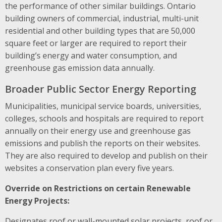
the performance of other similar buildings. Ontario
building owners of commercial, industrial, multi-unit
residential and other building types that are 50,000
square feet or larger are required to report their
building’s energy and water consumption, and
greenhouse gas emission data annually.
Broader Public Sector Energy Reporting
Municipalities, municipal service boards, universities,
colleges, schools and hospitals are required to report
annually on their energy use and greenhouse gas
emissions and publish the reports on their websites.
They are also required to develop and publish on their
websites a conservation plan every five years.
Override on Restrictions on certain Renewable
Energy Projects:
Designates roof or wall-mounted solar projects, roof or