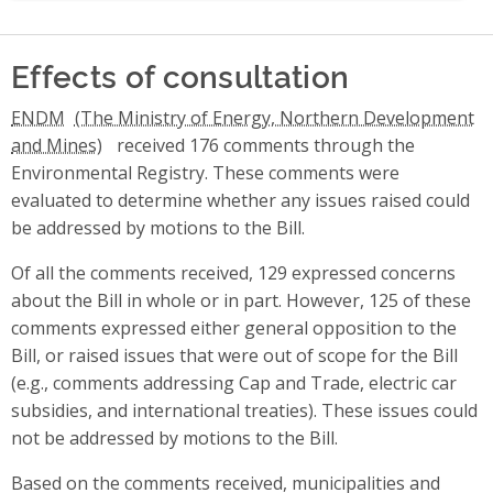
Effects of consultation
ENDM
received 176 comments through the
Environmental Registry. These comments were
evaluated to determine whether any issues raised could
be addressed by motions to the Bill.
Of all the comments received, 129 expressed concerns
about the Bill in whole or in part. However, 125 of these
comments expressed either general opposition to the
Bill, or raised issues that were out of scope for the Bill
(e.g., comments addressing Cap and Trade, electric car
subsidies, and international treaties). These issues could
not be addressed by motions to the Bill.
Based on the comments received, municipalities and