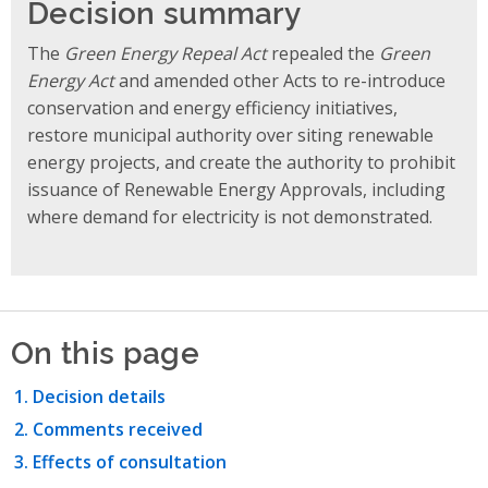
Decision summary
The
Green Energy Repeal Act
repealed the
Green
Energy Act
and amended other Acts to re-introduce
conservation and energy efficiency initiatives,
restore municipal authority over siting renewable
energy projects, and create the authority to prohibit
issuance of Renewable Energy Approvals, including
where demand for electricity is not demonstrated.
On this page
Decision details
Comments received
Effects of consultation