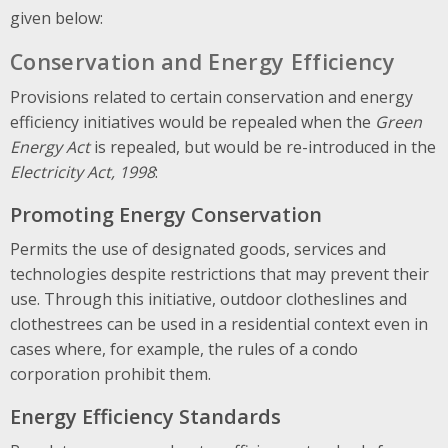
given below:
Conservation and Energy Efficiency
Provisions related to certain conservation and energy
efficiency initiatives would be repealed when the
Green
Energy Act
is repealed, but would be re-introduced in the
Electricity Act, 1998
:
Promoting Energy Conservation
Permits the use of designated goods, services and
technologies despite restrictions that may prevent their
use. Through this initiative, outdoor clotheslines and
clothestrees can be used in a residential context even in
cases where, for example, the rules of a condo
corporation prohibit them.
Energy Efficiency Standards