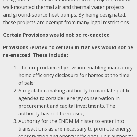
wall-mounted thermal air and thermal water projects
and ground-source heat pumps. By being designated,
these projects are exempt from many legal restrictions.
Certain Provisions would not be re-enacted
Provisions related to certain initiatives would not be
re-enacted. These include:
The un-proclaimed provision enabling mandatory
home efficiency disclosure for homes at the time
of sale;
A regulation making authority to mandate public
agencies to consider energy conservation in
procurement and capital investments. The
authority has not been used;
Authority for the ENDM Minister to enter into
transactions as are necessary to promote energy
conservation and energy efficiency. This authority