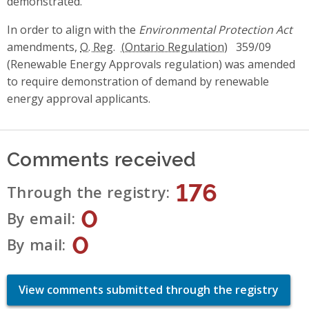
demonstrated.
In order to align with the
Environmental Protection Act
amendments,
O. Reg.
359/09
(Renewable Energy Approvals regulation) was amended
to require demonstration of demand by renewable
energy approval applicants.
Comments received
176
Through the registry
0
By email
0
By mail
View comments submitted through the registry