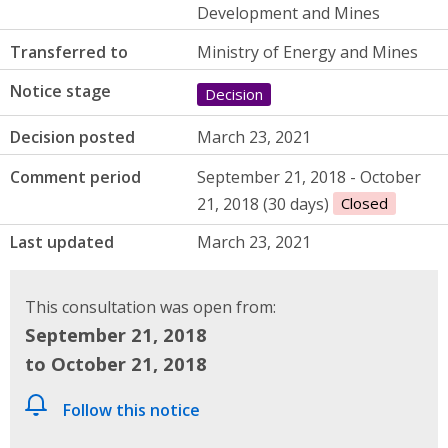
Development and Mines
Transferred to
Ministry of Energy and Mines
Notice stage
Decision
Decision posted
March 23, 2021
Comment period
September 21, 2018 - October
21, 2018 (30 days)
Closed
Last updated
March 23, 2021
This consultation was open from:
September 21, 2018
to October 21, 2018
Follow this notice