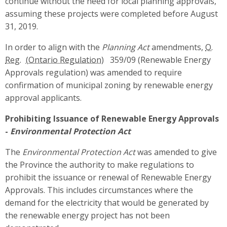
continue without the need for local planning approvals,
assuming these projects were completed before August
31, 2019.
In order to align with the
Planning Act
amendments,
O.
Reg.
359/09 (Renewable Energy
Approvals regulation) was amended to require
confirmation of municipal zoning by renewable energy
approval applicants.
Prohibiting Issuance of Renewable Energy Approvals
-
Environmental Protection Act
The
Environmental Protection Act
was amended to give
the Province the authority to make regulations to
prohibit the issuance or renewal of Renewable Energy
Approvals. This includes circumstances where the
demand for the electricity that would be generated by
the renewable energy project has not been