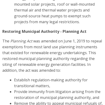
mounted solar projects, roof or wall-mounted
thermal air and thermal water projects and
ground-source heat pumps to exempt such
projects from many legal restrictions.
Restoring Municipal Authority - Planning Act
The
Planning Act
was amended on June 1, 2019 to repeal
exemptions from most land use planning instruments
that existed for renewable energy undertakings. This
restored municipal planning authority regarding the
siting of renewable energy generation facilities. In
addition, the act was amended to:
Establish regulation-making authority for
transitional matters,
Provide immunity from litigation arising from the
restoration of municipal planning authority, and
Remove the ability to appeal municipal refusals of,