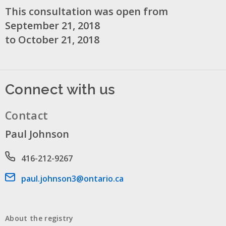
This consultation was open from
September 21, 2018
to October 21, 2018
Connect with us
Contact
Paul Johnson
Phone number
416-212-9267
Email address
paul.johnson3@ontario.ca
About the registry