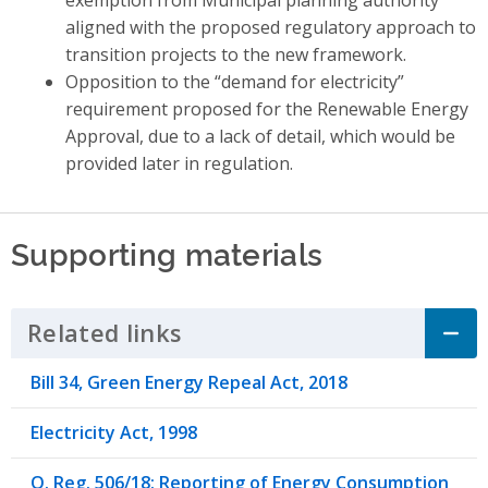
aligned with the proposed regulatory approach to
transition projects to the new framework.
Opposition to the “demand for electricity”
requirement proposed for the Renewable Energy
Approval, due to a lack of detail, which would be
provided later in regulation.
Supporting materials
Related links
Click to Expand Accordion
Bill 34, Green Energy Repeal Act, 2018
Electricity Act, 1998
O. Reg. 506/18: Reporting of Energy Consumption