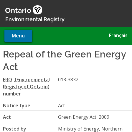
Skip
to
main
Environmental Registry
content
Français
Menu
Repeal of the Green Energy
Act
ERO
013-3832
number
Notice type
Act
Act
Green Energy Act, 2009
Posted by
Ministry of Energy, Northern