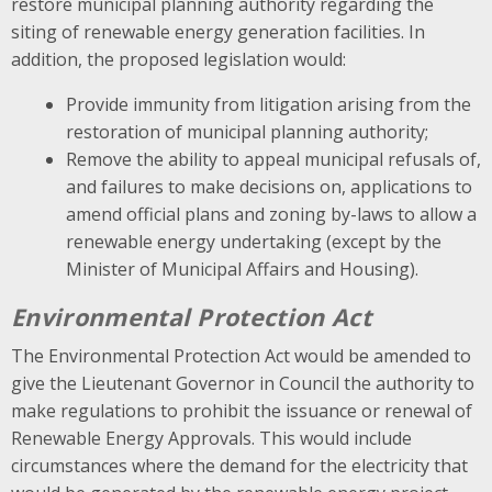
restore municipal planning authority regarding the
siting of renewable energy generation facilities. In
addition, the proposed legislation would:
Provide immunity from litigation arising from the
restoration of municipal planning authority;
Remove the ability to appeal municipal refusals of,
and failures to make decisions on, applications to
amend official plans and zoning by-laws to allow a
renewable energy undertaking (except by the
Minister of Municipal Affairs and Housing).
Environmental Protection Act
The Environmental Protection Act would be amended to
give the Lieutenant Governor in Council the authority to
make regulations to prohibit the issuance or renewal of
Renewable Energy Approvals. This would include
circumstances where the demand for the electricity that