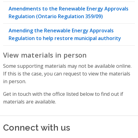
Amendments to the Renewable Energy Approvals
Regulation (Ontario Regulation 359/09)
Amending the Renewable Energy Approvals
Regulation to help restore municipal authority
View materials in person
Some supporting materials may not be available online.
If this is the case, you can request to view the materials
in person.
Get in touch with the office listed below to find out if
materials are available.
Connect with us