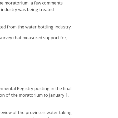
the moratorium, a few comments
 industry was being treated
d from the water bottling industry.
 survey that measured support for,
mental Registry posting in the final
ion of the moratorium to January 1,
eview of the province’s water taking