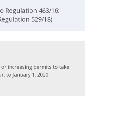
o Regulation 463/16:
egulation 529/18)
or increasing permits to take
, to January 1, 2020.