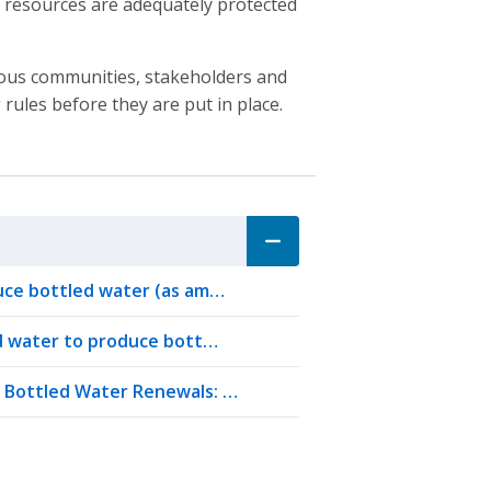
er resources are adequately protected
nous communities, stakeholders and
rules before they are put in place.
uce bottled water (as am…
nd water to produce bott…
r Bottled Water Renewals: …