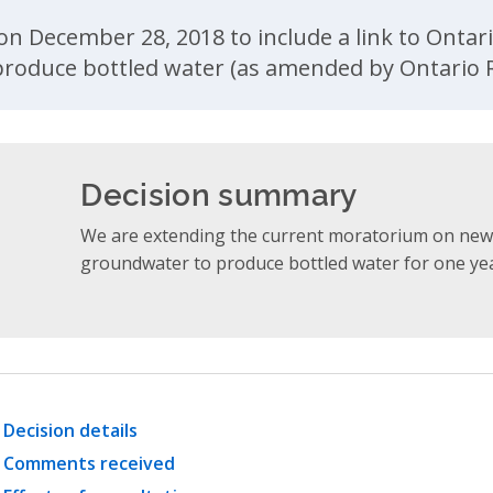
ent
n December 28, 2018 to include a link to Ontari
roduce bottled water (as amended by Ontario R
Decision summary
We are extending the current moratorium on new 
groundwater to produce bottled water for one year
Decision details
Comments received