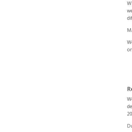
Wh
we
di
Ma
We
or
R
We
de
20
Du