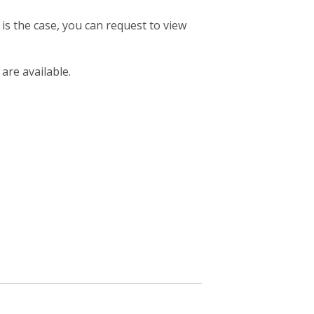
 is the case, you can request to view
 are available.