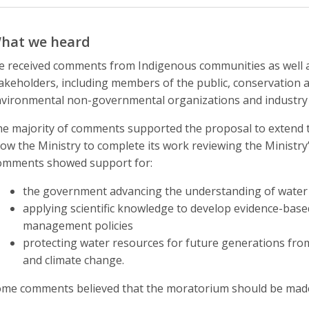
hat we heard
 received comments from Indigenous communities as well a
akeholders, including members of the public, conservation au
vironmental non-governmental organizations and industry
e majority of comments supported the proposal to extend 
low the Ministry to complete its work reviewing the Ministr
mments showed support for:
the government advancing the understanding of water 
applying scientific knowledge to develop evidence-bas
management policies
protecting water resources for future generations fro
and climate change.
me comments believed that the moratorium should be mad