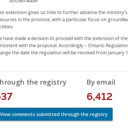
bottled water
is extension gives us time to further advance the ministry'
sources in the province, with a particular focus on groundw
cilities.
 have made a decision to proceed with the extension of the
nsistent with the proposal. Accordingly – Ontario Regulat
ange the date the regulation will be revoked from January 1,
hrough the registry
By email
537
6,412
View comments submitted through the registry