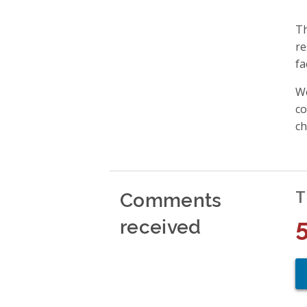
Th
re
fa
We
co
ch
Comments
T
received