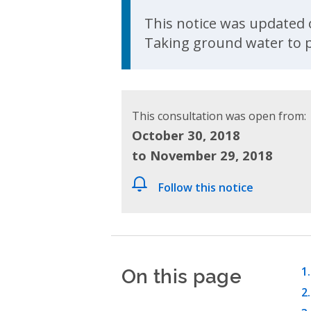
Update Announcem
This notice was updated o
Taking ground water to p
This consultation was open from:
October 30, 2018
to November 29, 2018
Follow this notice
On this page