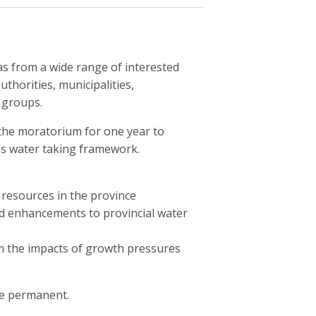
s from a wide range of interested
thorities, municipalities,
 groups.
the moratorium for one year to
y’s water taking framework.
resources in the province
ed enhancements to provincial water
m the impacts of growth pressures
e permanent.