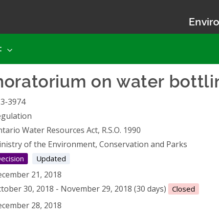
Enviro
t
oratorium on water bottli
13-3974
gulation
tario Water Resources Act, R.S.O. 1990
nistry of the Environment, Conservation and Parks
ecision
Updated
cember 21, 2018
tober 30, 2018 - November 29, 2018 (30 days)
Closed
cember 28, 2018