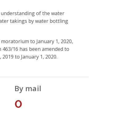
s understanding of the water
ater takings by water bottling
 moratorium to January 1, 2020,
ion 463/16 has been amended to
 2019 to January 1, 2020.
By mail
0