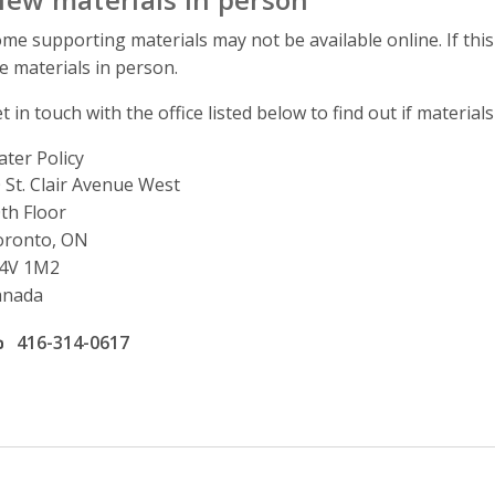
me supporting materials may not be available online. If this
e materials in person.
t in touch with the office listed below to find out if materials
ter Policy
ddress
 St. Clair Avenue West
th Floor
oronto, ON
4V 1M2
anada
ffice phone number
416-314-0617