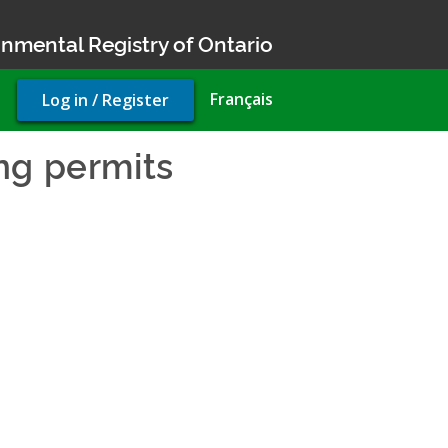
nmental Registry of Ontario
User
Français
Log in / Register
account
menu
ng permits