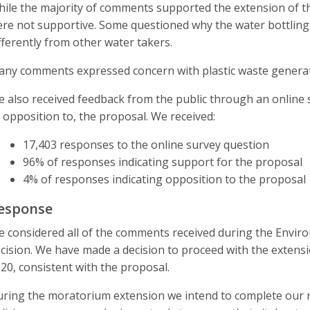
ile the majority of comments supported the extension of 
re not supportive. Some questioned why the water bottling
fferently from other water takers.
ny comments expressed concern with plastic waste generate
 also received feedback from the public through an online
 opposition to, the proposal. We received:
17,403 responses to the online survey question
96% of responses indicating support for the proposal
4% of responses indicating opposition to the proposal
esponse
 considered all of the comments received during the Environ
cision. We have made a decision to proceed with the extens
20, consistent with the proposal.
ring the moratorium extension we intend to complete our r