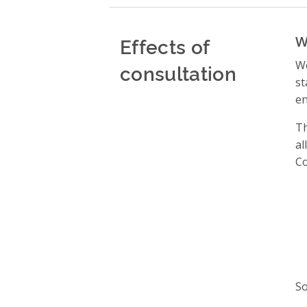
Effects of
W
We
consultation
st
en
Th
al
Co
So