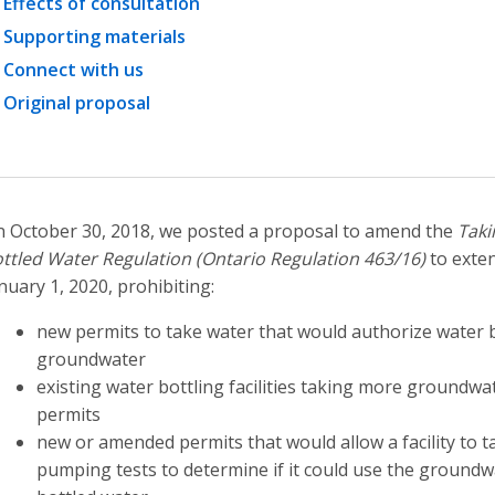
Effects of consultation
Supporting materials
Connect with us
Original proposal
 October 30, 2018, we posted a proposal to amend the
Taki
ttled Water Regulation (Ontario Regulation 463/16)
to exten
nuary 1, 2020, prohibiting:
new permits to take water that would authorize water bot
groundwater
existing water bottling facilities taking more groundwat
permits
new or amended permits that would allow a facility to 
pumping tests to determine if it could use the groundw