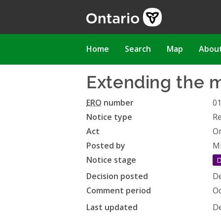
Skip
to
main
content
Main
Home
Search
Map
Abou
navigation
Extending the m
ERO
number
0
Notice type
Re
Act
On
Posted by
Mi
Notice stage
D
Decision posted
De
Comment period
Oc
Last updated
De