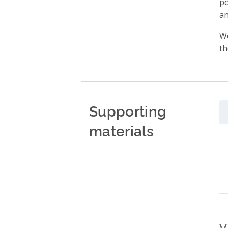
po
an
We
th
Supporting
materials
V