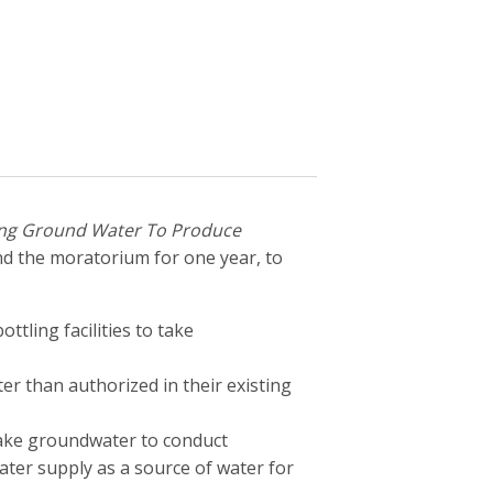
ng Ground Water To Produce
d the moratorium for one year, to
tling facilities to take
er than authorized in their existing
take groundwater to conduct
ater supply as a source of water for