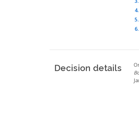
Decision details
On
Bo
Ja