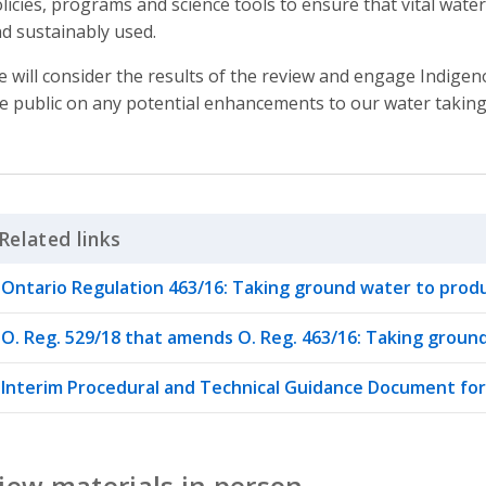
licies, programs and science tools to ensure that vital wat
d sustainably used.
 will consider the results of the review and engage Indige
e public on any potential enhancements to our water taking 
Related links
Click to Expand Accordion
Ontario Regulation 463/16: Taking ground water to prod
O. Reg. 529/18 that amends O. Reg. 463/16: Taking grou
Interim Procedural and Technical Guidance Document fo
iew materials in person