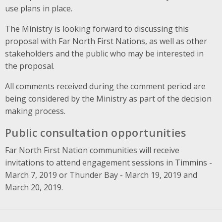
use plans in place.
The Ministry is looking forward to discussing this
proposal with Far North First Nations, as well as other
stakeholders and the public who may be interested in
the proposal.
All comments received during the comment period are
being considered by the Ministry as part of the decision
making process.
Public consultation opportunities
Far North First Nation communities will receive
invitations to attend engagement sessions in Timmins -
March 7, 2019 or Thunder Bay - March 19, 2019 and
March 20, 2019.