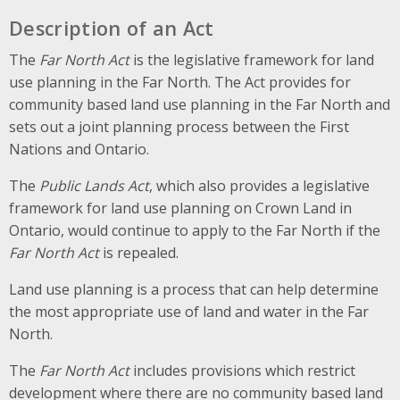
Description of an Act
The
Far North Act
is the legislative framework for land
use planning in the Far North. The Act provides for
community based land use planning in the Far North and
sets out a joint planning process between the First
Nations and Ontario.
The
Public Lands Act
, which also provides a legislative
framework for land use planning on Crown Land in
Ontario, would continue to apply to the Far North if the
Far North Act
is repealed.
Land use planning is a process that can help determine
the most appropriate use of land and water in the Far
North.
The
Far North Act
includes provisions which restrict
development where there are no community based land