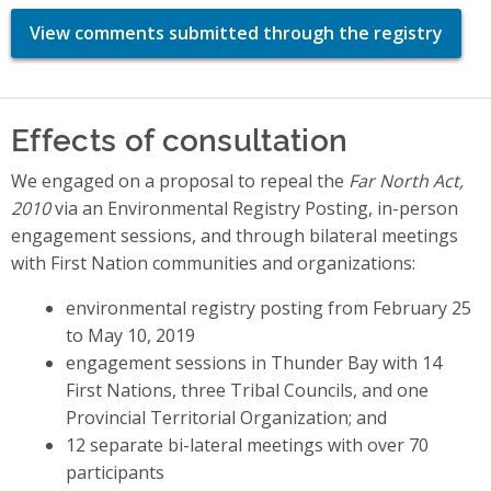
View comments submitted through the registry
Effects of consultation
We engaged on a proposal to repeal the
Far North Act,
2010
via an Environmental Registry Posting, in-person
engagement sessions, and through bilateral meetings
with First Nation communities and organizations:
environmental registry posting from February 25
to May 10, 2019
engagement sessions in Thunder Bay with 14
First Nations, three Tribal Councils, and one
Provincial Territorial Organization; and
12 separate bi-lateral meetings with over 70
participants