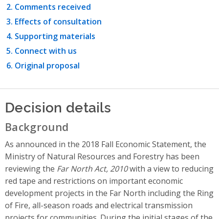
Comments received
Effects of consultation
Supporting materials
Connect with us
Original proposal
Decision details
Background
As announced in the 2018 Fall Economic Statement, the
Ministry of Natural Resources and Forestry has been
reviewing the
Far North Act, 2010
with a view to reducing
red tape and restrictions on important economic
development projects in the Far North including the Ring
of Fire, all-season roads and electrical transmission
projects for communities. During the initial stages of the