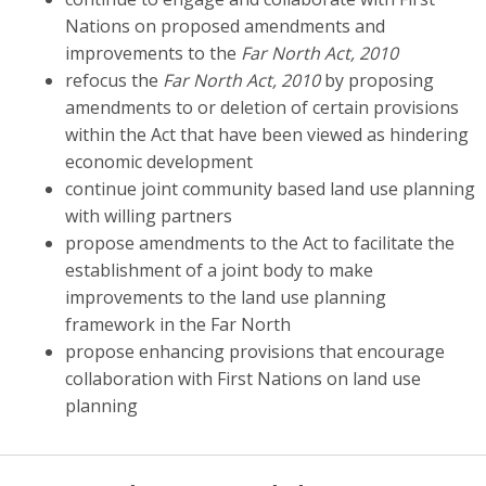
Nations on proposed amendments and
improvements to the
Far North Act, 2010
refocus the
Far North Act, 2010
by proposing
amendments to or deletion of certain provisions
within the Act that have been viewed as hindering
economic development
continue joint community based land use planning
with willing partners
propose amendments to the Act to facilitate the
establishment of a joint body to make
improvements to the land use planning
framework in the Far North
propose enhancing provisions that encourage
collaboration with First Nations on land use
planning