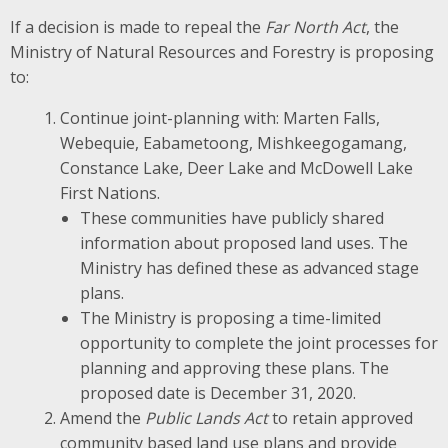
If a decision is made to repeal the
Far North Act
, the
Ministry of Natural Resources and Forestry is proposing
to:
Continue joint-planning with: Marten Falls,
Webequie, Eabametoong, Mishkeegogamang,
Constance Lake, Deer Lake and McDowell Lake
First Nations.
These communities have publicly shared
information about proposed land uses. The
Ministry has defined these as advanced stage
plans.
The Ministry is proposing a time-limited
opportunity to complete the joint processes for
planning and approving these plans. The
proposed date is December 31, 2020.
Amend the
Public Lands Act
to retain approved
community based land use plans and provide