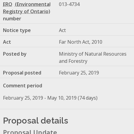
ERO
013-4734
number
Notice type
Act
Act
Far North Act, 2010
Posted by
Ministry of Natural Resources
and Forestry
Proposal posted
February 25, 2019
Comment period
February 25, 2019 - May 10, 2019 (74 days)
Proposal details
Proposal Update