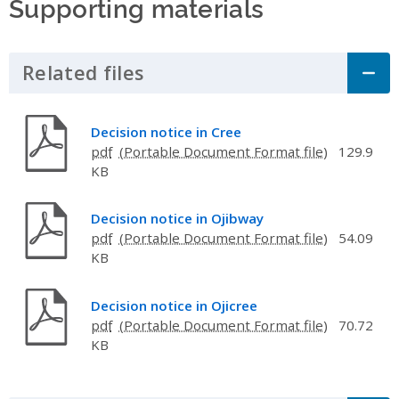
Supporting materials
Related files
Click to Expand Accordion
Decision notice in Cree
pdf
129.9
KB
Decision notice in Ojibway
pdf
54.09
KB
Decision notice in Ojicree
pdf
70.72
KB