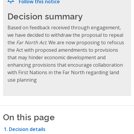
Follow this notice
Decision summary
Based on feedback received through engagement,
we have decided to withdraw the proposal to repeal
the
Far North Act
. We are now proposing to refocus
the Act with proposed amendments to provisions
that may hinder economic development and
enhancing provisions that encourage collaboration
with First Nations in the Far North regarding land
use planning
On this page
Decision details