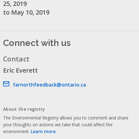
25, 2019
to May 10, 2019
Connect with us
Contact
Eric Everett
Email address
farnorthfeedback@ontario.ca
About the registry
The Environmental Registry allows you to comment and share
your thoughts on actions we take that could affect the
environment.
Learn more
.