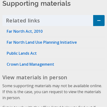
Supporting materials
Related links
Click to Expand Accordion
Far North Act, 2010
Far North Land Use Planning Initiative
Public Lands Act
Crown Land Management
View materials in person
Some supporting materials may not be available online.
If this is the case, you can request to view the materials
in person.