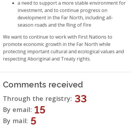
a need to support a more stable environment for
investment, and to continue progress on
development in the Far North, including all-
season roads and the Ring of Fire
We want to continue to work with First Nations to
promote economic growth in the Far North while
protecting important cultural and ecological values and
respecting Aboriginal and Treaty rights.
Comments received
33
Through the registry
15
By email
5
By mail