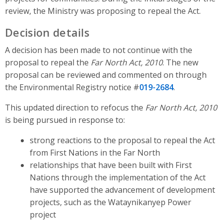
review, the Ministry was proposing to repeal the Act.
Decision details
A decision has been made to not continue with the
proposal to repeal the
Far North Act, 2010
. The new
proposal can be reviewed and commented on through
the Environmental Registry notice #
019-2684
.
This updated direction to refocus the
Far North Act, 2010
is being pursued in response to:
strong reactions to the proposal to repeal the Act
from First Nations in the Far North
relationships that have been built with First
Nations through the implementation of the Act
have supported the advancement of development
projects, such as the Wataynikanyep Power
project