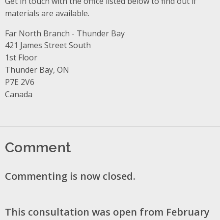
Get in touch with the office listed below to find out if
materials are available.
Far North Branch - Thunder Bay
Address
421 James Street South
1st Floor
Thunder Bay, ON
P7E 2V6
Canada
Comment
Commenting is now closed.
This consultation was open from February