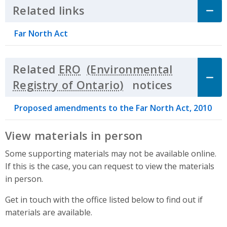
Related links
Click to Expand Accordion
Far North Act
Related
ERO
notices
Click to 
Proposed amendments to the Far North Act, 2010
View materials in person
Some supporting materials may not be available online.
If this is the case, you can request to view the materials
in person.
Get in touch with the office listed below to find out if
materials are available.