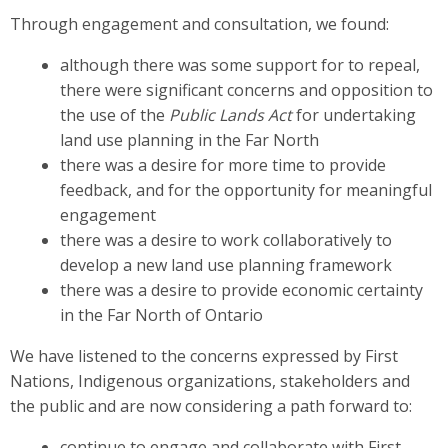
Through engagement and consultation, we found:
although there was some support for to repeal,
there were significant concerns and opposition to
the use of the
Public Lands Act
for undertaking
land use planning in the Far North
there was a desire for more time to provide
feedback, and for the opportunity for meaningful
engagement
there was a desire to work collaboratively to
develop a new land use planning framework
there was a desire to provide economic certainty
in the Far North of Ontario
We have listened to the concerns expressed by First
Nations, Indigenous organizations, stakeholders and
the public and are now considering a path forward to:
continue to engage and collaborate with First