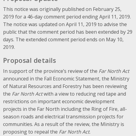
This notice was originally published on February 25,
2019 for a 46-day comment period ending April 11, 2019.
The notice was updated on April 11, 2019 to advise the
public that the comment period has been extended by 29
days. The extended comment period ends on May 10,
2019.
Proposal details
In support of the province’s review of the
Far North Act
announced in the Fall Economic Statement, the Ministry
of Natural Resources and Forestry has been reviewing
the
Far North Act
with a view to reducing red tape and
restrictions on important economic development
projects in the Far North including the Ring of Fire, all-
season roads and electrical transmission projects for
communities. As a result of the review, the Ministry is
proposing to repeal the
Far North Act
.