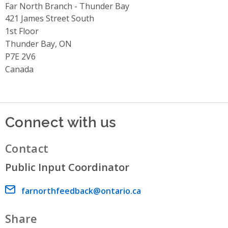
Far North Branch - Thunder Bay
Address
421 James Street South
1st Floor
Thunder Bay, ON
P7E 2V6
Canada
Connect with us
Contact
Public Input Coordinator
Email address
farnorthfeedback@ontario.ca
Share