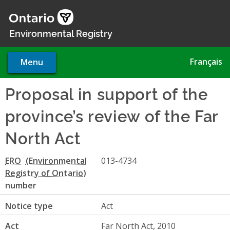
Skip
to
main
Environmental Registry
content
Français
Menu
Proposal in support of the
province’s review of the Far
North Act
ERO
013-4734
number
Notice type
Act
Act
Far North Act, 2010