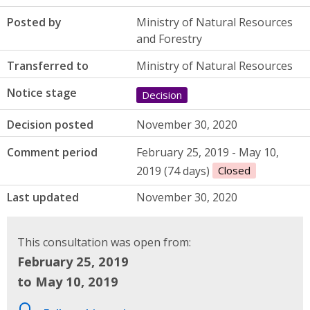
Posted by
Ministry of Natural Resources
and Forestry
Transferred to
Ministry of Natural Resources
Notice stage
Decision
Decision posted
November 30, 2020
Comment period
February 25, 2019 - May 10,
2019 (74 days)
Closed
Last updated
November 30, 2020
This consultation was open from:
February 25, 2019
to May 10, 2019