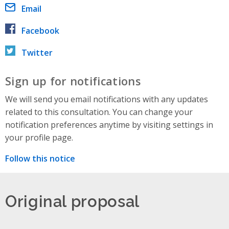
Email
Facebook
Twitter
Sign up for notifications
We will send you email notifications with any updates
related to this consultation. You can change your
notification preferences anytime by visiting settings in
your profile page.
Follow this notice
Original proposal