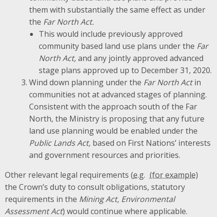
them with substantially the same effect as under
the
Far North Act.
This would include previously approved
community based land use plans under the
Far
North Act,
and any jointly approved advanced
stage plans approved up to December 31, 2020.
Wind down planning under the
Far North Act
in
communities not at advanced stages of planning.
Consistent with the approach south of the Far
North, the Ministry is proposing that any future
land use planning would be enabled under the
Public Lands Act,
based on First Nations’ interests
and government resources and priorities.
Other relevant legal requirements (
e.g.
the Crown’s duty to consult obligations, statutory
requirements in the
Mining Act, Environmental
Assessment Act
) would continue where applicable.