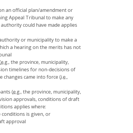
on an official plan/amendment or
ing Appeal Tribunal to make any
l authority could have made applies
authority or municipality to make a
 which a hearing on the merits has not
bunal
(
e.g.
, the province, municipality,
sion timelines for non-decisions of
e changes came into force (
i.e.
,
ants (
e.g.
, the province, municipality,
ivision approvals, conditions of draft
itions applies where:
 conditions is given, or
aft approval