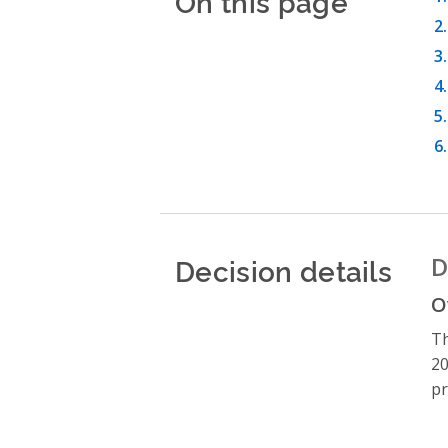
On this page
Decision details
D
O
Th
20
pr