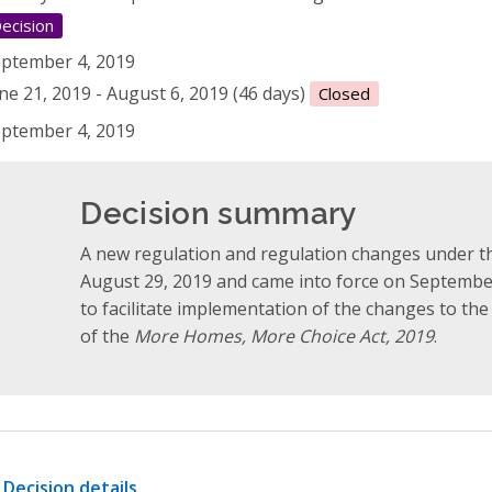
ecision
ptember 4, 2019
ne 21, 2019 - August 6, 2019 (46 days)
Closed
ptember 4, 2019
Decision summary
A new regulation and regulation changes under 
August 29, 2019 and came into force on Septembe
to facilitate implementation of the changes to th
of the
More Homes, More Choice Act, 2019
.
Decision details