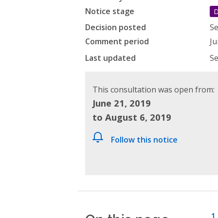
Notice stage
D
Decision posted
Se
Comment period
Ju
Last updated
Se
This consultation was open from:
June 21, 2019
to August 6, 2019
Follow this notice