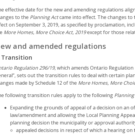
e effective date for the new and amending regulations align
anges to the
Planning Act
came into effect. The changes to
fect on September 3, 2019, as specified by proclamation, inc
he
More Homes, More Choice Act, 2019
except for those rela
ew and amended regulations
. Transition
tario Regulation 296/19
, which amends Ontario Regulation 
neral”, sets out the transition rules to deal with certain p
anges made by Schedule 12 of the
More Homes, More Choic
e following transition rules apply to the following
Planning
Expanding the grounds of appeal of a decision on an o
law/amendment and allowing the Local Planning Appeal
planning decision the municipality or approval authorit
appealed decisions in respect of which a hearing on 