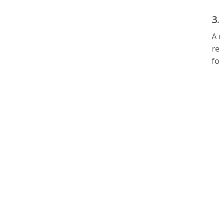
3
A 
re
fo