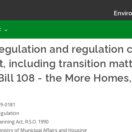
Enviro
t
egulation and regulation 
, including transition matt
Bill 108 - the More Homes
19-0181
gulation
anning Act, R.S.O. 1990
nistry of Municipal Affairs and Housing