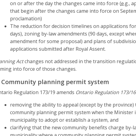
on or after the day the changes came into force (
e.g.
, a
that begin after the changes came into force on Septemb
proclamation)
The reduction for decision timelines on applications fo
days), zoning by-law amendments (90 days, except where
amendment for some proposal) and plans of subdivision
applications submitted after Royal Assent.
anning Act
changes not addressed in the transition regulat
ming into force of those changes.
. Community planning permit system
tario Regulation 173/19 amends
Ontario Regulation 173/16
removing the ability to appeal (except by the province)
community planning permit system when the Minister is
municipality to adopt or establish a system, and
clarifying that the new community benefits charge by-law
municipality where a community planning permit system i