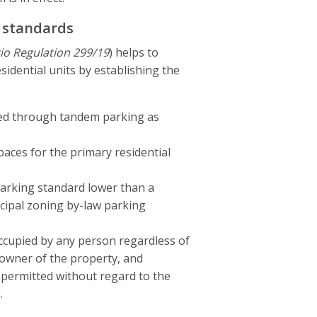
d standards
io Regulation 299/19
) helps to
sidential units by establishing the
ded through tandem parking as
aces for the primary residential
parking standard lower than a
icipal zoning by-law parking
ccupied by any person regardless of
 owner of the property, and
 permitted without regard to the
.