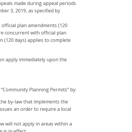
ppeals made during appeal periods
er 3, 2019, as specified by
r official plan amendments (120
 concurrent with official plan
 (120 days) applies to complete
ion apply immediately upon the
“Community Planning Permits” by:
 the by-law that implements the
sues an order to require a local
 will not apply in areas within a
s in effect.