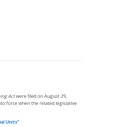
ing Act
were filed on August 29,
to force when the related legislative
al Units”