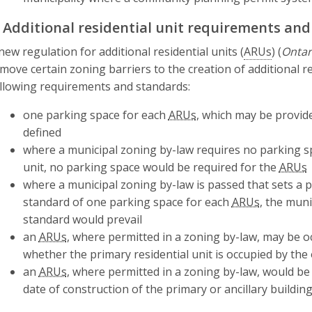
. Additional residential unit requirements an
new regulation for additional residential units (
ARUs
) (
Ontar
move certain zoning barriers to the creation of additional re
llowing requirements and standards:
one parking space for each
ARUs
, which may be provi
defined
where a municipal zoning by-law requires no parking sp
unit, no parking space would be required for the
ARUs
where a municipal zoning by-law is passed that sets a 
standard of one parking space for each
ARUs
, the mun
standard would prevail
an
ARUs
, where permitted in a zoning by-law, may be o
whether the primary residential unit is occupied by the
an
ARUs
, where permitted in a zoning by-law, would be
date of construction of the primary or ancillary building