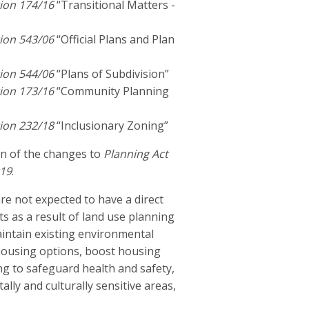
ion 174/16
“Transitional Matters -
ion 543/06
“Official Plans and Plan
ion 544/06
“Plans of Subdivision”
ion 173/16
“Community Planning
ion 232/18
“Inclusionary Zoning”
on of the changes to
Planning Act
019
.
re not expected to have a direct
s as a result of land use planning
aintain existing environmental
 housing options, boost housing
g to safeguard health and safety,
lly and culturally sensitive areas,