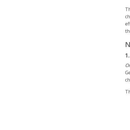
Th
ch
ef
t
N
1
On
Ge
ch
Th