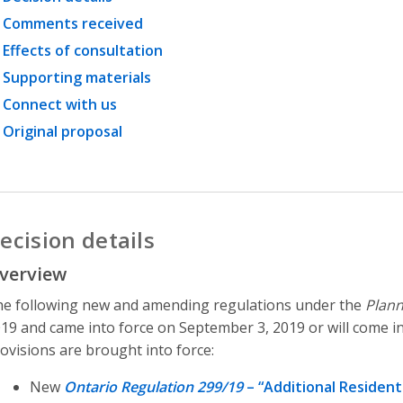
Comments received
Effects of consultation
Supporting materials
Connect with us
Original proposal
ecision details
verview
e following new and amending regulations under the
Plann
19 and came into force on September 3, 2019 or will come in
ovisions are brought into force:
New
Ontario Regulation 299/19
– “Additional Residenti