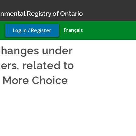
nmental Registry of Ontario
User
Français
Log in / Register
account
menu
changes under
ers, related to
, More Choice