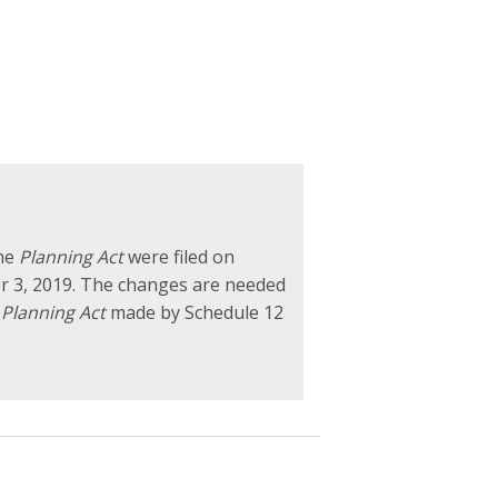
the
Planning Act
were filed on
r 3, 2019. The changes are needed
e
Planning Act
made by Schedule 12