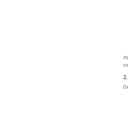
Pl
co
2
On