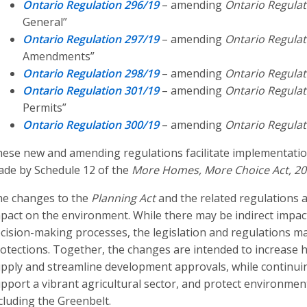
Ontario Regulation 296/19
– amending
Ontario Regulat
General”
Ontario Regulation 297/19
– amending
Ontario Regulat
Amendments”
Ontario Regulation 298/19
– amending
Ontario Regulat
Ontario Regulation 301/19
– amending
Ontario Regulat
Permits”
Ontario Regulation 300/19
– amending
Ontario Regulat
ese new and amending regulations facilitate implementati
de by Schedule 12 of the
More Homes, More Choice Act, 2
e changes to the
Planning Act
and the related regulations a
pact on the environment. While there may be indirect impact
cision-making processes, the legislation and regulations m
otections. Together, the changes are intended to increase
pply and streamline development approvals, while continuin
pport a vibrant agricultural sector, and protect environmenta
cluding the Greenbelt.