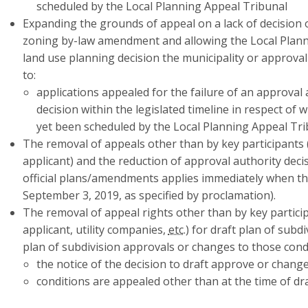
scheduled by the Local Planning Appeal Tribunal
Expanding the grounds of appeal on a lack of decision 
zoning by-law amendment and allowing the Local Plann
land use planning decision the municipality or approva
to:
applications appealed for the failure of an approval 
decision within the legislated timeline in respect of
yet been scheduled by the Local Planning Appeal Tri
The removal of appeals other than by key participants 
applicant) and the reduction of approval authority deci
official plans/amendments applies immediately when th
September 3, 2019, as specified by proclamation).
The removal of appeal rights other than by key particip
applicant, utility companies,
etc.
) for draft plan of subd
plan of subdivision approvals or changes to those cond
the notice of the decision to draft approve or change
conditions are appealed other than at the time of dr