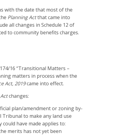
s with the date that most of the
 the
Planning Act
that came into
lude all changes in Schedule 12 of
ted to community benefits charges.
174/16 “Transitional Matters –
lanning matters in process when the
e Act, 2019
came into effect.
 Act
changes:
fficial plan/amendment or zoning by-
 Tribunal to make any land use
y could have made applies to:
the merits has not yet been