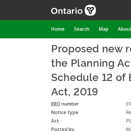
Skip
to
main
content
Main
Home
Search
Map
Abou
navigation
Proposed new r
the Planning Act
Schedule 12 of 
Act, 2019
ERO
number
0
Notice type
Re
Act
Pl
Posted by
Mi