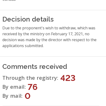
Decision details
Due to the proponent's wish to withdraw, which was
received by the ministry on February 17, 2021, no
decision was made by the director with respect to the
applications submitted.
Comments received
423
Through the registry
76
By email
0
By mail