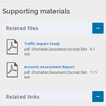
Supporting materials
Related files
Click to Expand Accordion
Traffic Impact Study
pdf
6.2
MB
Acoustic Assessment Report
pdf
11.5
MB
Related links
Click to Expand Accordion