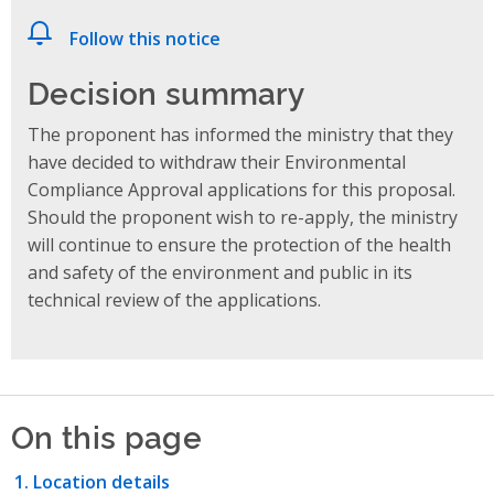
Follow this notice
Decision summary
The proponent has informed the ministry that they
have decided to withdraw their Environmental
Compliance Approval applications for this proposal.
Should the proponent wish to re-apply, the ministry
will continue to ensure the protection of the health
and safety of the environment and public in its
technical review of the applications.
On this page
Location details