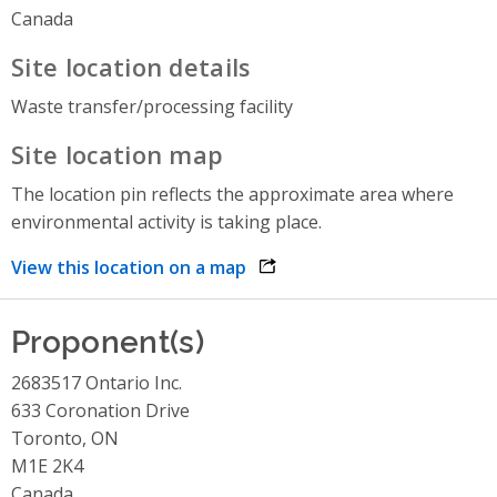
Canada
Site location details
Waste transfer/processing facility
Site location map
The location pin reflects the approximate area where
environmental activity is taking place.
View this location on a map
opens link in a new window
Proponent(s)
2683517 Ontario Inc.
633 Coronation Drive
Toronto, ON
M1E 2K4
Canada