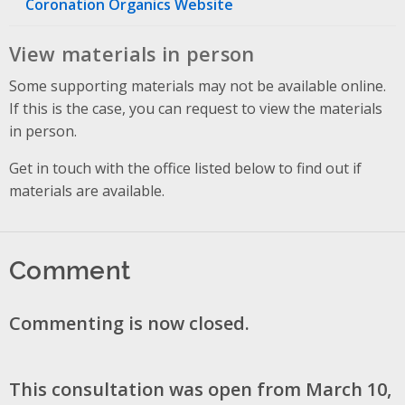
Coronation Organics Website
View materials in person
Some supporting materials may not be available online.
If this is the case, you can request to view the materials
in person.
Get in touch with the office listed below to find out if
materials are available.
Comment
Commenting is now closed.
This consultation was open from March 10,