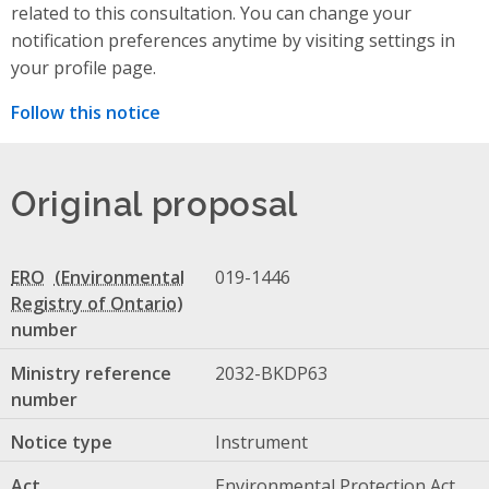
related to this consultation. You can change your
notification preferences anytime by visiting settings in
your profile page.
Follow this notice
Original proposal
ERO
019-1446
number
Ministry reference
2032-BKDP63
number
Notice type
Instrument
Act
Environmental Protection Act,