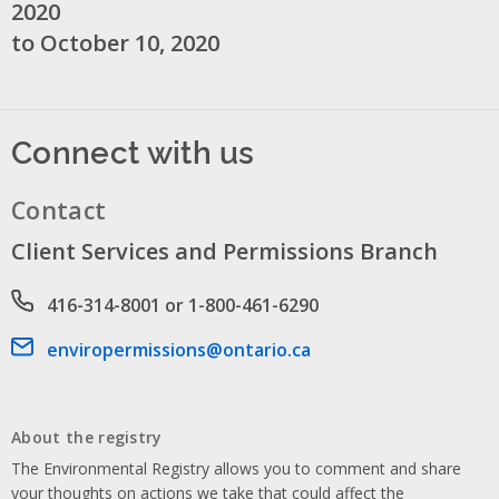
2020
to October 10, 2020
Connect with us
Contact
Client Services and Permissions Branch
Phone number
416-314-8001 or 1-800-461-6290
Email address
enviropermissions@ontario.ca
About the registry
The Environmental Registry allows you to comment and share
your thoughts on actions we take that could affect the