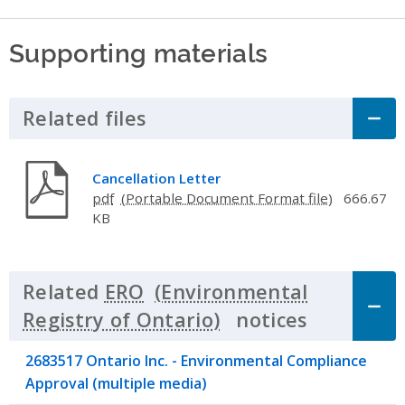
Supporting materials
Related files
Click to Expand Accordion
Cancellation Letter
pdf
666.67
KB
Related
ERO
notices
Click to 
2683517 Ontario Inc. - Environmental Compliance
Approval (multiple media)