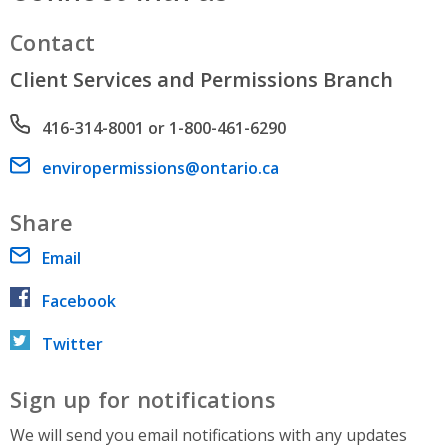
Contact
Client Services and Permissions Branch
Phone number
416-314-8001 or 1-800-461-6290
Email address
enviropermissions@ontario.ca
Share
Email
Facebook
Twitter
Sign up for notifications
We will send you email notifications with any updates