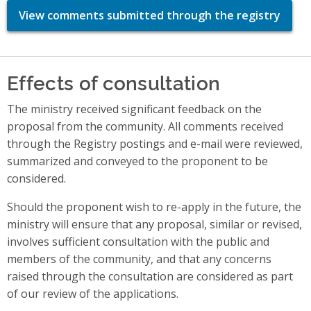
View comments submitted through the registry
Effects of consultation
The ministry received significant feedback on the
proposal from the community. All comments received
through the Registry postings and e-mail were reviewed,
summarized and conveyed to the proponent to be
considered.
Should the proponent wish to re-apply in the future, the
ministry will ensure that any proposal, similar or revised,
involves sufficient consultation with the public and
members of the community, and that any concerns
raised through the consultation are considered as part
of our review of the applications.