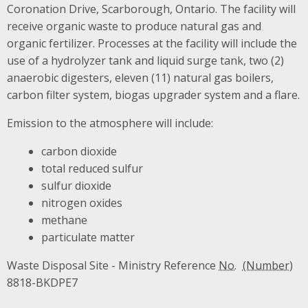
Coronation Drive, Scarborough, Ontario. The facility will
receive organic waste to produce natural gas and
organic fertilizer. Processes at the facility will include the
use of a hydrolyzer tank and liquid surge tank, two (2)
anaerobic digesters, eleven (11) natural gas boilers,
carbon filter system, biogas upgrader system and a flare.
Emission to the atmosphere will include:
carbon dioxide
total reduced sulfur
sulfur dioxide
nitrogen oxides
methane
particulate matter
Waste Disposal Site - Ministry Reference
No.
8818-BKDPE7