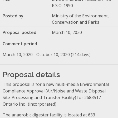
R.S.O. 1990
Posted by
Ministry of the Environment,
Conservation and Parks
Proposal posted
March 10, 2020
Comment period
March 10, 2020 - October 10, 2020 (214 days)
Proposal details
This proposal is for a new multi-media Environmental
Compliance Approval (Air/Noise and Waste Disposal
Site-Processing and Transfer Facility) for 2683517
Ontario
Inc.
The anaerobic digester facility is located at 633