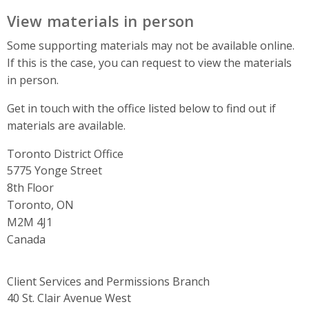
View materials in person
Some supporting materials may not be available online.
If this is the case, you can request to view the materials
in person.
Get in touch with the office listed below to find out if
materials are available.
Toronto District Office
Address
5775 Yonge Street
8th Floor
Toronto, ON
M2M 4J1
Canada
Client Services and Permissions Branch
Address
40 St. Clair Avenue West