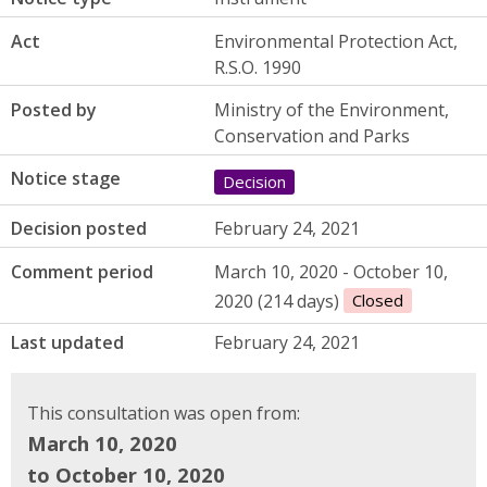
Act
Environmental Protection Act,
R.S.O. 1990
Posted by
Ministry of the Environment,
Conservation and Parks
Notice stage
Decision
Decision posted
February 24, 2021
Comment period
March 10, 2020 - October 10,
2020 (214 days)
Closed
Last updated
February 24, 2021
This consultation was open from:
March 10, 2020
to October 10, 2020