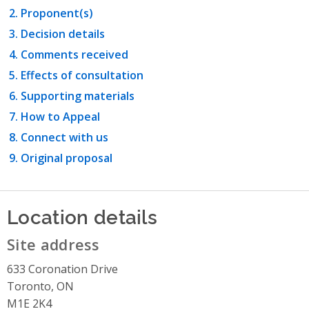
Proponent(s)
Decision details
Comments received
Effects of consultation
Supporting materials
How to Appeal
Connect with us
Original proposal
Location details
Site address
633 Coronation Drive
Toronto, ON
M1E 2K4