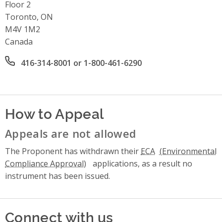
Floor 2
Toronto, ON
M4V 1M2
Canada
Office phone number
416-314-8001 or 1-800-461-6290
How to Appeal
Appeals are not allowed
The Proponent has withdrawn their
ECA
applications, as a result no
instrument has been issued.
Connect with us