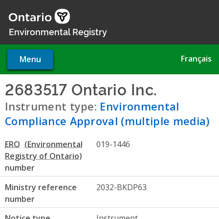
Skip
to
main
Environmental Registry
content
Français
Menu
2683517 Ontario Inc.
- Envir
Instrument type:
Environmental
Compliance Approval (multiple media)
ERO
019-1446
number
Ministry reference
2032-BKDP63
number
Notice type
Instrument