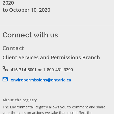
2020
to October 10, 2020
Connect with us
Contact
Client Services and Permissions Branch
Phone number
416-314-8001 or 1-800-461-6290
Email address
enviropermissions@ontario.ca
About the registry
The Environmental Registry allows you to comment and share
your thoughts on actions we take that could affect the