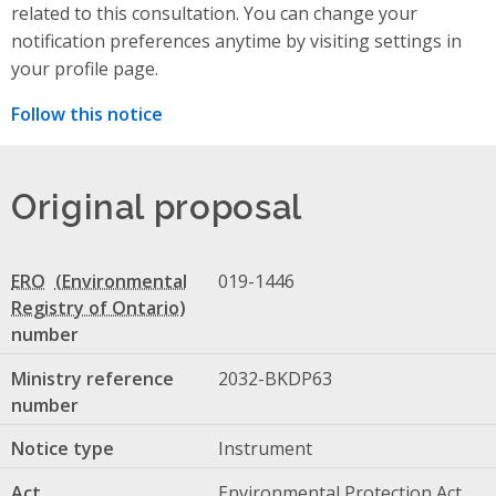
related to this consultation. You can change your
notification preferences anytime by visiting settings in
your profile page.
Follow this notice
Original proposal
ERO
019-1446
number
Ministry reference
2032-BKDP63
number
Notice type
Instrument
Act
Environmental Protection Act,