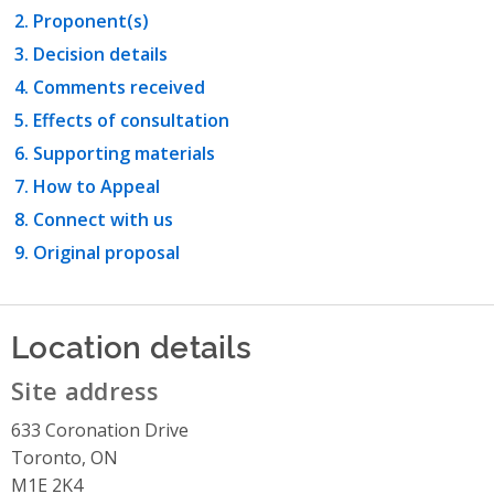
Proponent(s)
Decision details
Comments received
Effects of consultation
Supporting materials
How to Appeal
Connect with us
Original proposal
Location details
Site address
633 Coronation Drive
Toronto, ON
M1E 2K4