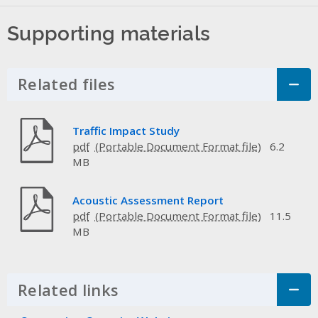
Supporting materials
Related files
Click to Expand Accordion
Traffic Impact Study
pdf
6.2
MB
Acoustic Assessment Report
pdf
11.5
MB
Related links
Click to Expand Accordion