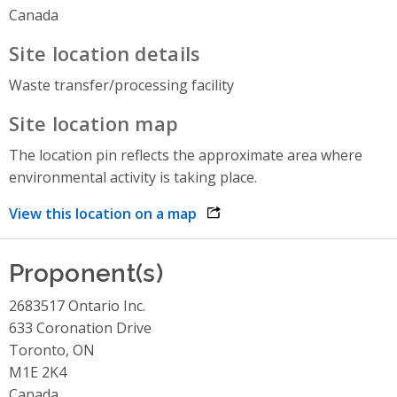
Canada
Site location details
Waste transfer/processing facility
Site location map
The location pin reflects the approximate area where
environmental activity is taking place.
View this location on a map
opens link in a new window
Proponent(s)
2683517 Ontario Inc.
633 Coronation Drive
Toronto, ON
M1E 2K4
Canada