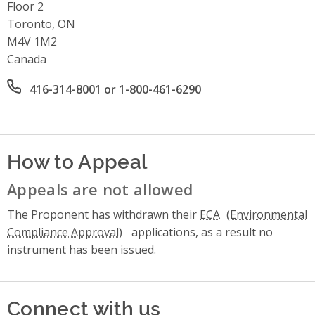
Floor 2
Toronto, ON
M4V 1M2
Canada
Office phone number
416-314-8001 or 1-800-461-6290
How to Appeal
Appeals are not allowed
The Proponent has withdrawn their
ECA
applications, as a result no
instrument has been issued.
Connect with us