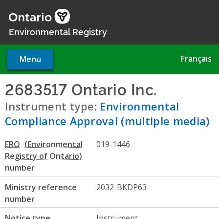
Skip
to
main
Environmental Registry
content
Français
Menu
2683517 Ontario Inc.
- Envir
Instrument type:
Environmental
Compliance Approval (multiple media)
ERO
019-1446
number
Ministry reference
2032-BKDP63
number
Notice type
Instrument