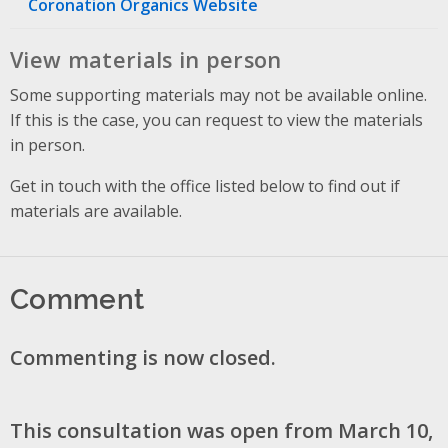
Coronation Organics Website
View materials in person
Some supporting materials may not be available online.
If this is the case, you can request to view the materials
in person.
Get in touch with the office listed below to find out if
materials are available.
Comment
Commenting is now closed.
This consultation was open from March 10,