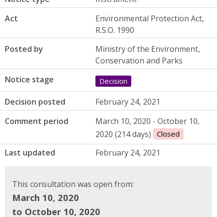
Act
Environmental Protection Act,
R.S.O. 1990
Posted by
Ministry of the Environment,
Conservation and Parks
Notice stage
Decision
Decision posted
February 24, 2021
Comment period
March 10, 2020 - October 10,
2020 (214 days)
Closed
Last updated
February 24, 2021
This consultation was open from:
March 10, 2020
to October 10, 2020