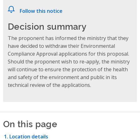
Follow this notice
Decision summary
The proponent has informed the ministry that they
have decided to withdraw their Environmental
Compliance Approval applications for this proposal.
Should the proponent wish to re-apply, the ministry
will continue to ensure the protection of the health
and safety of the environment and public in its
technical review of the applications.
On this page
Location details