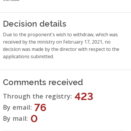
Decision details
Due to the proponent's wish to withdraw, which was
received by the ministry on February 17, 2021, no
decision was made by the director with respect to the
applications submitted.
Comments received
423
Through the registry
76
By email
0
By mail