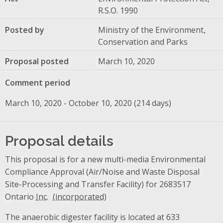
R.S.O. 1990
Posted by
Ministry of the Environment,
Conservation and Parks
Proposal posted
March 10, 2020
Comment period
March 10, 2020 - October 10, 2020 (214 days)
Proposal details
This proposal is for a new multi-media Environmental
Compliance Approval (Air/Noise and Waste Disposal
Site-Processing and Transfer Facility) for 2683517
Ontario
Inc.
The anaerobic digester facility is located at 633