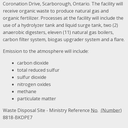
Coronation Drive, Scarborough, Ontario. The facility will
receive organic waste to produce natural gas and
organic fertilizer. Processes at the facility will include the
use of a hydrolyzer tank and liquid surge tank, two (2)
anaerobic digesters, eleven (11) natural gas boilers,
carbon filter system, biogas upgrader system and a flare.
Emission to the atmosphere will include:
carbon dioxide
total reduced sulfur
sulfur dioxide
nitrogen oxides
methane
particulate matter
Waste Disposal Site - Ministry Reference
No.
8818-BKDPE7