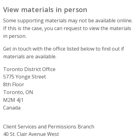
View materials in person
Some supporting materials may not be available online.
If this is the case, you can request to view the materials
in person.
Get in touch with the office listed below to find out if
materials are available.
Toronto District Office
Address
5775 Yonge Street
8th Floor
Toronto, ON
M2M 4J1
Canada
Client Services and Permissions Branch
Address
40 St. Clair Avenue West