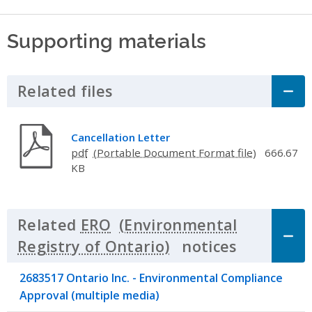
Supporting materials
Related files
Click to Expand Accordion
Cancellation Letter
pdf
666.67
KB
Related
ERO
notices
Click to 
2683517 Ontario Inc. - Environmental Compliance
Approval (multiple media)