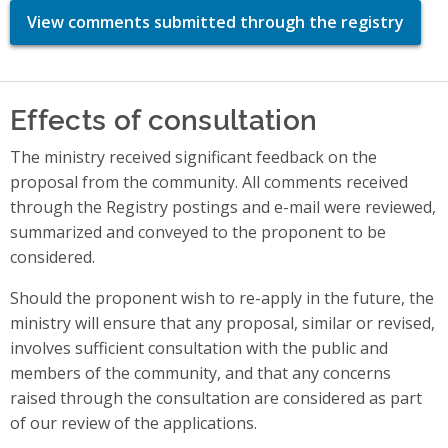
View comments submitted through the registry
Effects of consultation
The ministry received significant feedback on the
proposal from the community. All comments received
through the Registry postings and e-mail were reviewed,
summarized and conveyed to the proponent to be
considered.
Should the proponent wish to re-apply in the future, the
ministry will ensure that any proposal, similar or revised,
involves sufficient consultation with the public and
members of the community, and that any concerns
raised through the consultation are considered as part
of our review of the applications.