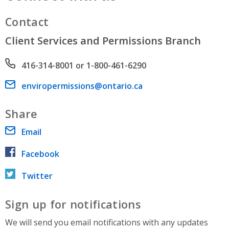
Contact
Client Services and Permissions Branch
Phone number
416-314-8001 or 1-800-461-6290
Email address
enviropermissions@ontario.ca
Share
Email
Facebook
Twitter
Sign up for notifications
We will send you email notifications with any updates