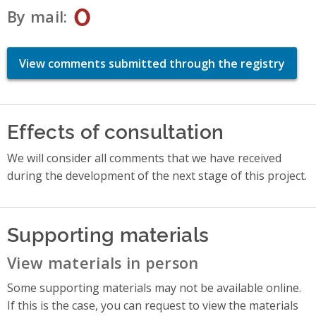
0
By mail
View comments submitted through the registry
Effects of consultation
We will consider all comments that we have received
during the development of the next stage of this project.
Supporting materials
View materials in person
Some supporting materials may not be available online.
If this is the case, you can request to view the materials