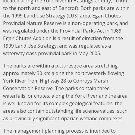
located along the York River in Hastings County, 10 km
to the north and east of Bancroft. Both parks are within
the 1999 Land Use Strategy (LUS) area. Egan Chutes
Provincial Nature Reserve is a non-operating park, and
was regulated under the Provincial Parks Act in 1989.
Egan Chutes Addition is a result of direction from the
1999 Land Use Strategy, and was regulated as a
waterway class provincial park in May 2005.
The parks are within a picturesque area stretching
approximately 30 km along the northwesterly flowing
York River from Highway 28 to Conroys Marsh
Conservation Reserve. The parks contain three
waterfalls, or chutes, along the York River and the area
is well known for its complex geological features; the
areas also contain outstanding life science values, such
as provincially significant riparian wetland complexes.
The management planning process is intended to