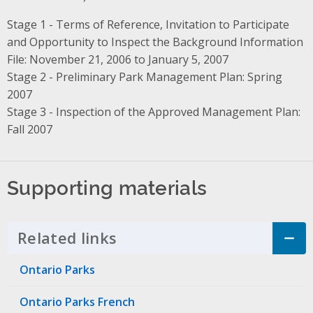
Stage 1 - Terms of Reference, Invitation to Participate
and Opportunity to Inspect the Background Information
File: November 21, 2006 to January 5, 2007
Stage 2 - Preliminary Park Management Plan: Spring
2007
Stage 3 - Inspection of the Approved Management Plan:
Fall 2007
Supporting materials
Related links
Click to Expand Accordion
Ontario Parks
Ontario Parks French