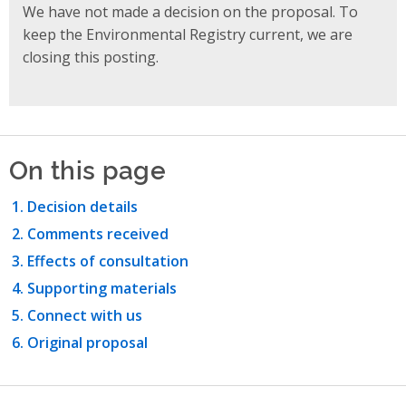
We have not made a decision on the proposal. To
keep the Environmental Registry current, we are
closing this posting.
On this page
Decision details
Comments received
Effects of consultation
Supporting materials
Connect with us
Original proposal