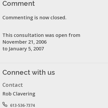
Comment
Commenting is now closed.
This consultation was open from
November 21, 2006
to January 5, 2007
Connect with us
Contact
Rob Clavering
Phone number
613-536-7374