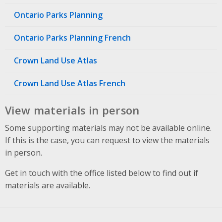
Ontario Parks Planning
Ontario Parks Planning French
Crown Land Use Atlas
Crown Land Use Atlas French
View materials in person
Some supporting materials may not be available online.
If this is the case, you can request to view the materials
in person.
Get in touch with the office listed below to find out if
materials are available.