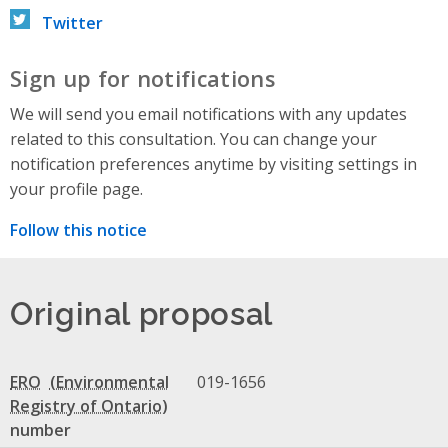
Twitter
Sign up for notifications
We will send you email notifications with any updates
related to this consultation. You can change your
notification preferences anytime by visiting settings in
your profile page.
Follow this notice
Original proposal
ERO
019-1656
number