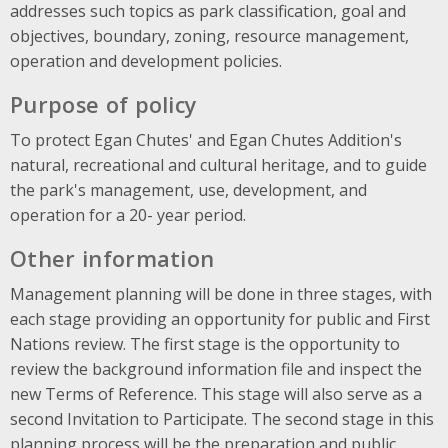
addresses such topics as park classification, goal and
objectives, boundary, zoning, resource management,
operation and development policies.
Purpose of policy
To protect Egan Chutes' and Egan Chutes Addition's
natural, recreational and cultural heritage, and to guide
the park's management, use, development, and
operation for a 20- year period.
Other information
Management planning will be done in three stages, with
each stage providing an opportunity for public and First
Nations review. The first stage is the opportunity to
review the background information file and inspect the
new Terms of Reference. This stage will also serve as a
second Invitation to Participate. The second stage in this
planning process will be the preparation and public