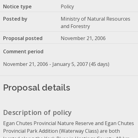
Notice type
Policy
Posted by
Ministry of Natural Resources
and Forestry
Proposal posted
November 21, 2006
Comment period
November 21, 2006 - January 5, 2007 (45 days)
Proposal details
Description of policy
Egan Chutes Provincial Nature Reserve and Egan Chutes
Provincial Park Addition (Waterway Class) are both