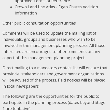
approved Terms of Reference
Crown Land Use Atlas - Egan Chutes Addition
information
Other public consultation opportunities
Comments will be used to update the mailing list of
individuals, groups and businesses who wish to be
involved in the management planning process. All those
interested are encouraged to offer comments on any
aspect of this management planning project.
Direct mailing to a mandatory contact list will ensure that
provincial stakeholders and government organizations
will be advised of the process. Paid notices will be placed
in local newspapers.
The following are the opportunities for the public to
participate in the planning process (dates beyond Stage
1 are tentative):