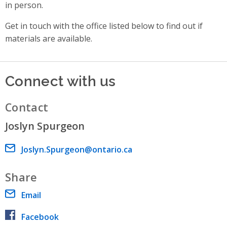
in person.
Get in touch with the office listed below to find out if
materials are available.
Connect with us
Contact
Joslyn Spurgeon
Email address
Joslyn.Spurgeon@ontario.ca
Share
Email
Facebook