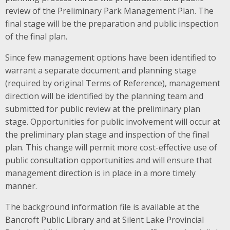
review of the Preliminary Park Management Plan. The
final stage will be the preparation and public inspection
of the final plan.
Since few management options have been identified to
warrant a separate document and planning stage
(required by original Terms of Reference), management
direction will be identified by the planning team and
submitted for public review at the preliminary plan
stage. Opportunities for public involvement will occur at
the preliminary plan stage and inspection of the final
plan. This change will permit more cost-effective use of
public consultation opportunities and will ensure that
management direction is in place in a more timely
manner.
The background information file is available at the
Bancroft Public Library and at Silent Lake Provincial