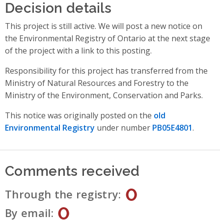
Decision details
This project is still active. We will post a new notice on
the Environmental Registry of Ontario at the next stage
of the project with a link to this posting.
Responsibility for this project has transferred from the
Ministry of Natural Resources and Forestry to the
Ministry of the Environment, Conservation and Parks.
This notice was originally posted on the
old
Environmental Registry
under number
PB05E4801
.
Comments received
0
Through the registry
0
By email