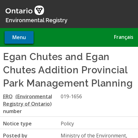
Skip
to
main
Environmental Registry
content
Français
Menu
Egan Chutes and Egan
Chutes Addition Provincial
Park Management Planning
ERO
019-1656
number
Notice type
Policy
Posted by
Ministry of the Environment,