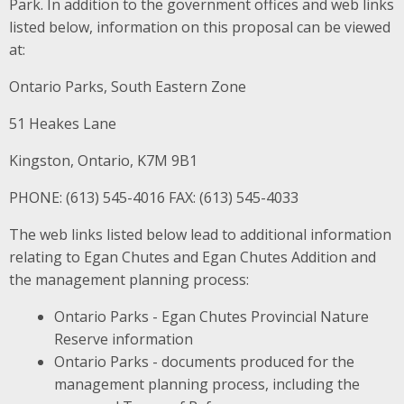
Park. In addition to the government offices and web links
listed below, information on this proposal can be viewed
at:
Ontario Parks, South Eastern Zone
51 Heakes Lane
Kingston, Ontario, K7M 9B1
PHONE: (613) 545-4016 FAX: (613) 545-4033
The web links listed below lead to additional information
relating to Egan Chutes and Egan Chutes Addition and
the management planning process:
Ontario Parks - Egan Chutes Provincial Nature
Reserve information
Ontario Parks - documents produced for the
management planning process, including the