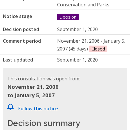
Conservation and Parks
Notice stage
Decision
Decision posted
September 1, 2020
Comment period
November 21, 2006 - January 5,
2007 (45 days)
Closed
Last updated
September 1, 2020
This consultation was open from:
November 21, 2006
to January 5, 2007
Follow this notice
Decision summary