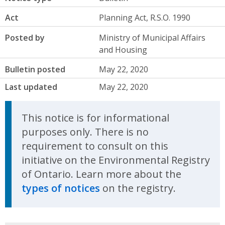
Act
Planning Act, R.S.O. 1990
Posted by
Ministry of Municipal Affairs
and Housing
Bulletin posted
May 22, 2020
Last updated
May 22, 2020
This notice is for informational
purposes only. There is no
requirement to consult on this
initiative on the Environmental Registry
of Ontario. Learn more about the
types of notices
on the registry.