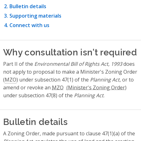
Bulletin details
Supporting materials
Connect with us
Why consultation isn't required
Part II of the
Environmental Bill of Rights Act, 1993
does
not apply to proposal to make a Minister's Zoning Order
(
MZO
) under subsection 47(1) of the
Planning Act
, or to
amend or revoke an
MZO
under subsection 47(8) of the
Planning Act
.
Bulletin details
A Zoning Order, made pursuant to clause 47(1)(a) of the