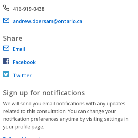
Phone number
416-919-0438
Email address
andrew.doersam@ontario.ca
Share
Email
Facebook
Twitter
Sign up for notifications
We will send you email notifications with any updates
related to this consultation. You can change your
notification preferences anytime by visiting settings in
your profile page.