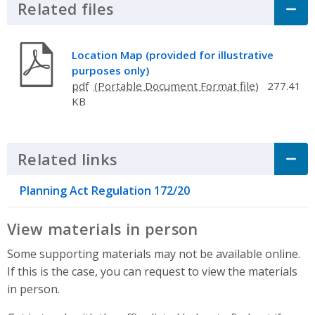
Related files
Click to Expand Accordion
Location Map (provided for illustrative
purposes only)
pdf
277.41
KB
Related links
Click to Expand Accordion
Planning Act Regulation 172/20
View materials in person
Some supporting materials may not be available online.
If this is the case, you can request to view the materials
in person.