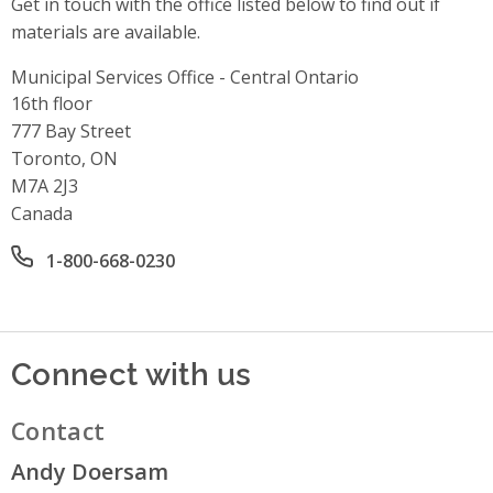
Get in touch with the office listed below to find out if
materials are available.
Municipal Services Office - Central Ontario
Address
16th floor
777 Bay Street
Toronto, ON
M7A 2J3
Canada
Office phone number
1-800-668-0230
Connect with us
Contact
Andy Doersam