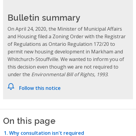
Bulletin summary
On April 24, 2020, the Minister of Municipal Affairs
and Housing filed a Zoning Order with the Registrar
of Regulations as Ontario Regulation 172/20 to
permit new housing development in Markham and
Whitchurch-Stouffville. We wanted to inform you of
this decision even though we are not required to
under the
Environmental Bill of Rights, 1993
.
Follow this notice
On this page
Why consultation isn't required