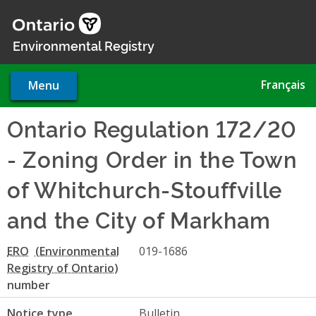
Skip
to
main
Environmental Registry
content
Français
Menu
Ontario Regulation 172/20
- Zoning Order in the Town
of Whitchurch-Stouffville
and the City of Markham
ERO
019-1686
number
Notice type
Bulletin