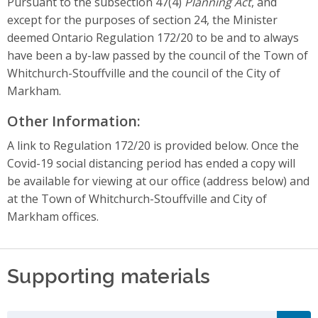
Pursuant to the subsection 47(4)
Planning Act
, and
except for the purposes of section 24, the Minister
deemed Ontario Regulation 172/20 to be and to always
have been a by-law passed by the council of the Town of
Whitchurch-Stouffville and the council of the City of
Markham.
Other Information:
A link to Regulation 172/20 is provided below. Once the
Covid-19 social distancing period has ended a copy will
be available for viewing at our office (address below) and
at the Town of Whitchurch-Stouffville and City of
Markham offices.
Supporting materials