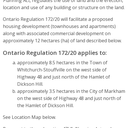
Planning Act
, regulates the use of land and the erection,
location and use of any building or structure on the land.
Ontario Regulation 172/20 will facilitate a proposed
housing development (townhouses and apartments)
along with associated commercial development on
approximately 12 hectares (ha) of land described below.
Ontario Regulation 172/20 applies to:
approximately 8.5 hectares in the Town of
Whitchurch-Stouffville on the west side of
Highway 48 and just north of the Hamlet of
Dickson Hill.
approximately 3.5 hectares in the City of Markham
on the west side of Highway 48 and just north of
the Hamlet of Dickson Hill.
See Location Map below.