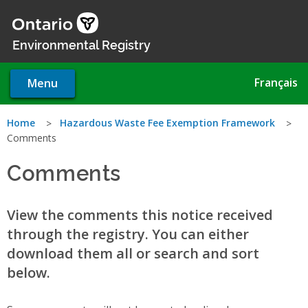
Skip
to
main
Environmental Registry
content
Français
Menu
You
Home
Hazardous Waste Fee Exemption Framework
Comments
are
Comments
here
View the comments this notice received
through the registry. You can either
download them all or search and sort
below.