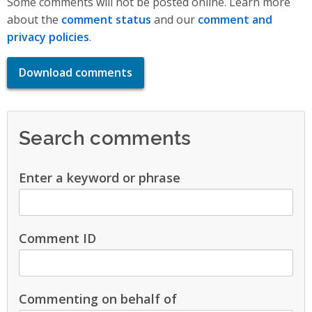
Some comments will not be posted online. Learn more
about the
comment status
and our
comment and
privacy policies
.
Download comments
Search comments
Enter a keyword or phrase
Comment ID
Commenting on behalf of