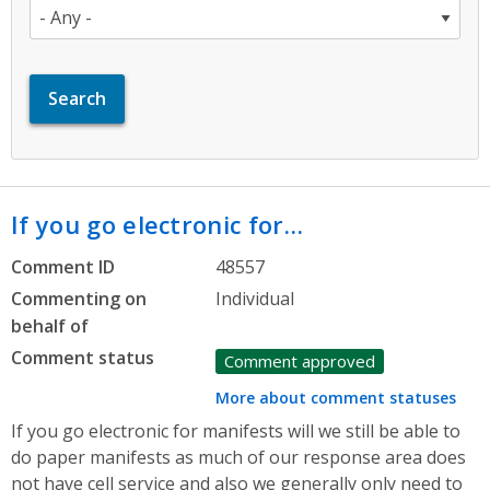
If you go electronic for…
Comment ID
48557
Commenting on
Individual
behalf of
Comment status
Comment approved
More about comment statuses
If you go electronic for manifests will we still be able to
do paper manifests as much of our response area does
not have cell service and also we generally only need to