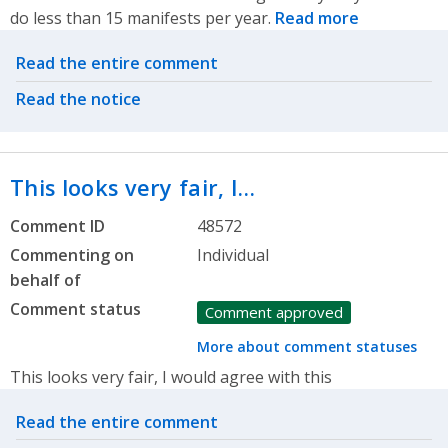
do less than 15 manifests per year.
Read more
Related actions
Read the entire comment
Read the notice
This looks very fair, I…
Comment ID
48572
Commenting on
Individual
behalf of
Comment status
Comment approved
More about comment statuses
This looks very fair, I would agree with this
Related actions
Read the entire comment