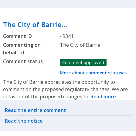
The City of Barrie…
Comment ID
49341
Commenting on
The City of Barrie
behalf of
Comment status
Comment approved
More about comment statuses
The City of Barrie appreciates the opportunity to
comment on the proposed regulatory changes. We are
in favour of the proposed changes to:
Read more
Related actions
Read the entire comment
Read the notice