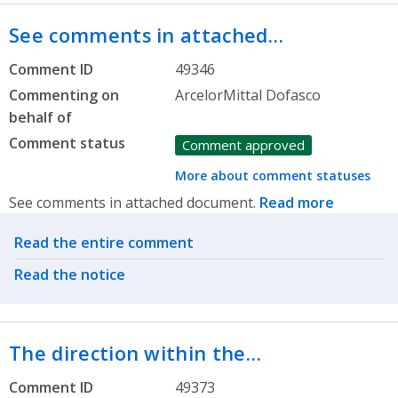
See comments in attached…
Comment ID
49346
Commenting on
ArcelorMittal Dofasco
behalf of
Comment status
Comment approved
More about comment statuses
See comments in attached document.
Read more
Related actions
Read the entire comment
Read the notice
The direction within the…
Comment ID
49373