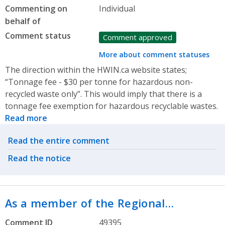
Commenting on
Individual
behalf of
Comment status
Comment approved
More about comment statuses
The direction within the HWIN.ca website states;
“Tonnage fee - $30 per tonne for hazardous non-
recycled waste only”. This would imply that there is a
tonnage fee exemption for hazardous recyclable wastes.
Read more
Related actions
Read the entire comment
Read the notice
As a member of the Regional…
Comment ID
49395