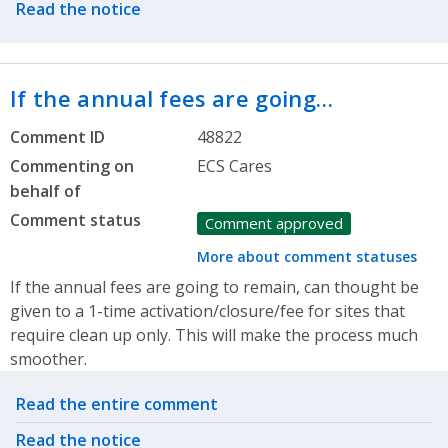
Read the notice
If the annual fees are going…
Comment ID
48822
Commenting on
ECS Cares
behalf of
Comment status
Comment approved
More about comment statuses
If the annual fees are going to remain, can thought be
given to a 1-time activation/closure/fee for sites that
require clean up only. This will make the process much
smoother.
Related actions
Read the entire comment
Read the notice