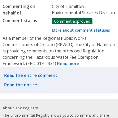
Commenting on
City of Hamilton -
Environmental Services Division
behalf of
Comment status
Comment approved
More about comment statuses
As a member of the Regional Public Works
Commissioners of Ontario (RPWCO), the City of Hamilton
is providing comments on the proposed Regulation
concerning the Hazardous Waste Fee Exemption
Framework (ERO 019-2331)
Read more
Related actions
Read the entire comment
Read the notice
About the registry
The Environmental Registry allows you to comment and share