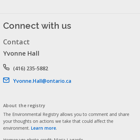
Connect with us
Contact
Yvonne Hall
Phone number
(416) 235-5882
Email address
Yvonne.Hall@ontario.ca
About the registry
The Environmental Registry allows you to comment and share
your thoughts on actions we take that could affect the
environment.
Learn more
.
Homepage photo credit: Maria Lagarde