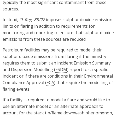
typically the most significant contaminant from these
sources.
Instead,
O. Reg. 88/22
imposes sulphur dioxide emission
limits on flaring in addition to requirements for
monitoring and reporting to ensure that sulphur dioxide
emissions from these sources are reduced.
Petroleum facilities may be required to model their
sulphur dioxide emissions from flaring if the ministry
requires them to submit an incident Emission Summary
and Dispersion Modelling (
ESDM
) report for a specific
incident or if there are conditions in their Environmental
Compliance Approval (
ECA
) that require the modelling of
flaring events.
If a facility is required to model a flare and would like to
use an alternate model or an alternate approach to
account for the stack tip/flame downwash phenomenon,