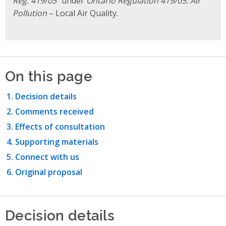
Reg. 419/05
” under
Ontario Regulation 419/05: Air
Pollution
– Local Air Quality.
On this page
Decision details
Comments received
Effects of consultation
Supporting materials
Connect with us
Original proposal
Decision details