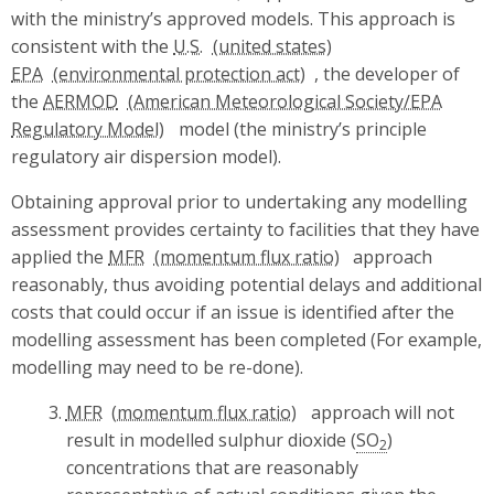
with the ministry’s approved models. This approach is
consistent with the
U.S.
EPA
, the developer of
the
AERMOD
model (the ministry’s principle
regulatory air dispersion model).
Obtaining approval prior to undertaking any modelling
assessment provides certainty to facilities that they have
applied the
MFR
approach
reasonably, thus avoiding potential delays and additional
costs that could occur if an issue is identified after the
modelling assessment has been completed (For example,
modelling may need to be re-done).
MFR
approach will not
result in modelled sulphur dioxide (
SO
)
2
concentrations that are reasonably