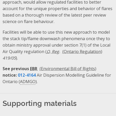
approach, would allow regulated facilities to better
account for the unique properties and behavior of flares
based on a thorough review of the latest peer review
science on flare behaviour.
Facilities will be able to use this new approach to model
the stack tip/flame downwash phenomena once they to
obtain ministry approval under section 7(1) of the Local
Air Quality regulation (
O. Reg.
419/05
).
See previous
EBR
notice:
012-4164
Air Dispersion Modelling Guideline for
Ontario (
ADMGO
).
Supporting materials