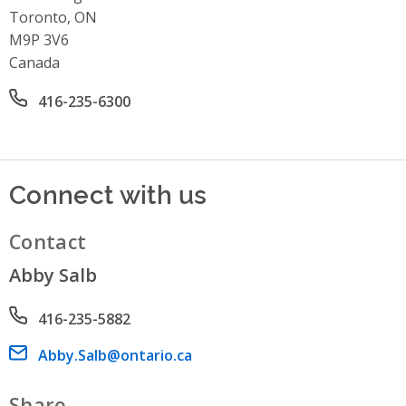
Toronto, ON
M9P 3V6
Canada
Office phone number
416-235-6300
Connect with us
Contact
Abby Salb
Phone number
416-235-5882
Email address
Abby.Salb@ontario.ca
Share