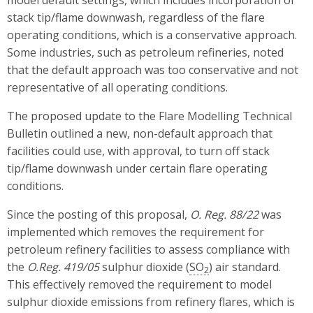
model default settings, which includes incorporation of
stack tip/flame downwash, regardless of the flare
operating conditions, which is a conservative approach.
Some industries, such as petroleum refineries, noted
that the default approach was too conservative and not
representative of all operating conditions.
The proposed update to the Flare Modelling Technical
Bulletin outlined a new, non-default approach that
facilities could use, with approval, to turn off stack
tip/flame downwash under certain flare operating
conditions.
Since the posting of this proposal,
O. Reg. 88/22
was
implemented which removes the requirement for
petroleum refinery facilities to assess compliance with
the
O.Reg. 419/05
sulphur dioxide (
SO
) air standard.
2
This effectively removed the requirement to model
sulphur dioxide emissions from refinery flares, which is