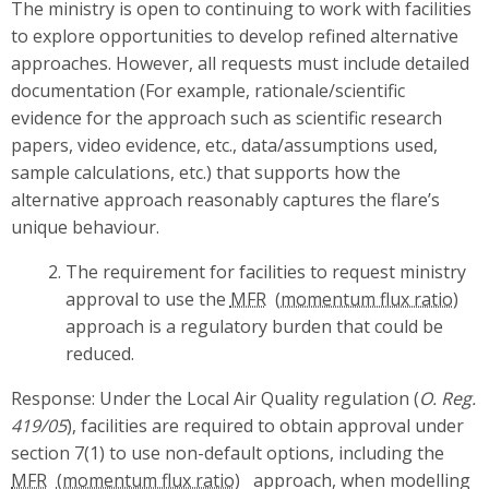
The ministry is open to continuing to work with facilities
to explore opportunities to develop refined alternative
approaches. However, all requests must include detailed
documentation (For example, rationale/scientific
evidence for the approach such as scientific research
papers, video evidence, etc., data/assumptions used,
sample calculations, etc.) that supports how the
alternative approach reasonably captures the flare’s
unique behaviour.
The requirement for facilities to request ministry
approval to use the
MFR
approach is a regulatory burden that could be
reduced.
Response: Under the Local Air Quality regulation (
O. Reg.
419/05
), facilities are required to obtain approval under
section 7(1) to use non-default options, including the
MFR
approach, when modelling