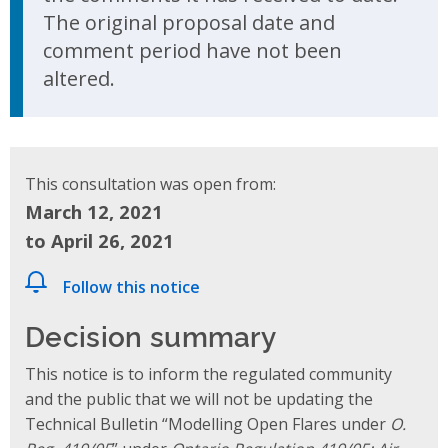
The original proposal date and
comment period have not been
altered.
This consultation was open from:
March 12, 2021
to April 26, 2021
Follow this notice
Decision summary
This notice is to inform the regulated community
and the public that we will not be updating the
Technical Bulletin “Modelling Open Flares under
O.