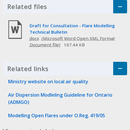
Related files
Click to Expand Accordion
Draft for Consultation - Flare Modelling
Technical Bulletin
docx
167.44 KB
Related links
Click to Expand Accordion
Ministry website on local air quality
Air Dispersion Modleling Guideline for Ontario
(ADMGO)
Modelling Open Flares under O.Reg. 419/05