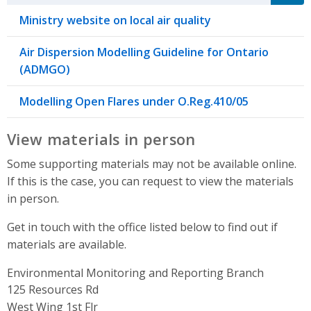
Ministry website on local air quality
Air Dispersion Modelling Guideline for Ontario
(ADMGO)
Modelling Open Flares under O.Reg.410/05
View materials in person
Some supporting materials may not be available online.
If this is the case, you can request to view the materials
in person.
Get in touch with the office listed below to find out if
materials are available.
Environmental Monitoring and Reporting Branch
Address
125 Resources Rd
West Wing 1st Flr