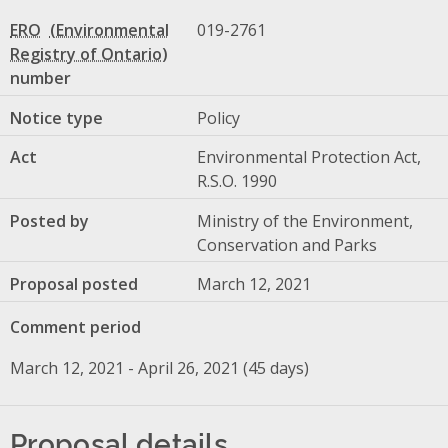
ERO
019-2761
number
Notice type
Policy
Act
Environmental Protection Act,
R.S.O. 1990
Posted by
Ministry of the Environment,
Conservation and Parks
Proposal posted
March 12, 2021
Comment period
March 12, 2021 - April 26, 2021 (45 days)
Proposal details