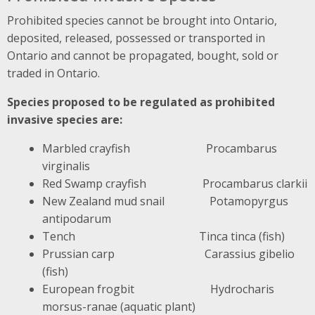
Prohibited species cannot be brought into Ontario,
deposited, released, possessed or transported in
Ontario and cannot be propagated, bought, sold or
traded in Ontario.
Species proposed to be regulated as prohibited
invasive species are:
Marbled crayfish Procambarus
virginalis
Red Swamp crayfish Procambarus clarkii
New Zealand mud snail Potamopyrgus
antipodarum
Tench Tinca tinca (fish)
Prussian carp Carassius gibelio
(fish)
European frogbit Hydrocharis
morsus-ranae (aquatic plant)