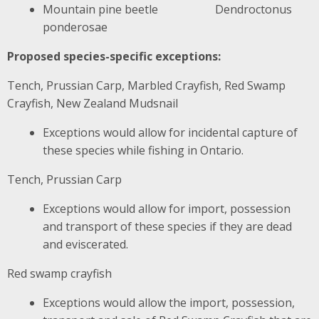
Mountain pine beetle Dendroctonus
ponderosae
Proposed species-specific exceptions:
Tench, Prussian Carp, Marbled Crayfish, Red Swamp
Crayfish, New Zealand Mudsnail
Exceptions would allow for incidental capture of
these species while fishing in Ontario.
Tench, Prussian Carp
Exceptions would allow for import, possession
and transport of these species if they are dead
and eviscerated.
Red swamp crayfish
Exceptions would allow the import, possession,