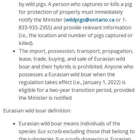
by wild pigs. A person who captures or kills a pig
for protection of property must immediately
notify the Minister (
wildpigs@ontario.ca
or 1-
833-933-2355) and provide relevant information
(i.e., the location and number of pigs captured or
killed).
The import, possession, transport, propagation,
lease, trade, buying, and sale of Eurasian wild
boar and their hybrids is prohibited. Anyone who
possesses a Eurasian wild boar when the
regulation takes effect (i.e., January 1, 2022) is
eligible for a two-year transition period, provided
the Minister is notified.
Eurasian wild boar definition:
Eurasian wild boar means individuals of the
species
Sus scrofa
excluding those that belong to
the subspecies
Sus scrofa domesticus
. Eurasian