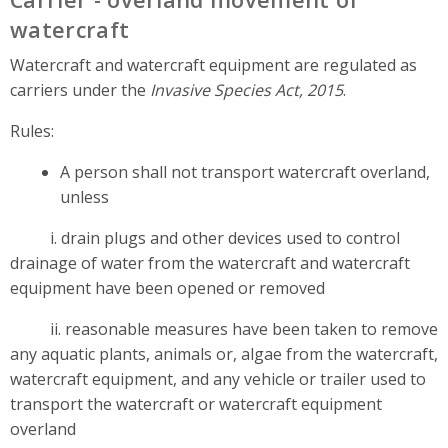
watercraft
Watercraft and watercraft equipment are regulated as
carriers under the
Invasive Species Act, 2015
.
Rules:
A person shall not transport watercraft overland,
unless
i. drain plugs and other devices used to control
drainage of water from the watercraft and watercraft
equipment have been opened or removed
ii. reasonable measures have been taken to remove
any aquatic plants, animals or, algae from the watercraft,
watercraft equipment, and any vehicle or trailer used to
transport the watercraft or watercraft equipment
overland