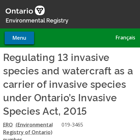
Skip
to
main
Environmental Registry
content
Français
Menu
Regulating 13 invasive
species and watercraft as a
carrier of invasive species
under Ontario’s Invasive
Species Act, 2015
ERO
019-3465
number