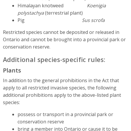
Himalayan knotweed
Koenigia
polystachya
(terrestrial plant)
Pig
Sus scrofa
Restricted species cannot be deposited or released in
Ontario and cannot be brought into a provincial park or
conservation reserve.
Additional species-specific rules:
Plants
In addition to the general prohibitions in the Act that
apply to all restricted invasive species, the following
additional prohibitions apply to the above-listed plant
species:
possess or transport in a provincial park or
conservation reserve
bring a member into Ontario or cause it to be