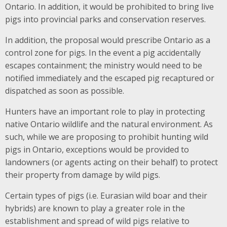
Ontario. In addition, it would be prohibited to bring live
pigs into provincial parks and conservation reserves.
In addition, the proposal would prescribe Ontario as a
control zone for pigs. In the event a pig accidentally
escapes containment; the ministry would need to be
notified immediately and the escaped pig recaptured or
dispatched as soon as possible.
Hunters have an important role to play in protecting
native Ontario wildlife and the natural environment. As
such, while we are proposing to prohibit hunting wild
pigs in Ontario, exceptions would be provided to
landowners (or agents acting on their behalf) to protect
their property from damage by wild pigs.
Certain types of pigs (i.e. Eurasian wild boar and their
hybrids) are known to play a greater role in the
establishment and spread of wild pigs relative to