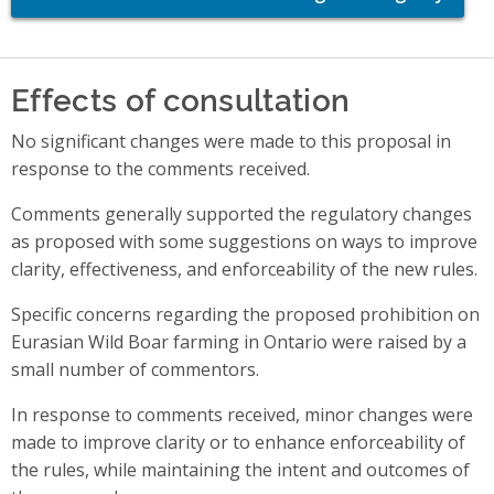
Effects of consultation
No significant changes were made to this proposal in
response to the comments received.
Comments generally supported the regulatory changes
as proposed with some suggestions on ways to improve
clarity, effectiveness, and enforceability of the new rules.
Specific concerns regarding the proposed prohibition on
Eurasian Wild Boar farming in Ontario were raised by a
small number of commentors.
In response to comments received, minor changes were
made to improve clarity or to enhance enforceability of
the rules, while maintaining the intent and outcomes of