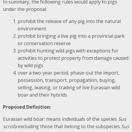
In summary, the following rules would apply to pigs
under the proposal:
prohibit the release of any pig into the natural
environment
prohibit bringing a live pig into a provincial park
or conservation reserve
prohibit hunting wild pigs with exceptions for
activities to protect property from damage caused
by wild pigs
over a two-year period, phase-out the import,
possession, transport, propagation, buying,
selling, leasing, or trading of live Eurasian wild
boar and their hybrids
Proposed Definition:
Eurasian wild boar: means individuals of the species
Sus
scrofa
excluding those that belong to the subspecies
Sus