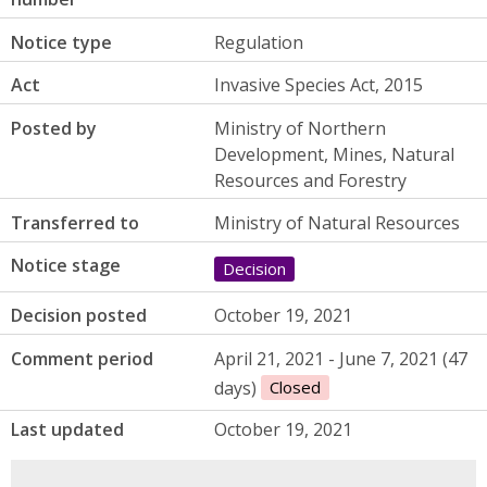
Notice type
Regulation
Act
Invasive Species Act, 2015
Posted by
Ministry of Northern
Development, Mines, Natural
Resources and Forestry
Transferred to
Ministry of Natural Resources
Notice stage
Decision
Decision posted
October 19, 2021
Comment period
April 21, 2021 - June 7, 2021 (47
days)
Closed
Last updated
October 19, 2021