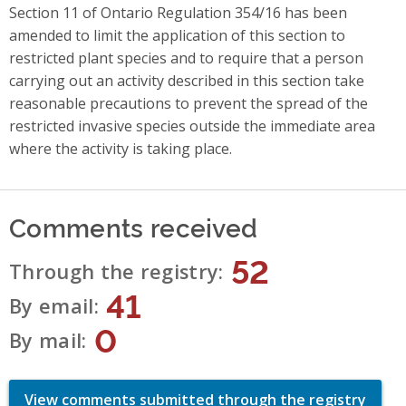
Section 11 of Ontario Regulation 354/16 has been
amended to limit the application of this section to
restricted plant species and to require that a person
carrying out an activity described in this section take
reasonable precautions to prevent the spread of the
restricted invasive species outside the immediate area
where the activity is taking place.
Comments received
52
Through the registry
41
By email
0
By mail
View comments submitted through the registry