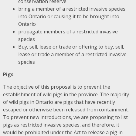
conservation reserve
bring a member of a restricted invasive species
into Ontario or causing it to be brought into
Ontario
propagate members of a restricted invasive
species
Buy, sell, lease or trade or offering to buy, sell,
lease or trade a member of a restricted invasive
species
Pigs
The objective of this proposal is to prevent the
establishment of wild pigs in the province. The majority
of wild pigs in Ontario are pigs that have recently
escaped or otherwise been released from containment.
To prevent new introductions, we are proposing to list
pigs as restricted invasive species, and therefore, it
would be prohibited under the Act to release a pig in