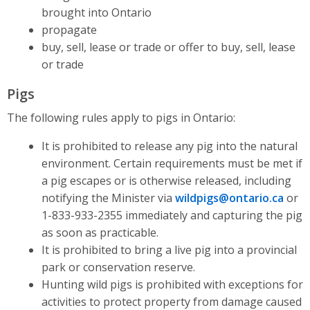
brought into Ontario
propagate
buy, sell, lease or trade or offer to buy, sell, lease
or trade
Pigs
The following rules apply to pigs in Ontario:
It is prohibited to release any pig into the natural
environment. Certain requirements must be met if
a pig escapes or is otherwise released, including
notifying the Minister via
wildpigs@ontario.ca
or
1-833-933-2355 immediately and capturing the pig
as soon as practicable.
It is prohibited to bring a live pig into a provincial
park or conservation reserve.
Hunting wild pigs is prohibited with exceptions for
activities to protect property from damage caused