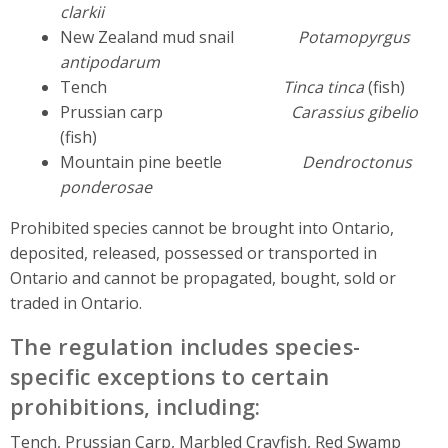
clarkii
New Zealand mud snail
Potamopyrgus
antipodarum
Tench
Tinca tinca
(fish)
Prussian carp
Carassius gibelio
(fish)
Mountain pine beetle
Dendroctonus
ponderosae
Prohibited species cannot be brought into Ontario,
deposited, released, possessed or transported in
Ontario and cannot be propagated, bought, sold or
traded in Ontario.
The regulation includes species-
specific exceptions to certain
prohibitions, including:
Tench, Prussian Carp, Marbled Crayfish, Red Swamp