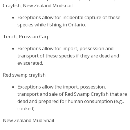
Crayfish, New Zealand Mudsnail
Exceptions allow for incidental capture of these
species while fishing in Ontario.
Tench, Prussian Carp
Exceptions allow for import, possession and
transport of these species if they are dead and
eviscerated.
Red swamp crayfish
Exceptions allow the import, possession,
transport and sale of Red Swamp Crayfish that are
dead and prepared for human consumption (e.g.,
cooked).
New Zealand Mud Snail