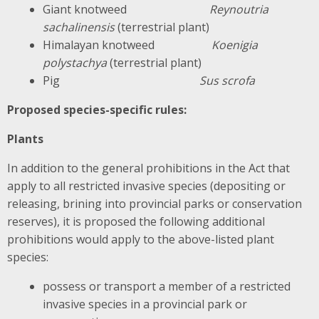
Giant knotweed
Reynoutria
sachalinensis
(terrestrial plant)
Himalayan knotweed
Koenigia
polystachya
(terrestrial plant)
Pig
Sus scrofa
Proposed species-specific rules:
Plants
In addition to the general prohibitions in the Act that
apply to all restricted invasive species (depositing or
releasing, brining into provincial parks or conservation
reserves), it is proposed the following additional
prohibitions would apply to the above-listed plant
species:
possess or transport a member of a restricted
invasive species in a provincial park or