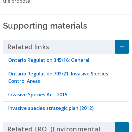
the proposal.
Supporting materials
Related links
Click to Expand Accordion
Ontario Regulation 345/16: General
Ontario Regulation 703/21: Invasive Species
Control Areas
Invasive Species Act, 2015
Invasive species strategic plan (2012)
Related
ERO