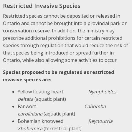
Restricted Invasive Species
Restricted species cannot be deposited or released in
Ontario and cannot be brought into a provincial park or
conservation reserve. In addition, the ministry may
prescribe additional prohibitions for certain restricted
species through regulation that would reduce the risk of
that species being introduced or spread further in
Ontario, while also allowing some activities to occur.
Species proposed to be regulated as restricted
invasive species are:
Yellow floating heart
Nymphoides
peltata
(aquatic plant)
Fanwort
Cabomba
caroliniana
(aquatic plant)
Bohemian knotweed
Reynoutria
×bohemica
(terrestrial plant)