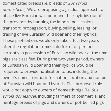
domesticated breeds (i.e. breeds of
Sus scrofa
domesticus
). We are proposing a gradual approach to
phase live Eurasian wild boar and their hybrids out of
the province, by banning the import, possession,
transport, propagation, buying, selling, leasing, or
trading of live Eurasian wild boar and their hybrids.
These prohibitions would only take effect two years
after the regulation comes into force for persons
currently in possession of Eurasian wild boar at the time
pigs are classified. During the two-year period, owners
of Eurasian Wild Boar and their hybrids would be
required to provide notification to us, including the
owner’s name, contact information, location and number
of Eurasian wild boar and hybrids. This proposed rule
would not apply to owners of domestic pigs (i.e.
Sus
scrofa domestica
), including farmers of commercial and
heritage breeds of pigs and owners of pot-bellied pigs.