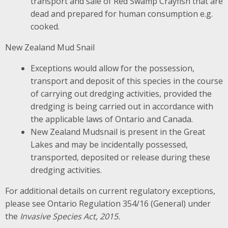
transport and sale of Red Swamp Crayfish that are
dead and prepared for human consumption e.g.
cooked.
New Zealand Mud Snail
Exceptions would allow for the possession,
transport and deposit of this species in the course
of carrying out dredging activities, provided the
dredging is being carried out in accordance with
the applicable laws of Ontario and Canada.
New Zealand Mudsnail is present in the Great
Lakes and may be incidentally possessed,
transported, deposited or release during these
dredging activities.
For additional details on current regulatory exceptions,
please see Ontario Regulation 354/16 (General) under
the
Invasive Species Act, 2015.