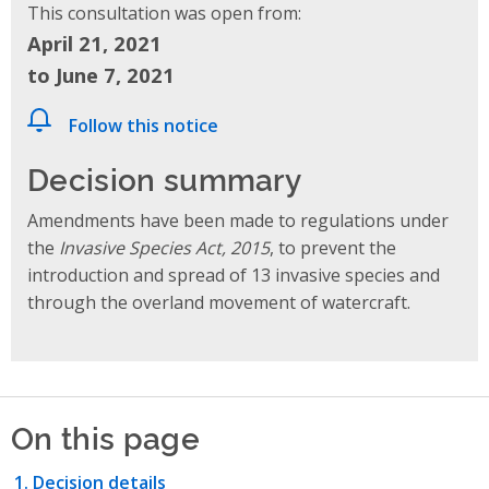
This consultation was open from:
April 21, 2021
to June 7, 2021
Follow this notice
Decision summary
Amendments have been made to regulations under
the
Invasive Species Act, 2015
, to prevent the
introduction and spread of 13 invasive species and
through the overland movement of watercraft.
On this page
Decision details