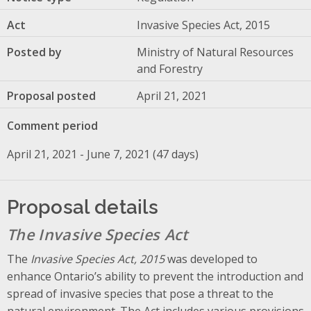
Act
Invasive Species Act, 2015
Posted by
Ministry of Natural Resources
and Forestry
Proposal posted
April 21, 2021
Comment period
April 21, 2021 - June 7, 2021 (47 days)
Proposal details
The Invasive Species Act
The
Invasive Species Act, 2015
was developed to
enhance Ontario’s ability to prevent the introduction and
spread of invasive species that pose a threat to the
natural environment. The Act includes various provisions