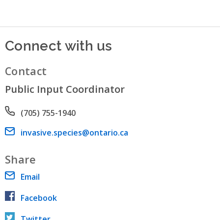
Connect with us
Contact
Public Input Coordinator
Phone number
(705) 755-1940
Email address
invasive.species@ontario.ca
Share
Email
Facebook
Twitter