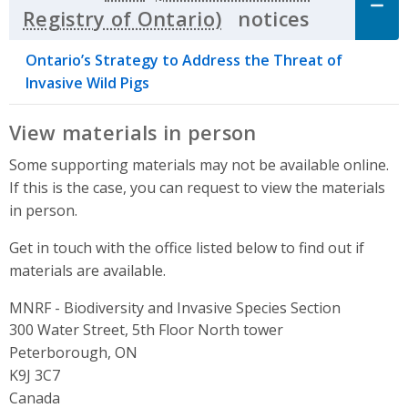
notices
Click to 
Ontario’s Strategy to Address the Threat of
Invasive Wild Pigs
View materials in person
Some supporting materials may not be available online.
If this is the case, you can request to view the materials
in person.
Get in touch with the office listed below to find out if
materials are available.
MNRF - Biodiversity and Invasive Species Section
Address
300 Water Street, 5th Floor North tower
Peterborough, ON
K9J 3C7
Canada