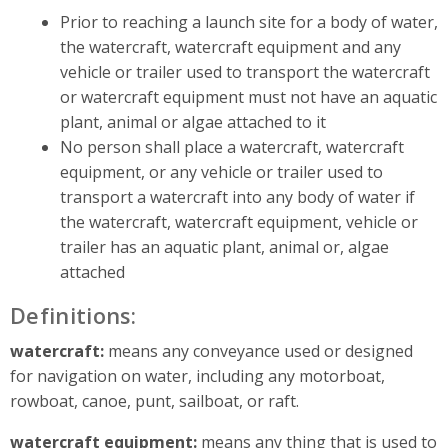
Prior to reaching a launch site for a body of water,
the watercraft, watercraft equipment and any
vehicle or trailer used to transport the watercraft
or watercraft equipment must not have an aquatic
plant, animal or algae attached to it
No person shall place a watercraft, watercraft
equipment, or any vehicle or trailer used to
transport a watercraft into any body of water if
the watercraft, watercraft equipment, vehicle or
trailer has an aquatic plant, animal or, algae
attached
Definitions:
watercraft:
means any conveyance used or designed
for navigation on water, including any motorboat,
rowboat, canoe, punt, sailboat, or raft.
watercraft equipment:
means any thing that is used to