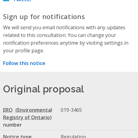
Sign up for notifications
We will send you email notifications with any updates
related to this consultation. You can change your
notification preferences anytime by visiting settings in
your profile page.
Follow this notice
Original proposal
ERO
019-3465
number
Notice type
Regulation