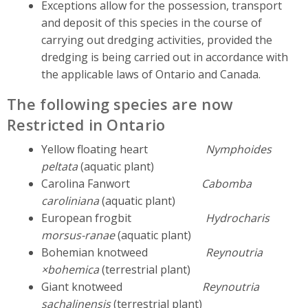
Exceptions allow for the possession, transport
and deposit of this species in the course of
carrying out dredging activities, provided the
dredging is being carried out in accordance with
the applicable laws of Ontario and Canada.
The following species are now
Restricted in Ontario
Yellow floating heart
Nymphoides
peltata
(aquatic plant)
Carolina Fanwort
Cabomba
caroliniana
(aquatic plant)
European frogbit
Hydrocharis
morsus-ranae
(aquatic plant)
Bohemian knotweed
Reynoutria
×bohemica
(terrestrial plant)
Giant knotweed
Reynoutria
sachalinensis
(terrestrial plant)