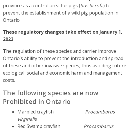
province as a control area for pigs (
Sus Scrofa
) to
prevent the establishment of a wild pig population in
Ontario.
These regulatory changes take effect on January 1,
2022
The regulation of these species and carrier improve
Ontario’s ability to prevent the introduction and spread
of these and other invasive species, thus avoiding future
ecological, social and economic harm and management
costs.
The following species are now
Prohibited in Ontario
Marbled crayfish
Procambarus
virginalis
Red Swamp crayfish
Procambarus