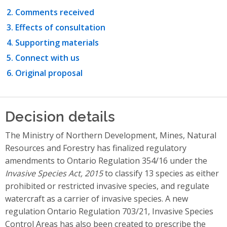
Comments received
Effects of consultation
Supporting materials
Connect with us
Original proposal
Decision details
The Ministry of Northern Development, Mines, Natural
Resources and Forestry has finalized regulatory
amendments to Ontario Regulation 354/16 under the
Invasive Species Act, 2015
to classify 13 species as either
prohibited or restricted invasive species, and regulate
watercraft as a carrier of invasive species. A new
regulation Ontario Regulation 703/21, Invasive Species
Control Areas has also been created to prescribe the