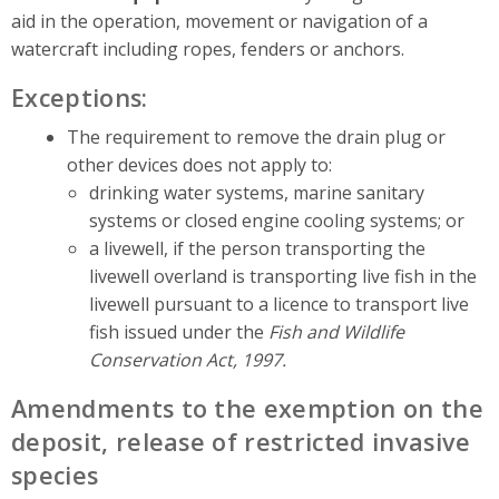
aid in the operation, movement or navigation of a
watercraft including ropes, fenders or anchors.
Exceptions:
The requirement to remove the drain plug or
other devices does not apply to:
drinking water systems, marine sanitary
systems or closed engine cooling systems; or
a livewell, if the person transporting the
livewell overland is transporting live fish in the
livewell pursuant to a licence to transport live
fish issued under the
Fish and Wildlife
Conservation Act, 1997.
Amendments to the exemption on the
deposit, release of restricted invasive
species