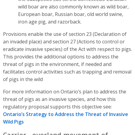
wild boar are also commonly known as wild boar,
European boar, Russian boar, old world swine,
iron age pig, and razorback.
Provisions enable the use of section 23 (Declaration of
an invaded place) and section 27 (Actions to control or
eradicate invasive species) of the Act with respect to pigs.
This provides the additional options to address the
threat of pigs in the environment, if needed and
facilitates control activities such as trapping and removal
of pigs in the wild
For more information on Ontario’s plan to address the
threat of pigs as an invasive species, and how this
regulatory proposal supports this objective see:
Ontario’s Strategy to Address the Threat of Invasive
Wild Pigs
Carrier - overland movement of