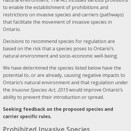
to enable the establishment of prohibitions and
restrictions on invasive species and carriers (pathways)
that facilitate the movement of invasive species in
Ontario.
Decisions to recommend species for regulation are
based on the risk that a species poses to Ontario’s
natural environment and socio-economic well-being.
We have determined the species listed below have the
potential to, or are already, causing negative impacts to
Ontario’s natural environment and that regulation under
the
Invasive Species Act, 2015
would improve Ontario’s
ability to prevent their introduction or spread.
Seeking feedback on the proposed species and
carrier specific rules.
Prohibited Invasive Species