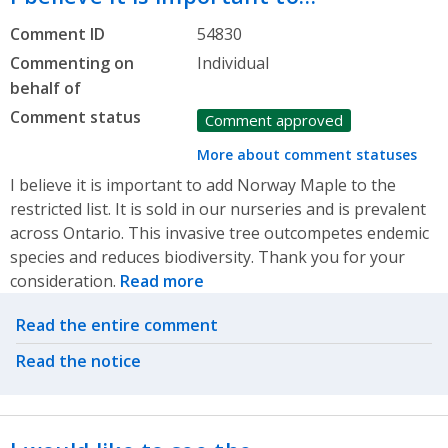
Comment ID
54830
Commenting on
Individual
behalf of
Comment status
Comment approved
More about comment statuses
I believe it is important to add Norway Maple to the
restricted list. It is sold in our nurseries and is prevalent
across Ontario. This invasive tree outcompetes endemic
species and reduces biodiversity. Thank you for your
consideration.
Read more
Related actions
Read the entire comment
Read the notice