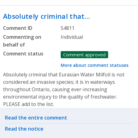
Absolutely criminal that…
Comment ID
54811
Commenting on
Individual
behalf of
Comment status
Comment approved
More about comment statuses
Absolutely criminal that Eurasian Water Milfoil is not
considered an invasive species; it is in waterways
throughout Ontario, causing ever-increasing
environmental injury to the quality of freshwater.
PLEASE add to the list.
Related actions
Read the entire comment
Read the notice