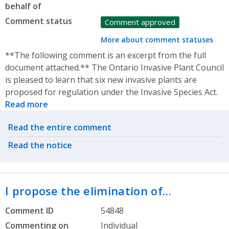
behalf of
Comment status
Comment approved
More about comment statuses
**The following comment is an excerpt from the full
document attached.** The Ontario Invasive Plant Council
is pleased to learn that six new invasive plants are
proposed for regulation under the Invasive Species Act.
Read more
Related actions
Read the entire comment
Read the notice
I propose the elimination of…
Comment ID
54848
Commenting on
Individual