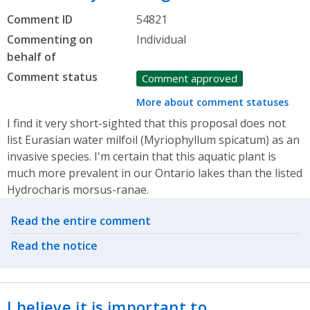
Comment ID
54821
Commenting on
Individual
behalf of
Comment status
Comment approved
More about comment statuses
I find it very short-sighted that this proposal does not
list Eurasian water milfoil (Myriophyllum spicatum) as an
invasive species. I'm certain that this aquatic plant is
much more prevalent in our Ontario lakes than the listed
Hydrocharis morsus-ranae.
Related actions
Read the entire comment
Read the notice
I believe it is important to…