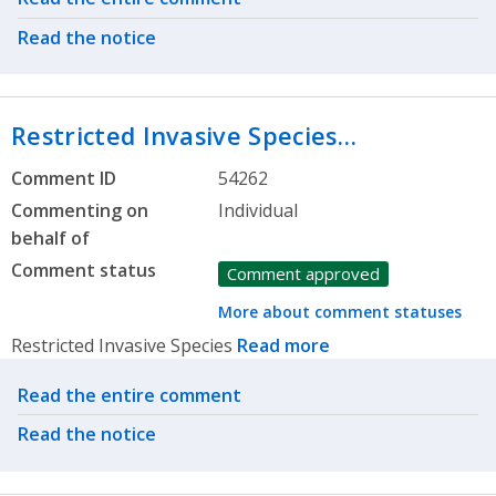
Read the notice
Restricted Invasive Species…
Comment ID
54262
Commenting on
Individual
behalf of
Comment status
Comment approved
More about comment statuses
Restricted Invasive Species
Read more
Related actions
Read the entire comment
Read the notice