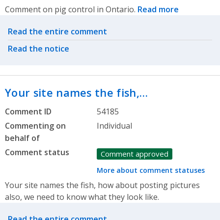
Comment on pig control in Ontario.
Read more
Related actions
Read the entire comment
Read the notice
Your site names the fish,…
Comment ID
54185
Commenting on
Individual
behalf of
Comment status
Comment approved
More about comment statuses
Your site names the fish, how about posting pictures
also, we need to know what they look like.
Related actions
Read the entire comment