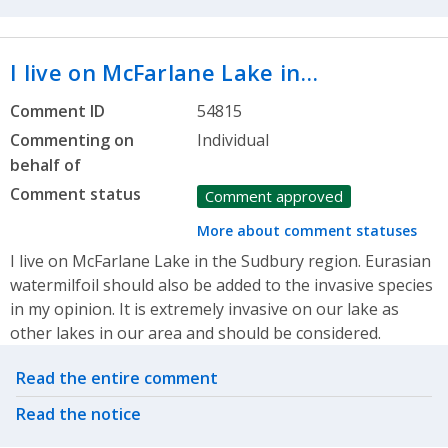
I live on McFarlane Lake in…
Comment ID
54815
Commenting on
Individual
behalf of
Comment status
Comment approved
More about comment statuses
I live on McFarlane Lake in the Sudbury region. Eurasian
watermilfoil should also be added to the invasive species
in my opinion. It is extremely invasive on our lake as
other lakes in our area and should be considered.
Related actions
Read the entire comment
Read the notice