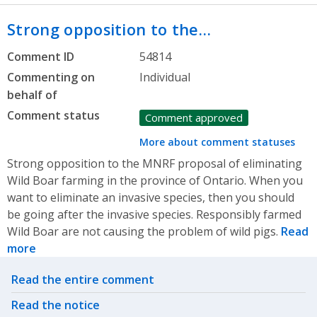
Strong opposition to the…
Comment ID
54814
Commenting on
Individual
behalf of
Comment status
Comment approved
More about comment statuses
Strong opposition to the MNRF proposal of eliminating
Wild Boar farming in the province of Ontario. When you
want to eliminate an invasive species, then you should
be going after the invasive species. Responsibly farmed
Wild Boar are not causing the problem of wild pigs.
Read
more
Related actions
Read the entire comment
Read the notice