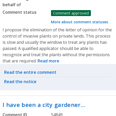
behalf of
Comment status
Comment approved
More about comment statuses
I propose the elimination of the letter of opinion for the
control of invasive plants on private lands. This process
is slow and usually the window to treat any plants has
passed. A qualified applicator should be able to
recognize and treat the plants without the permissions
that are required.
Read more
Related actions
Read the entire comment
Read the notice
I have been a city gardener…
Comment ID
54849