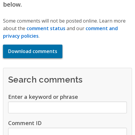
below.
Some comments will not be posted online. Learn more
about the
comment status
and our
comment and
privacy policies
.
Download comments
Search comments
Enter a keyword or phrase
Comment ID