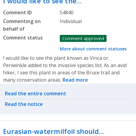
I would like to see the…
Comment ID
54840
Commenting on
Individual
behalf of
Comment status
Comment approved
More about comment statuses
I would like to see the plant known as Vinca or
Periwinkle added to the invasive species list. As an avid
hiker, I see this plant in areas of the Bruce trail and
many conservation areas.
Read more
Related actions
Read the entire comment
Read the notice
Eurasian-watermilfoil should…