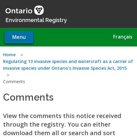
Skip
to
main
Environmental Registry
content
Français
Menu
You
Home
Regulating 13 invasive species and watercraft as a carrier of
are
invasive species under Ontario’s Invasive Species Act, 2015
here
Comments
Comments
View the comments this notice received
through the registry. You can either
download them all or search and sort