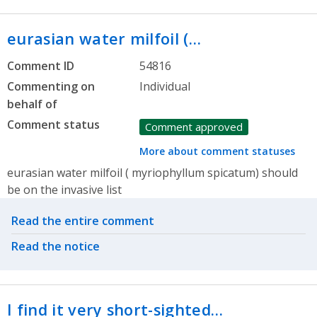
eurasian water milfoil (…
Comment ID
54816
Commenting on
Individual
behalf of
Comment status
Comment approved
More about comment statuses
eurasian water milfoil ( myriophyllum spicatum) should
be on the invasive list
Related actions
Read the entire comment
Read the notice
I find it very short-sighted…