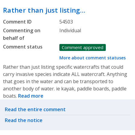
Rather than just listing…
Comment ID
54503
Commenting on
Individual
behalf of
Comment status
Comment approved
More about comment statuses
Rather than just listing specific watercrafts that could
carry invasive species indicate ALL watercraft. Anything
that goes in the water and can be transported to
another body of water. ie kayak, paddle boards, paddle
boats.
Read more
Related actions
Read the entire comment
Read the notice