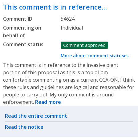
This comment is in reference…
Comment ID
54624
Commenting on
Individual
behalf of
Comment status
Comment approved
More about comment statuses
This comment is in reference to the invasive plant
portion of this proposal as this is a topic I am
comfortable commenting on as a current CCA-ON. I think
these rules and guidelines are logical and reasonable for
people to carry out. My only comment is around
enforcement.
Read more
Related actions
Read the entire comment
Read the notice