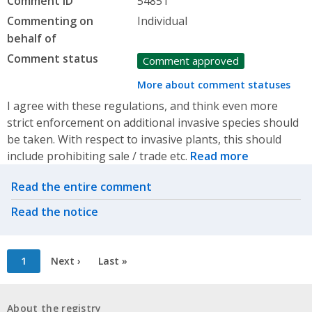
Comment ID
54851
Commenting on
Individual
behalf of
Comment status
Comment approved
More about comment statuses
I agree with these regulations, and think even more
strict enforcement on additional invasive species should
be taken. With respect to invasive plants, this should
include prohibiting sale / trade etc.
Read more
Related actions
Read the entire comment
Read the notice
Pagination
Current
1
Next
Next ›
Last
Last »
page
page
page
About the registry