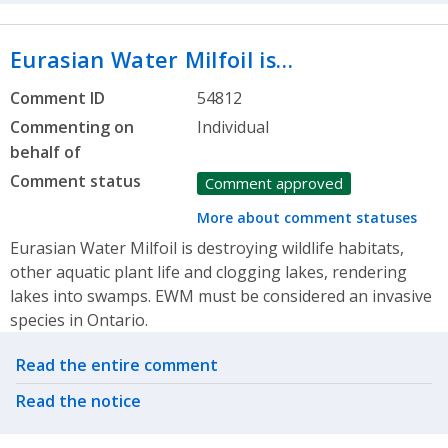
Eurasian Water Milfoil is…
Comment ID
54812
Commenting on
Individual
behalf of
Comment status
Comment approved
More about comment statuses
Eurasian Water Milfoil is destroying wildlife habitats,
other aquatic plant life and clogging lakes, rendering
lakes into swamps. EWM must be considered an invasive
species in Ontario.
Related actions
Read the entire comment
Read the notice