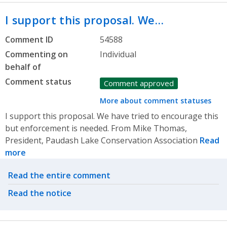
I support this proposal. We…
Comment ID
54588
Commenting on
Individual
behalf of
Comment status
Comment approved
More about comment statuses
I support this proposal. We have tried to encourage this
but enforcement is needed. From Mike Thomas,
President, Paudash Lake Conservation Association
Read
more
Related actions
Read the entire comment
Read the notice