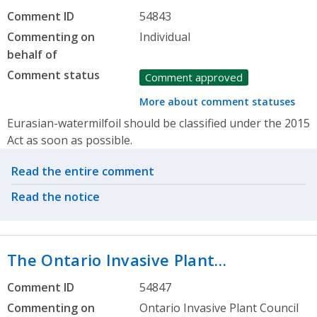
Comment ID
54843
Commenting on
Individual
behalf of
Comment status
Comment approved
More about comment statuses
Eurasian-watermilfoil should be classified under the 2015
Act as soon as possible.
Related actions
Read the entire comment
Read the notice
The Ontario Invasive Plant…
Comment ID
54847
Commenting on
Ontario Invasive Plant Council