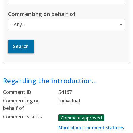
Commenting on behalf of
Regarding the introduction…
Comment ID
54167
Commenting on
Individual
behalf of
Comment status
Comment approved
More about comment statuses