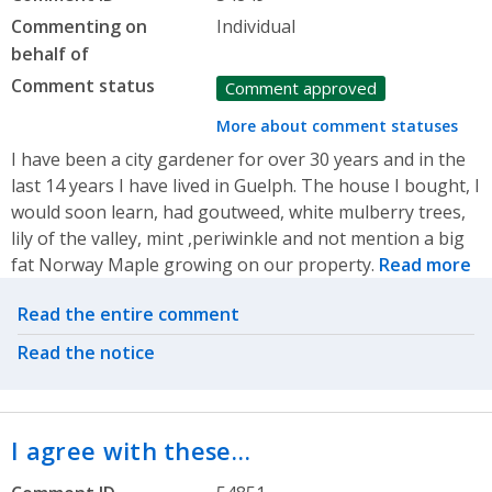
Commenting on
Individual
behalf of
Comment status
Comment approved
More about comment statuses
I have been a city gardener for over 30 years and in the
last 14 years I have lived in Guelph. The house I bought, I
would soon learn, had goutweed, white mulberry trees,
lily of the valley, mint ,periwinkle and not mention a big
fat Norway Maple growing on our property.
Read more
Related actions
Read the entire comment
Read the notice
I agree with these…