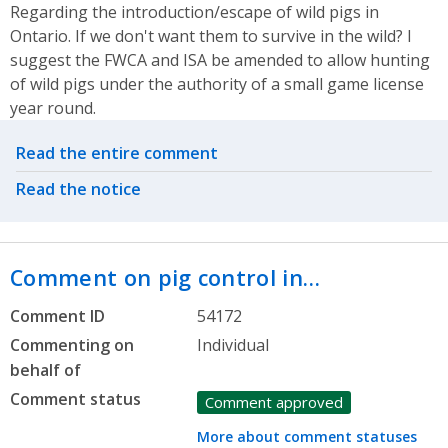
Regarding the introduction/escape of wild pigs in
Ontario. If we don't want them to survive in the wild? I
suggest the FWCA and ISA be amended to allow hunting
of wild pigs under the authority of a small game license
year round.
Related actions
Read the entire comment
Read the notice
Comment on pig control in…
Comment ID
54172
Commenting on
Individual
behalf of
Comment status
Comment approved
More about comment statuses