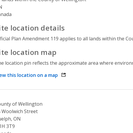
N
anada
ite location details
ficial Plan Amendment 119 applies to all lands within the Co
ite location map
e location pin reflects the approximate area where environme
ew this location on a map
opens link in a new window
unty of Wellington
 Woolwich Street
uelph, ON
1H 3T9