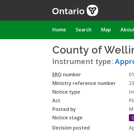
Skip
to
main
content
Main
Home
Search
Map
Abou
navigation
County of Welli
Instrument type:
Appro
ERO
number
0
Ministry reference number
2
Notice type
In
Act
Pl
Posted by
Mi
Notice stage
D
Decision posted
Ap