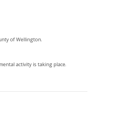
unty of Wellington.
ntal activity is taking place.