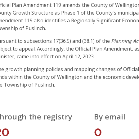
ficial Plan Amendment 119 amends the County of Wellington O
unty Growth Structure as Phase 1 of the County's municipal
endment 119 also identifies a Regionally Significant Econo
wnship of Puslinch.
rsuant to subsections 17(36.5) and (38.1) of the
Planning Ac
bject to appeal. Accordingly, the Official Plan Amendment, a
nister, came into effect on April 12, 2023.
e growth planning policies and mapping changes of Officia
nds within the County of Wellington and the economic devel
e Township of Puslinch.
hrough the registry
By email
20
0