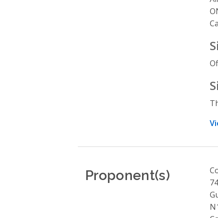
O
C
S
Of
S
Th
Vi
Proponent(s)
Co
74
G
N