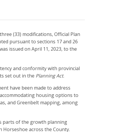
hree (33) modifications, Official Plan
pted pursuant to sections 17 and 26
was issued on April 11, 2023, to the
ency and conformity with provincial
ts set out in the
Planning Act
.
ndment have been made to address
t, accommodating housing options to
eas, and Greenbelt mapping, among
 parts of the growth planning
den Horseshoe across the County.