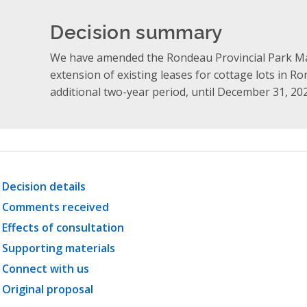
Decision summary
We have amended the Rondeau Provincial Park M
extension of existing leases for cottage lots in R
additional two-year period, until December 31, 20
Decision details
Comments received
Effects of consultation
Supporting materials
Connect with us
Original proposal