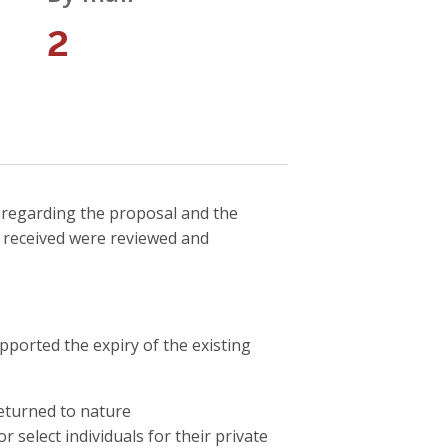
2
 regarding the proposal and the
s received were reviewed and
orted the expiry of the existing
returned to nature
r select individuals for their private