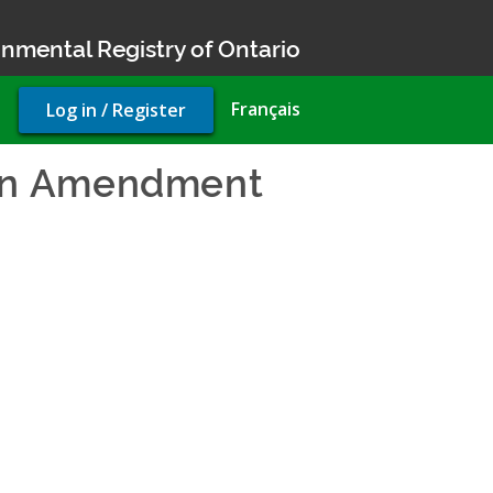
nmental Registry of Ontario
User
Français
Log in / Register
account
menu
lan Amendment