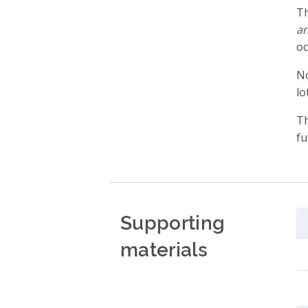
Th
an
oc
No
lo
Th
fu
Supporting
materials