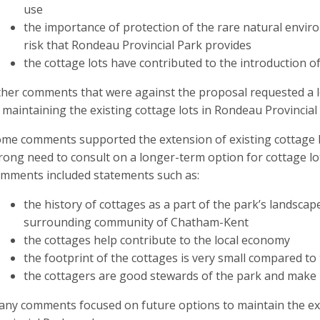
use
the importance of protection of the rare natural envir
risk that Rondeau Provincial Park provides
the cottage lots have contributed to the introduction of
her comments that were against the proposal requested a 
 maintaining the existing cottage lots in Rondeau Provincial
me comments supported the extension of existing cottage l
rong need to consult on a longer-term option for cottage lo
mments included statements such as:
the history of cottages as a part of the park’s landscape
surrounding community of Chatham-Kent
the cottages help contribute to the local economy
the footprint of the cottages is very small compared to 
the cottagers are good stewards of the park and make 
ny comments focused on future options to maintain the exi