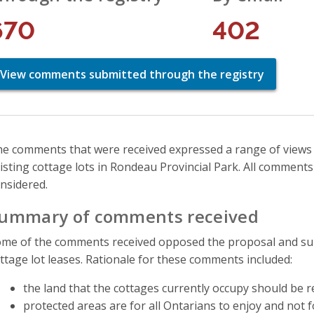
670
402
View comments submitted through the registry
e comments that were received expressed a range of views
isting cottage lots in Rondeau Provincial Park. All comment
nsidered.
ummary of comments received
me of the comments received opposed the proposal and supp
ttage lot leases. Rationale for these comments included:
the land that the cottages currently occupy should be 
protected areas are for all Ontarians to enjoy and not fo