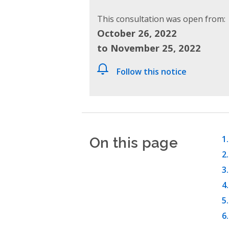
This consultation was open from:
October 26, 2022
to November 25, 2022
Follow this notice
On this page