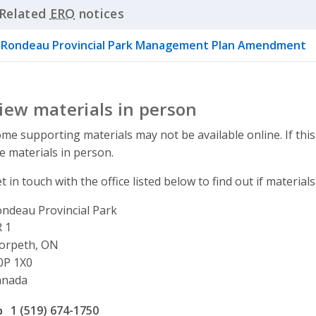
Related
ERO
notices
Click to Expand Accordion
Rondeau Provincial Park Management Plan Amendment
iew materials in person
me supporting materials may not be available online. If this
e materials in person.
t in touch with the office listed below to find out if materials
ndeau Provincial Park
ddress
 1
orpeth, ON
0P 1X0
anada
ffice phone number
1 (519) 674-1750