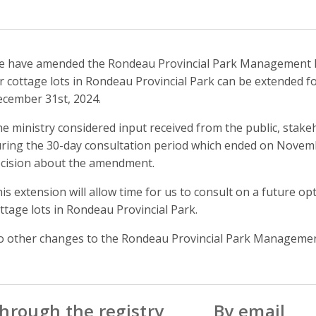
 have amended the Rondeau Provincial Park Management Pla
r cottage lots in Rondeau Provincial Park can be extended fo
cember 31st, 2024.
e ministry considered input received from the public, sta
ring the 30-day consultation period which ended on Novemb
cision about the amendment.
is extension will allow time for us to consult on a future op
ttage lots in Rondeau Provincial Park.
 other changes to the Rondeau Provincial Park Managemen
hrough the registry
By email