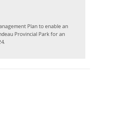
anagement Plan to enable an
ondeau Provincial Park for an
24.