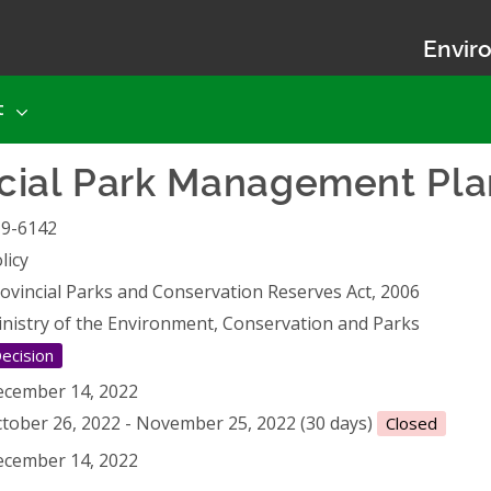
Enviro
t
ncial Park Management P
19-6142
licy
ovincial Parks and Conservation Reserves Act, 2006
nistry of the Environment, Conservation and Parks
ecision
cember 14, 2022
tober 26, 2022 - November 25, 2022 (30 days)
Closed
cember 14, 2022