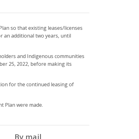
n so that existing leases/licenses
r an additional two years, until
keholders and Indigenous communities
er 25, 2022, before making its
tion for the continued leasing of
t Plan were made.
By mail