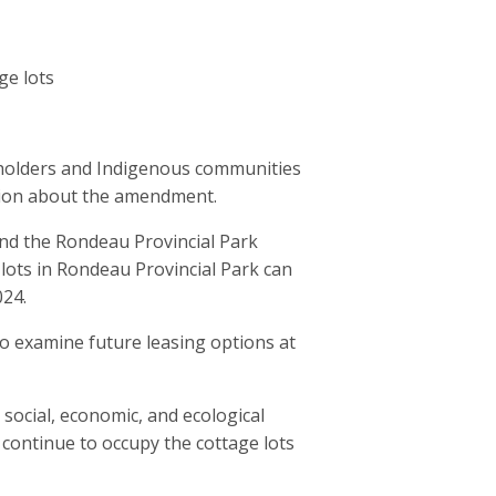
ge lots
keholders and Indigenous communities
ision about the amendment.
end the Rondeau Provincial Park
lots in Rondeau Provincial Park can
024.
 to examine future leasing options at
 social, economic, and ecological
continue to occupy the cottage lots