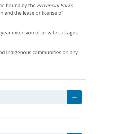
o be bound by the
Provincial Parks
on and the lease or license of
year extension of private cottages
s and Indigenous communities on any