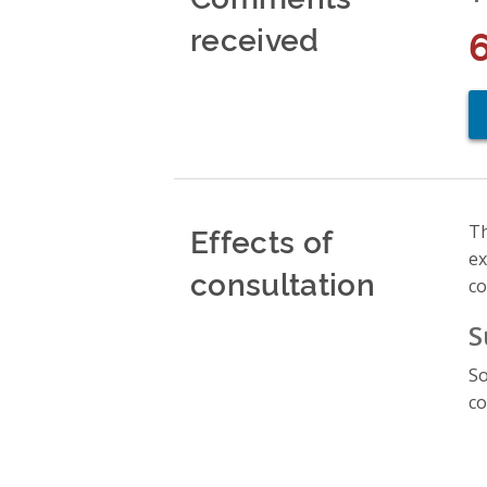
received
Effects of
Th
ex
consultation
co
S
So
co