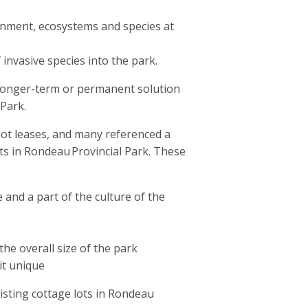
onment, ecosystems and species at
 invasive species into the park.
longer-term or permanent solution
 Park.
ot leases, and many referenced a
ts in Rondeau Provincial Park. These
 and a part of the culture of the
the overall size of the park
it unique
sting cottage lots in Rondeau