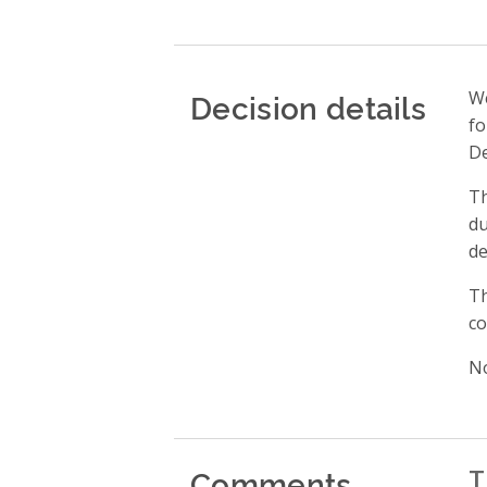
Decision details
We
fo
De
Th
du
de
Th
co
No
Comments
T