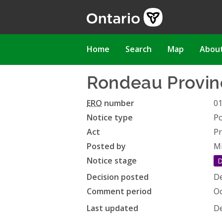
Skip
to
main
content
Main
Home
Search
Map
Abou
navigation
Rondeau Provi
ERO
number
0
Notice type
Po
Act
Pr
Posted by
Mi
Notice stage
D
Decision posted
De
Comment period
Oc
Last updated
De