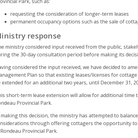
ovincial Park, such as:
requesting the consideration of longer-term leases
permanent occupancy options such as the sale of cotta
inistry response
e ministry considered input received from the public, sta
ring the 30-day consultation period before making its dec
ving considered the input received, we have decided to am
nagement Plan so that existing leases/licenses for cottage 
 extended for an additional two years, until December 31, 2
is short-term lease extension will allow for additional time
ndeau Provincial Park.
 making this decision, the ministry has attempted to balance
nsiderations through offering cottagers the opportunity to 
 Rondeau Provincial Park.