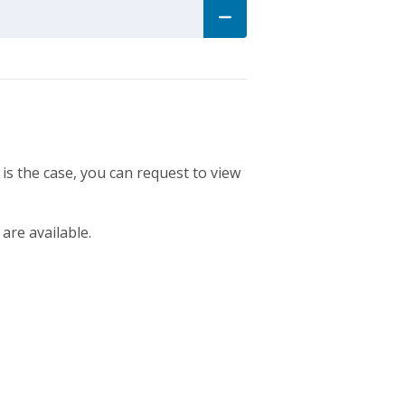
 is the case, you can request to view
 are available.