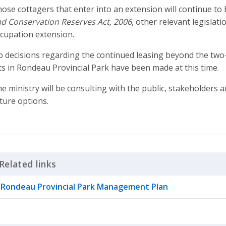
ose cottagers that enter into an extension will continue t
d Conservation Reserves Act, 2006
, other relevant legislati
cupation extension.
 decisions regarding the continued leasing beyond the two-
ts in Rondeau Provincial Park have been made at this time.
e ministry will be consulting with the public, stakeholder
ture options.
Related links
Click to Expand Accordion
Rondeau Provincial Park Management Plan