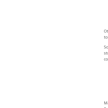
Ot
to
So
st
co
Ma