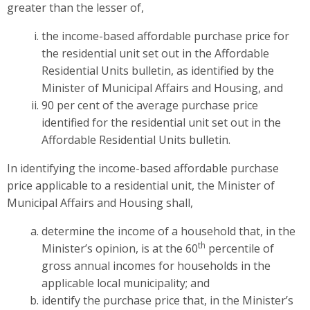
greater than the lesser of,
the income-based affordable purchase price for
the residential unit set out in the Affordable
Residential Units bulletin, as identified by the
Minister of Municipal Affairs and Housing, and
90 per cent of the average purchase price
identified for the residential unit set out in the
Affordable Residential Units bulletin.
In identifying the income-based affordable purchase
price applicable to a residential unit, the Minister of
Municipal Affairs and Housing shall,
determine the income of a household that, in the
th
Minister’s opinion, is at the 60
percentile of
gross annual incomes for households in the
applicable local municipality; and
identify the purchase price that, in the Minister’s