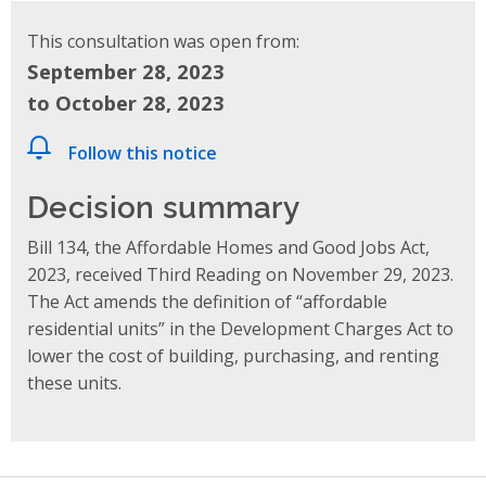
This consultation was open from:
September 28, 2023
to October 28, 2023
Follow this notice
Decision summary
Bill 134, the Affordable Homes and Good Jobs Act,
2023, received Third Reading on November 29, 2023.
The Act amends the definition of “affordable
residential units” in the Development Charges Act to
lower the cost of building, purchasing, and renting
these units.