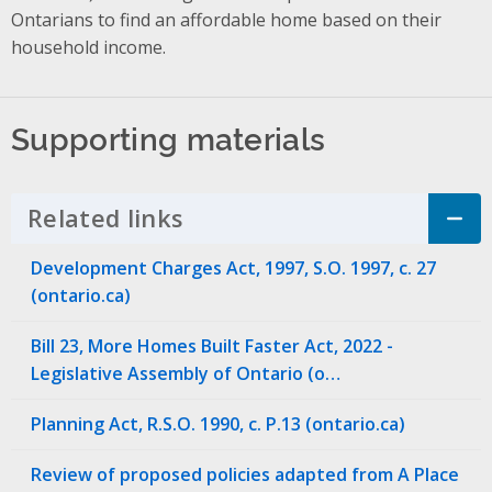
Ontarians to find an affordable home based on their
household income.
Supporting materials
Related links
Click to Expand Accordion
Development Charges Act, 1997, S.O. 1997, c. 27
(ontario.ca)
Bill 23, More Homes Built Faster Act, 2022 -
Legislative Assembly of Ontario (o…
Planning Act, R.S.O. 1990, c. P.13 (ontario.ca)
Review of proposed policies adapted from A Place