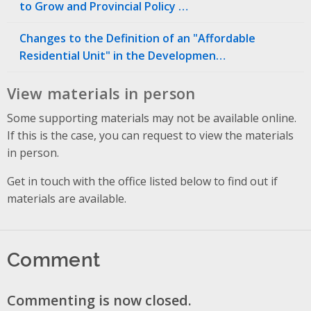
to Grow and Provincial Policy …
Changes to the Definition of an "Affordable
Residential Unit" in the Developmen…
View materials in person
Some supporting materials may not be available online.
If this is the case, you can request to view the materials
in person.
Get in touch with the office listed below to find out if
materials are available.
Comment
Commenting is now closed.