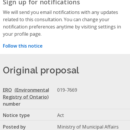
Sign up for notifications
We will send you email notifications with any updates
related to this consultation. You can change your
notification preferences anytime by visiting settings in
your profile page.
Follow this notice
Original proposal
ERO
019-7669
number
Notice type
Act
Posted by
Ministry of Municipal Affairs