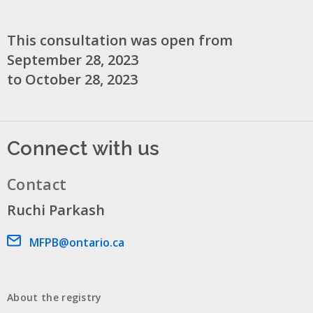
This consultation was open from
September 28, 2023
to October 28, 2023
Connect with us
Contact
Ruchi Parkash
Email address
MFPB@ontario.ca
About the registry