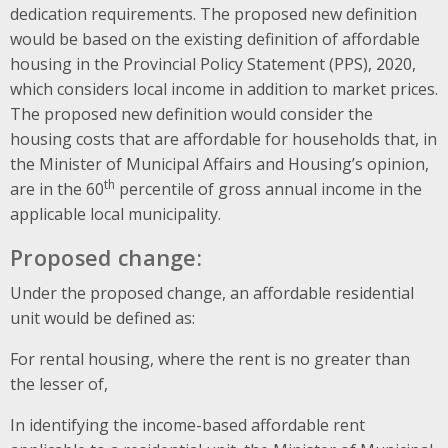
dedication requirements. The proposed new definition
would be based on the existing definition of affordable
housing in the Provincial Policy Statement (PPS), 2020,
which considers local income in addition to market prices.
The proposed new definition would consider the
housing costs that are affordable for households that, in
the Minister of Municipal Affairs and Housing’s opinion,
th
are in the 60
percentile of gross annual income in the
applicable local municipality.
Proposed change:
Under the proposed change, an affordable residential
unit would be defined as:
For rental housing, where the rent is no greater than
the lesser of,
In identifying the income-based affordable rent