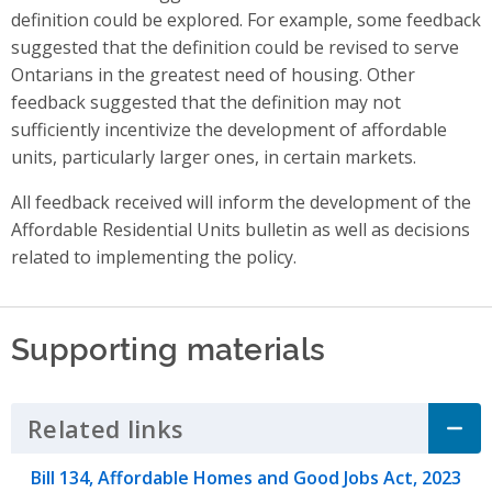
definition could be explored. For example, some feedback
suggested that the definition could be revised to serve
Ontarians in the greatest need of housing. Other
feedback suggested that the definition may not
sufficiently incentivize the development of affordable
units, particularly larger ones, in certain markets.
All feedback received will inform the development of the
Affordable Residential Units bulletin as well as decisions
related to implementing the policy.
Supporting materials
Related links
Click to Expand Accordion
Bill 134, Affordable Homes and Good Jobs Act, 2023