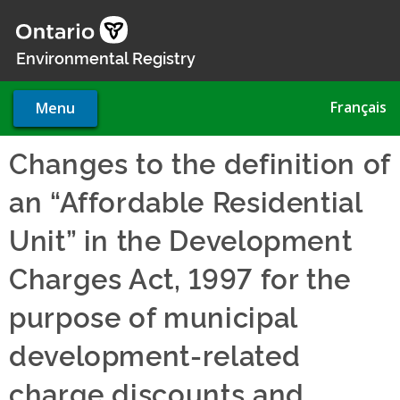
Skip
to
main
Environmental Registry
content
Français
Menu
Changes to the definition of
an “Affordable Residential
Unit” in the Development
Charges Act, 1997 for the
purpose of municipal
development-related
charge discounts and