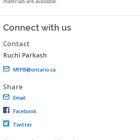
materials are available.
Connect with us
Contact
Ruchi Parkash
Email address
MFPB@ontario.ca
Share
Email
Facebook
Twitter