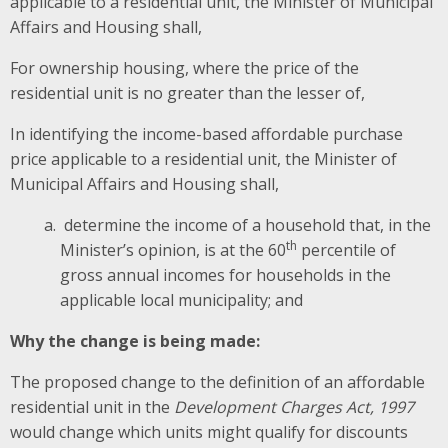
applicable to a residential unit, the Minister of Municipal
Affairs and Housing shall,
For ownership housing, where the price of the
residential unit is no greater
than the lesser of,
In identifying the income-based affordable purchase
price applicable to a residential unit, the Minister of
Municipal Affairs and Housing shall,
determine the income of a household that, in the
th
Minister’s opinion, is at the 60
percentile of
gross annual incomes for households in the
applicable local municipality; and
Why the change is being made:
The proposed change to the definition of an affordable
residential unit in the
Development Charges Act, 1997
would change which units might qualify for discounts