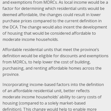
and exemptions from MDRCs. As local income would be a
factor for determining which residential units would be
deemed affordable, the changes could result in lower
purchase prices compared to the current definition in
the DCA.
The change would also incent the development
of housing that would be considered affordable to
moderate income households.
Affordable residential units that meet the province’s
definition would be eligible for discounts and exemptions
from MDRCs, to help lower the cost of building,
purchasing, and renting affordable homes across the
province.
Incorporating income-based factors into the definition
of an affordable residential unit, better reflects
moderate income households’ ability to carry costs of
housing (compared to a solely market-based
definition).
This change would help to enable more