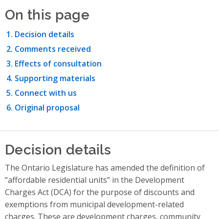
On this page
Decision details
Comments received
Effects of consultation
Supporting materials
Connect with us
Original proposal
Decision details
The Ontario Legislature has amended the definition of
“affordable residential units” in the Development
Charges Act (DCA) for the purpose of discounts and
exemptions from municipal development-related
charges. These are development charges, community