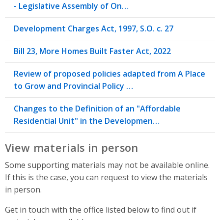
- Legislative Assembly of On…
Development Charges Act, 1997, S.O. c. 27
Bill 23, More Homes Built Faster Act, 2022
Review of proposed policies adapted from A Place
to Grow and Provincial Policy …
Changes to the Definition of an "Affordable
Residential Unit" in the Developmen…
View materials in person
Some supporting materials may not be available online.
If this is the case, you can request to view the materials
in person.
Get in touch with the office listed below to find out if