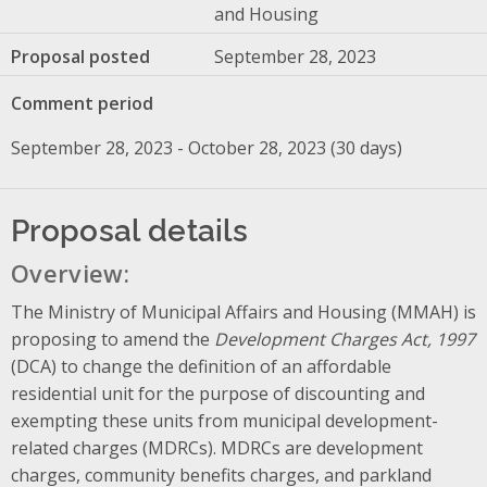
and Housing
Proposal posted
September 28, 2023
Comment period
September 28, 2023 - October 28, 2023 (30 days)
Proposal details
Overview:
The Ministry of Municipal Affairs and Housing (MMAH) is
proposing to amend the
Development Charges Act, 1997
(DCA) to change the definition of an affordable
residential unit for the purpose of discounting and
exempting these units from municipal development-
related charges (MDRCs). MDRCs are development
charges, community benefits charges, and parkland