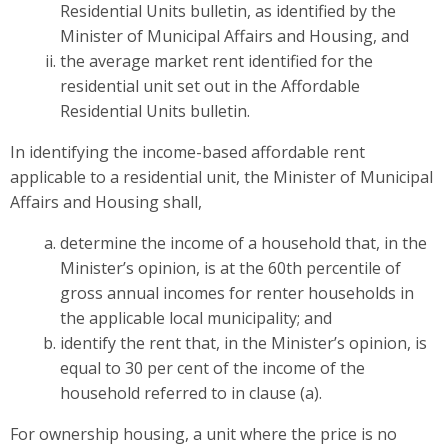
Residential Units bulletin, as identified by the
Minister of Municipal Affairs and Housing, and
the average market rent identified for the
residential unit set out in the Affordable
Residential Units bulletin.
In identifying the income-based affordable rent
applicable to a residential unit, the Minister of Municipal
Affairs and Housing shall,
determine the income of a household that, in the
Minister’s opinion, is at the 60th percentile of
gross annual incomes for renter households in
the applicable local municipality; and
identify the rent that, in the Minister’s opinion, is
equal to 30 per cent of the income of the
household referred to in clause (a).
For ownership housing, a unit where the price is no