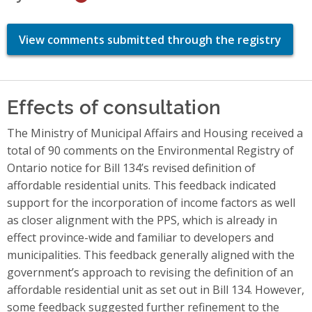
View comments submitted through the registry
Effects of consultation
The Ministry of Municipal Affairs and Housing received a
total of 90 comments on the Environmental Registry of
Ontario notice for Bill 134’s revised definition of
affordable residential units. This feedback indicated
support for the incorporation of income factors as well
as closer alignment with the PPS, which is already in
effect province-wide and familiar to developers and
municipalities. This feedback generally aligned with the
government’s approach to revising the definition of an
affordable residential unit as set out in Bill 134. However,
some feedback suggested further refinement to the