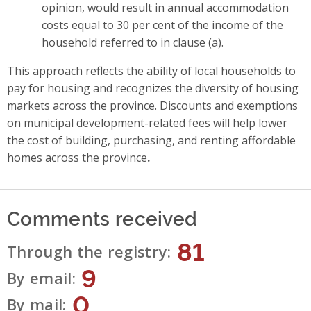
opinion, would result in annual accommodation
costs equal to 30 per cent of the income of the
household referred to in clause (a).
This approach reflects the ability of local households to
pay for housing and recognizes the diversity of housing
markets across the province. Discounts and exemptions
on municipal development-related fees will help lower
the cost of building, purchasing, and renting affordable
homes across the province
.
Comments received
81
Through the registry
9
By email
0
By mail