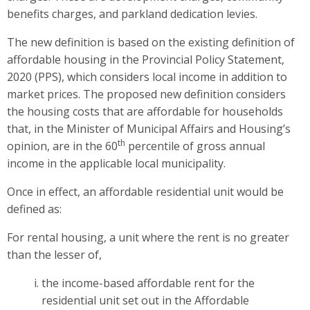
benefits charges, and parkland dedication levies.
The
new definition is based on the existing definition of
affordable housing in the Provincial Policy Statement,
2020 (PPS), which considers local income in addition to
market prices. The proposed new definition considers
the housing costs that are affordable for households
that, in the Minister of Municipal Affairs and Housing’s
th
opinion, are in the 60
percentile of gross annual
income in the applicable local municipality.
Once in effect,
an affordable residential unit would be
defined as:
For rental housing, a unit where the rent is no greater
than the lesser of,
the income-based affordable rent for the
residential unit set out in the Affordable