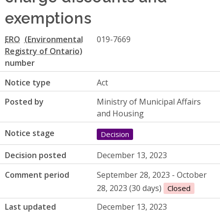
exemptions
ERO
019-7669
number
Notice type
Act
Posted by
Ministry of Municipal Affairs
and Housing
Notice stage
Decision
Decision posted
December 13, 2023
Comment period
September 28, 2023 - October
28, 2023 (30 days)
Closed
Last updated
December 13, 2023