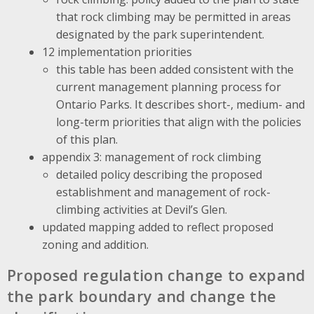
that rock climbing may be permitted in areas
designated by the park superintendent.
12 implementation priorities
this table has been added consistent with the
current management planning process for
Ontario Parks. It describes short-, medium- and
long-term priorities that align with the policies
of this plan.
appendix 3: management of rock climbing
detailed policy describing the proposed
establishment and management of rock-
climbing activities at Devil’s Glen.
updated mapping added to reflect proposed
zoning and addition.
Proposed regulation change to expand
the park boundary and change the