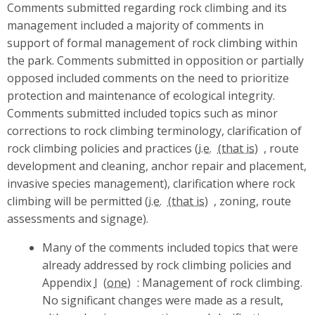
Comments submitted regarding rock climbing and its
management included a majority of comments in
support of formal management of rock climbing within
the park. Comments submitted in opposition or partially
opposed included comments on the need to prioritize
protection and maintenance of ecological integrity.
Comments submitted included topics such as minor
corrections to rock climbing terminology, clarification of
rock climbing policies and practices (
i.e.
, route
development and cleaning, anchor repair and placement,
invasive species management), clarification where rock
climbing will be permitted (
i.e.
, zoning, route
assessments and signage).
Many of the comments included topics that were
already addressed by rock climbing policies and
Appendix
I
: Management of rock climbing.
No significant changes were made as a result,