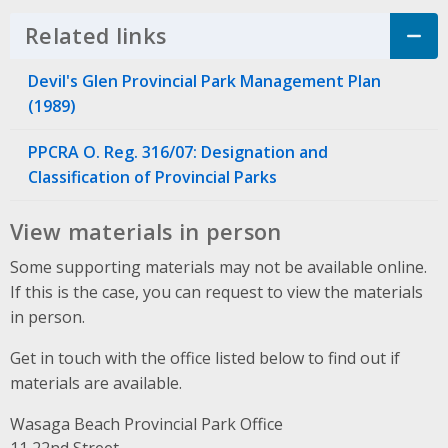
Related links
Click to Expand Accordion
Devil's Glen Provincial Park Management Plan
(1989)
PPCRA O. Reg. 316/07: Designation and
Classification of Provincial Parks
View materials in person
Some supporting materials may not be available online.
If this is the case, you can request to view the materials
in person.
Get in touch with the office listed below to find out if
materials are available.
Wasaga Beach Provincial Park Office
Address
11 22nd Street