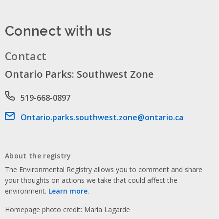
Connect with us
Contact
Ontario Parks: Southwest Zone
Phone number
519-668-0897
Email address
Ontario.parks.southwest.zone@ontario.ca
About the registry
The Environmental Registry allows you to comment and share
your thoughts on actions we take that could affect the
environment.
Learn more
.
Homepage photo credit: Maria Lagarde