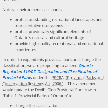
Natural environment class parks:
protect outstanding recreational landscapes and
representative ecosystems
protect provincially significant elements of
Ontario’s natural and cultural heritage
provide high quality recreational and educational
experiences
In order to expand this provincial park and change the
classification, we are proposing to amend
Ontario
Regulation 316/07: Designation and Classification of
Provincial Parks
under the
PPCRA
. This amendment
would update the Devil’s Glen Provincial Park row in
‘Table 1: Provincial Parks of Ontario’ to:
change the classification