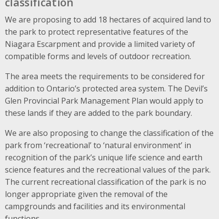
classification
We are proposing to add 18 hectares of acquired land to
the park to protect representative features of the
Niagara Escarpment and provide a limited variety of
compatible forms and levels of outdoor recreation.
The area meets the requirements to be considered for
addition to Ontario’s protected area system. The Devil’s
Glen Provincial Park Management Plan would apply to
these lands if they are added to the park boundary.
We are also proposing to change the classification of the
park from ‘recreational’ to ‘natural environment’ in
recognition of the park’s unique life science and earth
science features and the recreational values of the park.
The current recreational classification of the park is no
longer appropriate given the removal of the
campgrounds and facilities and its environmental
functions.