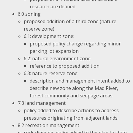
research are defined.
6.0 zoning
proposed addition of a third zone (nature
reserve zone)
6.1: development zone:
proposed policy change regarding minor
parking lot expansion.
6.2: natural environment zone:
reference to proposed addition
6.3: nature reserve zone:
description and management intent added to
describe new zone along the Mad River,
forest community and seepage areas.
7.8 land management
policy added to describe actions to address
pressures originating from adjacent lands.
8.2 recreation management
rock climbing: policy added to the plan to state