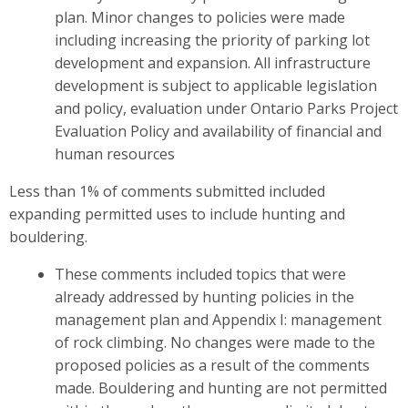
plan. Minor changes to policies were made
including increasing the priority of parking lot
development and expansion. All infrastructure
development is subject to applicable legislation
and policy, evaluation under Ontario Parks Project
Evaluation Policy and availability of financial and
human resources
Less than 1% of comments submitted included
expanding permitted uses to include hunting and
bouldering.
These comments included topics that were
already addressed by hunting policies in the
management plan and Appendix I: management
of rock climbing. No changes were made to the
proposed policies as a result of the comments
made. Bouldering and hunting are not permitted