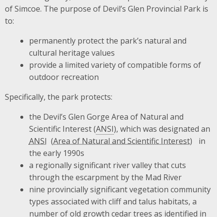
of Simcoe. The purpose of Devil’s Glen Provincial Park is
to:
permanently protect the park’s natural and
cultural heritage values
provide a limited variety of compatible forms of
outdoor recreation
Specifically, the park protects:
the Devil’s Glen Gorge Area of Natural and
Scientific Interest (
ANSI
), which was designated an
ANSI
in
the early 1990s
a regionally significant river valley that cuts
through the escarpment by the Mad River
nine provincially significant vegetation community
types associated with cliff and talus habitats, a
number of old growth cedar trees as identified in