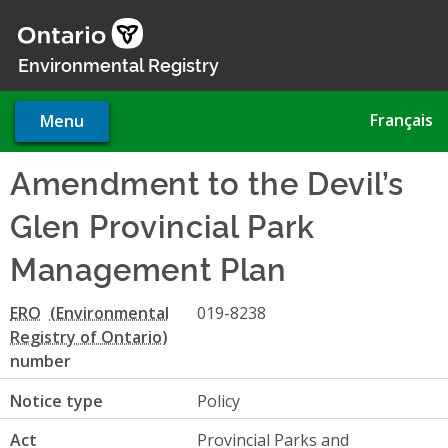
Skip
to
main
Environmental Registry
content
Français
Menu
Amendment to the Devil’s
Glen Provincial Park
Management Plan
ERO
019-8238
number
Notice type
Policy
Act
Provincial Parks and