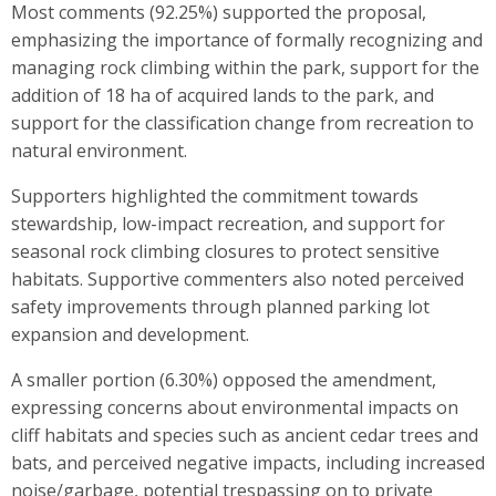
Most comments (92.25%) supported the proposal,
emphasizing the importance of formally recognizing and
managing rock climbing within the park, support for the
addition of 18 ha of acquired lands to the park, and
support for the classification change from recreation to
natural environment.
Supporters highlighted the commitment towards
stewardship, low-impact recreation, and support for
seasonal rock climbing closures to protect sensitive
habitats. Supportive commenters also noted perceived
safety improvements through planned parking lot
expansion and development.
A smaller portion (6.30%) opposed the amendment,
expressing concerns about environmental impacts on
cliff habitats and species such as ancient cedar trees and
bats, and perceived negative impacts, including increased
noise/garbage, potential trespassing on to private