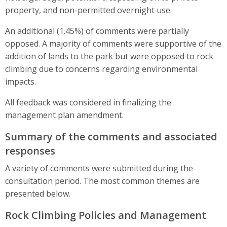
property, and non-permitted overnight use.
An additional (1.45%) of comments were partially
opposed. A majority of comments were supportive of the
addition of lands to the park but were opposed to rock
climbing due to concerns regarding environmental
impacts.
All feedback was considered in finalizing the
management plan amendment.
Summary of the comments and associated
responses
A variety of comments were submitted during the
consultation period. The most common themes are
presented below.
Rock Climbing Policies and Management