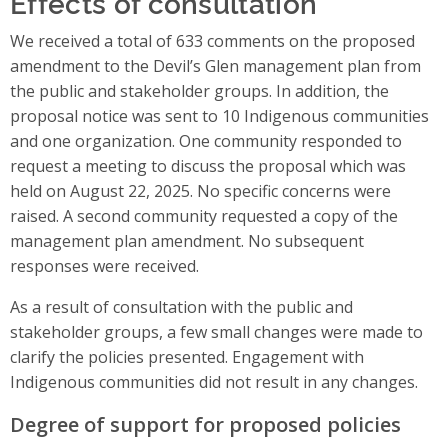
Effects of consultation
We received a total of 633 comments on the proposed
amendment to the Devil’s Glen management plan from
the public and stakeholder groups. In addition, the
proposal notice was sent to 10 Indigenous communities
and one organization. One community responded to
request a meeting to discuss the proposal which was
held on August 22, 2025. No specific concerns were
raised. A second community requested a copy of the
management plan amendment. No subsequent
responses were received.
As a result of consultation with the public and
stakeholder groups, a few small changes were made to
clarify the policies presented. Engagement with
Indigenous communities did not result in any changes.
Degree of support for proposed policies