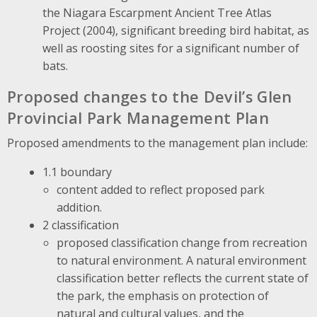
the Niagara Escarpment Ancient Tree Atlas
Project (2004), significant breeding bird habitat, as
well as roosting sites for a significant number of
bats.
Proposed changes to the Devil’s Glen
Provincial Park Management Plan
Proposed amendments to the management plan include:
1.1 boundary
content added to reflect proposed park
addition.
2 classification
proposed classification change from recreation
to natural environment. A natural environment
classification better reflects the current state of
the park, the emphasis on protection of
natural and cultural values, and the