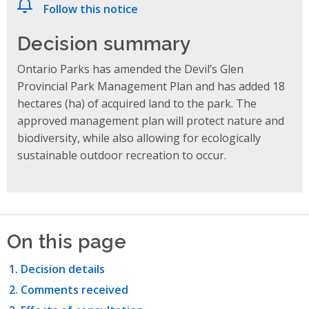
Follow this notice
Decision summary
Ontario Parks has amended the Devil’s Glen
Provincial Park Management Plan and has added 18
hectares (ha) of acquired land to the park. The
approved management plan will protect nature and
biodiversity, while also allowing for ecologically
sustainable outdoor recreation to occur.
On this page
Decision details
Comments received