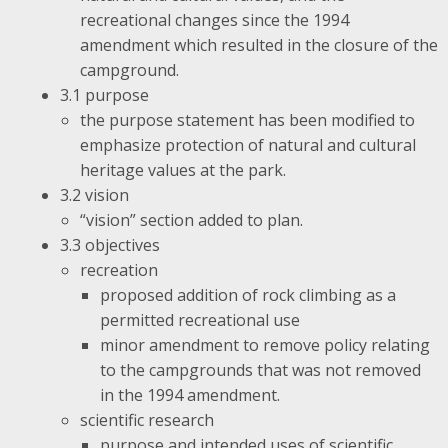
recreational changes since the 1994
amendment which resulted in the closure of the
campground.
3.1 purpose
the purpose statement has been modified to
emphasize protection of natural and cultural
heritage values at the park.
3.2 vision
“vision” section added to plan.
3.3 objectives
recreation
proposed addition of rock climbing as a
permitted recreational use
minor amendment to remove policy relating
to the campgrounds that was not removed
in the 1994 amendment.
scientific research
purpose and intended uses of scientific