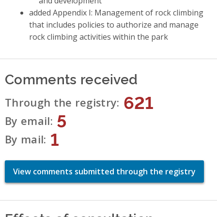
and development
added Appendix I: Management of rock climbing
that includes policies to authorize and manage
rock climbing activities within the park
Comments received
621
Through the registry
5
By email
1
By mail
View comments submitted through the registry