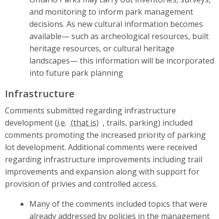
and monitoring to inform park management
decisions. As new cultural information becomes
available— such as archeological resources, built
heritage resources, or cultural heritage
landscapes— this information will be incorporated
into future park planning
Infrastructure
Comments submitted regarding infrastructure
development (
i.e.
, trails, parking) included
comments promoting the increased priority of parking
lot development. Additional comments were received
regarding infrastructure improvements including trail
improvements and expansion along with support for
provision of privies and controlled access.
Many of the comments included topics that were
already addressed by policies in the management