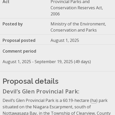
Act
Provincial Parks and
Conservation Reserves Act,
2006
Posted by
Ministry of the Environment,
Conservation and Parks
Proposal posted
August 1, 2025
Comment period
August 1, 2025 - September 19, 2025 (49 days)
Proposal details
Devil’s Glen Provincial Park:
Devil’s Glen Provincial Park is a 60.19-hectare (
ha
) park
situated on the Niagara Escarpment, south of
Nottawasaga Bay, in the Township of Clearview, County