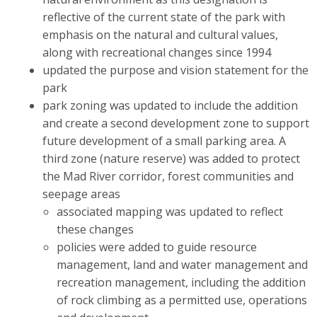
reflective of the current state of the park with
emphasis on the natural and cultural values,
along with recreational changes since 1994
updated the purpose and vision statement for the
park
park zoning was updated to include the addition
and create a second development zone to support
future development of a small parking area. A
third zone (nature reserve) was added to protect
the Mad River corridor, forest communities and
seepage areas
associated mapping was updated to reflect
these changes
policies were added to guide resource
management, land and water management and
recreation management, including the addition
of rock climbing as a permitted use, operations