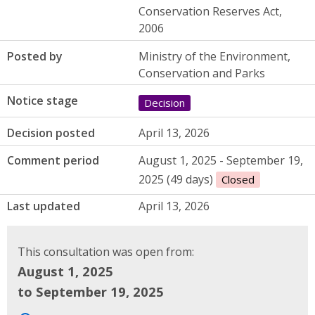
Conservation Reserves Act,
2006
Posted by
Ministry of the Environment,
Conservation and Parks
Notice stage
Decision
Decision posted
April 13, 2026
Comment period
August 1, 2025 - September 19,
2025 (49 days)
Closed
Last updated
April 13, 2026
This consultation was open from:
August 1, 2025
to September 19, 2025