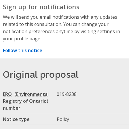
Sign up for notifications
We will send you email notifications with any updates
related to this consultation. You can change your
notification preferences anytime by visiting settings in
your profile page.
Follow this notice
Original proposal
ERO
019-8238
number
Notice type
Policy