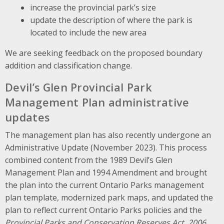
increase the provincial park’s size
update the description of where the park is
located to include the new area
We are seeking feedback on the proposed boundary
addition and classification change.
Devil’s Glen Provincial Park
Management Plan administrative
updates
The management plan has also recently undergone an
Administrative Update (November 2023). This process
combined content from the 1989 Devil’s Glen
Management Plan and 1994 Amendment and brought
the plan into the current Ontario Parks management
plan template, modernized park maps, and updated the
plan to reflect current Ontario Parks policies and the
Provincial Parks and Conservation Reserves Act, 2006
.