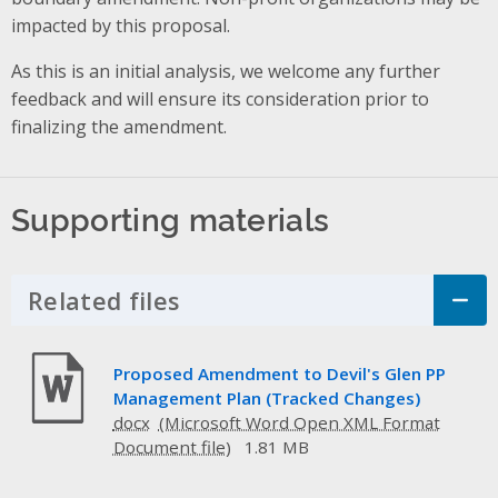
impacted by this proposal.
As this is an initial analysis, we welcome any further
feedback and will ensure its consideration prior to
finalizing the amendment.
Supporting materials
Related files
Click to Expand Accordion
Proposed Amendment to Devil's Glen PP
Management Plan (Tracked Changes)
docx
1.81 MB