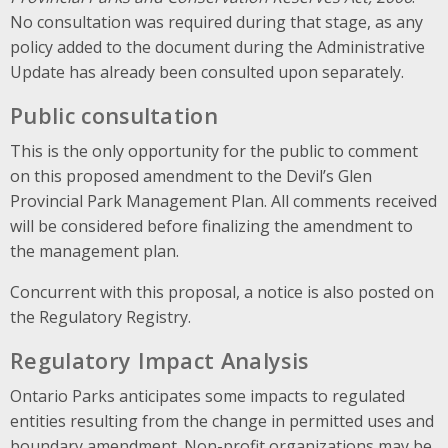
No consultation was required during that stage, as any
policy added to the document during the Administrative
Update has already been consulted upon separately.
Public consultation
This is the only opportunity for the public to comment
on this proposed amendment to the Devil’s Glen
Provincial Park Management Plan. All comments received
will be considered before finalizing the amendment to
the management plan.
Concurrent with this proposal, a notice is also posted on
the Regulatory Registry.
Regulatory Impact Analysis
Ontario Parks anticipates some impacts to regulated
entities resulting from the change in permitted uses and
boundary amendment. Non-profit organizations may be