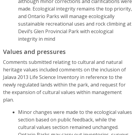
although minor corrections and clarifications were
made. Ecological integrity remains the top priority,
and Ontario Parks will manage ecologically
sustainable recreational uses and rock climbing at
Devil’s Glen Provincial Park with ecological
integrity in mind
Values and pressures
Comments submitted relating to cultural and natural
heritage values included comments on the inclusion of
Jalava 2013 Life Science Inventory in reference to the
newly regulated lands within the park, and request for
the expansion of cultural values within management
plan.
Minor changes were made to the ecological values
section based on public feedback, while the
cultural values section remained unchanged.
Ontario Parks may carry out inventories, surveys,