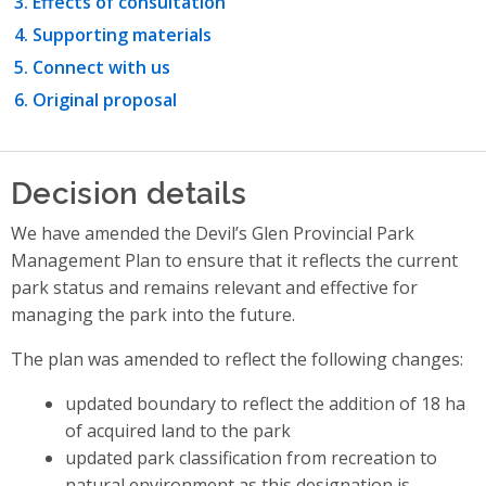
Effects of consultation
Supporting materials
Connect with us
Original proposal
Decision details
We have amended the Devil’s Glen Provincial Park
Management Plan to ensure that it reflects the current
park status and remains relevant and effective for
managing the park into the future.
The plan was amended to reflect the following changes:
updated boundary to reflect the addition of 18 ha
of acquired land to the park
updated park classification from recreation to
natural environment as this designation is