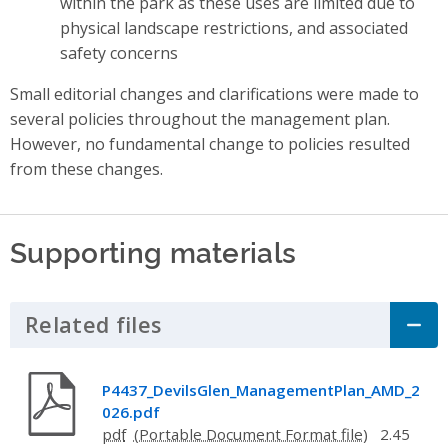
within the park as these uses are limited due to
physical landscape restrictions, and associated
safety concerns
Small editorial changes and clarifications were made to
several policies throughout the management plan.
However, no fundamental change to policies resulted
from these changes.
Supporting materials
Related files
Click to Expand Accordion
P4437_DevilsGlen_ManagementPlan_AMD_2
026.pdf
pdf
2.45