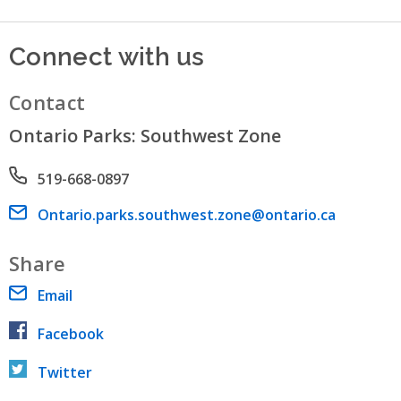
Connect with us
Contact
Ontario Parks: Southwest Zone
Phone number
519-668-0897
Email address
Ontario.parks.southwest.zone@ontario.ca
Share
Email
Facebook
Twitter