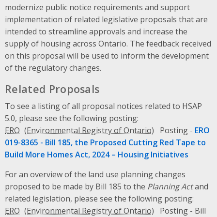
modernize public notice requirements and support
implementation of related legislative proposals that are
intended to streamline approvals and increase the
supply of housing across Ontario. The feedback received
on this proposal will be used to inform the development
of the regulatory changes.
Related Proposals
To see a listing of all proposal notices related to HSAP
5.0, please see the following posting:
ERO
Posting -
ERO
019-8365 -
Bill 185, the Proposed Cutting Red Tape to
Build More Homes Act, 2024 – Housing Initiatives
For an overview of the land use planning changes
proposed to be made by
Bill 185
to the
Planning Act
and
related legislation, please see the following posting:
ERO
Posting -
Bill