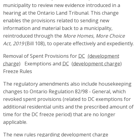
municipality to review new evidence introduced in a
hearing at the Ontario Land Tribunal. This change
enables the provisions related to sending new
information and material back to a municipality,
reintroduced through the
More Homes, More Choice
Act, 2019
(Bill 108), to operate effectively and expediently.
Removal of Spent Provisions for
DC
Exemptions and
DC
Freeze Rules
The regulatory amendments also include housekeeping
changes to Ontario Regulation 82/98 - General, which
revoked spent provisions (related to DC exemptions for
additional residential units and the prescribed amount of
time for the DC freeze period) that are no longer
applicable.
The new rules regarding development charge