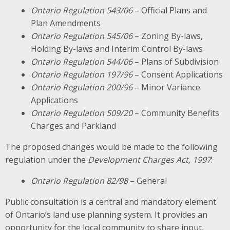
Ontario Regulation 543/06
– Official Plans and
Plan Amendments
Ontario Regulation 545/06
– Zoning By-laws,
Holding By-laws and Interim Control By-laws
Ontario Regulation 544/06
– Plans of Subdivision
Ontario Regulation 197/96
– Consent Applications
Ontario Regulation 200/96
– Minor Variance
Applications
Ontario Regulation 509/20
– Community Benefits
Charges and Parkland
The proposed changes would be made to the following
regulation under the
Development Charges Act, 1997
:
Ontario Regulation 82/98
– General
Public consultation is a central and mandatory element
of Ontario’s land use planning system. It provides an
opportunity for the local community to share input,