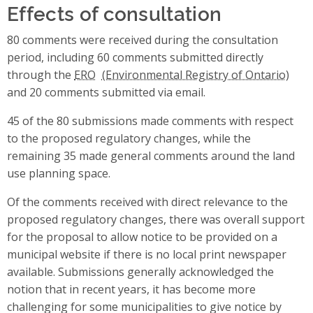
Effects of consultation
80 comments were received during the consultation
period, including 60 comments submitted directly
through the
ERO
and 20 comments submitted via email.
45 of the 80 submissions made comments with respect
to the proposed regulatory changes, while the
remaining 35 made general comments around the land
use planning space.
Of the comments received with direct relevance to the
proposed regulatory changes, there was overall support
for the proposal to allow notice to be provided on a
municipal website if there is no local print newspaper
available. Submissions generally acknowledged the
notion that in recent years, it has become more
challenging for some municipalities to give notice by