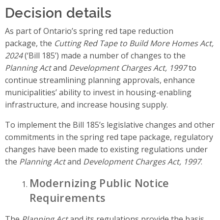
Decision details
As part of Ontario’s spring red tape reduction
package, the
Cutting Red Tape to Build More Homes Act,
2024
(‘Bill 185’) made a number of changes to the
Planning Act
and
Development Charges Act, 1997
to
continue streamlining planning approvals, enhance
municipalities’ ability to invest in housing-enabling
infrastructure, and increase housing supply.
To implement the Bill 185’s legislative changes and other
commitments in the spring red tape package, regulatory
changes have been made to existing regulations under
the
Planning Act
and
Development Charges Act, 1997
.
Modernizing Public Notice
Requirements
The
Planning Act
and its regulations provide the basis