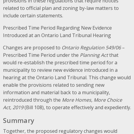
provisions in these regulations that require notices
related to official plan and zoning by-law matters to
include certain statements.
Prescribed Time Period Regarding New Evidence
Introduced at an Ontario Land Tribunal Hearing
Changes are proposed to
Ontario Regulation 549/06
–
Prescribed Time Period under the
Planning Act
that
would re-establish the prescribed time period for a
municipality to review new evidence introduced in a
hearing at the Ontario Land Tribunal. This change would
enable the provisions related to sending new
information and material back to a municipality,
reintroduced through the
More Homes, More Choice
Act, 2019
(Bill 108), to operate effectively and expediently.
Summary
Together, the proposed regulatory changes would