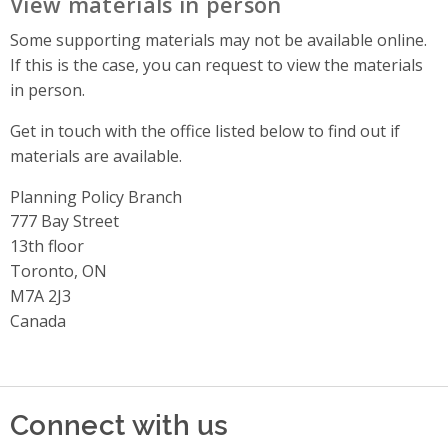
View materials in person
Some supporting materials may not be available online.
If this is the case, you can request to view the materials
in person.
Get in touch with the office listed below to find out if
materials are available.
Planning Policy Branch
Address
777 Bay Street
13th floor
Toronto, ON
M7A 2J3
Canada
Connect with us