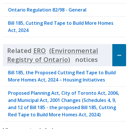
Ontario Regulation 82/98 - General
Bill 185, Cutting Red Tape to Build More Homes
Act, 2024
Related
ERO
notices
Click to 
Bill 185, the Proposed Cutting Red Tape to Build
More Homes Act, 2024 – Housing Initiatives
Proposed Planning Act, City of Toronto Act, 2006,
and Municipal Act, 2001 Changes (Schedules 4, 9,
and 12 of Bill 185 - the proposed Bill 185, Cutting
Red Tape to Build More Homes Act, 2024)