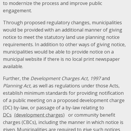
to modernize the process and improve public
engagement.
Through proposed regulatory changes, municipalities
would be provided with an additional manner of giving
notice to meet the statutory land use planning notice
requirements. In addition to other ways of giving notice,
municipalities would be able to provide notice on a
municipal website if there is no local print newspaper
available.
Further, the
Development Charges Act, 1997
and
Planning Act
, as well as regulations under those Acts,
establish minimum standards for providing notification
of a public meeting on a proposed development charge
(DC) by-law, or passage of a by-law relating to
DCs
or community benefit
charges (CBCs), including the manner in which notice is
given. Municipalities are required to give such notices