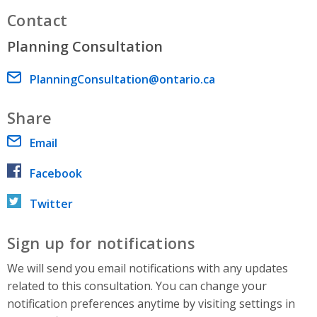
Contact
Planning Consultation
Email address
PlanningConsultation@ontario.ca
Share
Email
Facebook
Twitter
Sign up for notifications
We will send you email notifications with any updates
related to this consultation. You can change your
notification preferences anytime by visiting settings in