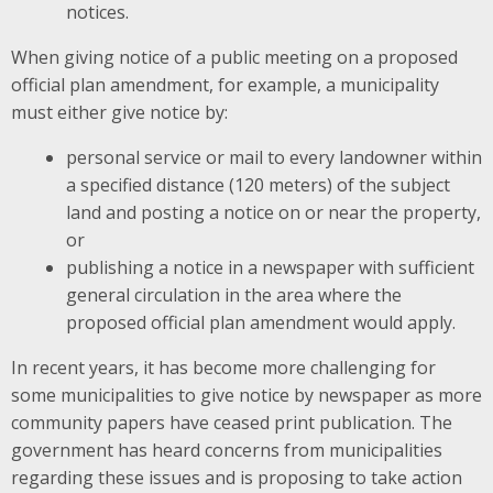
notices.
When giving notice of a public meeting on a proposed
official plan amendment, for example, a municipality
must either give notice by:
personal service or mail to every landowner within
a specified distance (120 meters) of the subject
land and posting a notice on or near the property,
or
publishing a notice in a newspaper with sufficient
general circulation in the area where the
proposed official plan amendment would apply.
In recent years, it has become more challenging for
some municipalities to give notice by newspaper as more
community papers have ceased print publication. The
government has heard concerns from municipalities
regarding these issues and is proposing to take action