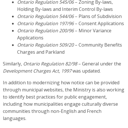
Ontario Regulation 545/06
– Zoning By-laws,
Holding By-laws and Interim Control By-laws
Ontario Regulation 544/06
– Plans of Subdivision
Ontario Regulation 197/96
– Consent Applications
Ontario Regulation 200/96
– Minor Variance
Applications
Ontario Regulation 509/20
– Community Benefits
Charges and Parkland
Similarly,
Ontario Regulation 82/98
– General under the
Development Charges Act, 1997
was updated.
In addition to modernizing how notice can be provided
through municipal websites, the Ministry is also working
to identify best practices for public engagement,
including how municipalities engage culturally diverse
communities through non-English and French
languages.