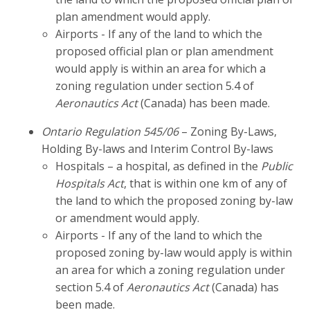
plan amendment would apply.
Airports - If any of the land to which the
proposed official plan or plan amendment
would apply is within an area for which a
zoning regulation under section 5.4 of
Aeronautics Act
(Canada) has been made.
Ontario Regulation 545/06
– Zoning By-Laws,
Holding By-laws and Interim Control By-laws
Hospitals – a hospital, as defined in the
Public
Hospitals Act
, that is within one km of any of
the land to which the proposed zoning by-law
or amendment would apply.
Airports - If any of the land to which the
proposed zoning by-law would apply is within
an area for which a zoning regulation under
section 5.4 of
Aeronautics Act
(Canada) has
been made.