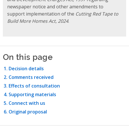
newspaper notice and other amendments to
support implementation of the
Cutting Red Tape to
Build More Homes Act, 2024
.
On this page
Decision details
Comments received
Effects of consultation
Supporting materials
Connect with us
Original proposal