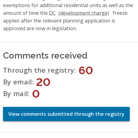
exemptions for additional residential units as well as the
amount of time the
DC
freeze
applies after the relevant planning application is
approved are now in legislation.
Comments received
60
Through the registry
20
By email
0
By mail
View comments submitted through the registry