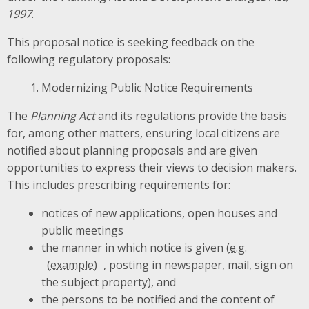
1997
.
This proposal notice is seeking feedback on the
following regulatory proposals:
Modernizing Public Notice Requirements
The
Planning
Act
and its regulations
provide the basis
for, among other matters, ensuring local citizens are
notified about planning proposals and are given
opportunities to express their views to decision makers.
This includes
prescribing
requirements for:
notices of new applications, open houses and
public meetings
the manner in which notice is given (
e.g.
, posting in newspaper, mail, sign on
the subject property), and
the persons to be notified and the content of