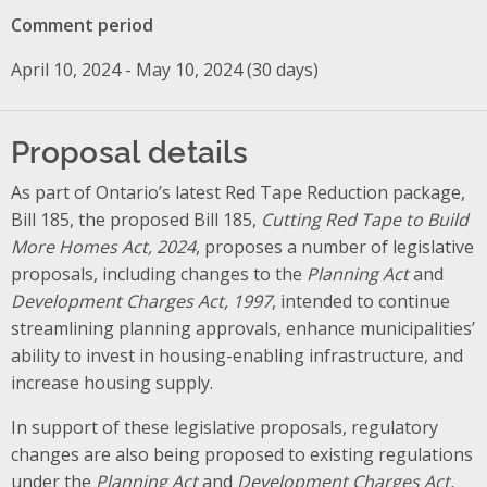
Comment period
April 10, 2024 - May 10, 2024 (30 days)
Proposal details
As part of Ontario’s latest Red Tape Reduction package,
Bill 185, the proposed Bill 185,
Cutting Red Tape to Build
More Homes Act, 2024
, proposes a number of legislative
proposals, including changes to the
Planning Act
and
Development Charges Act, 1997
, intended to continue
streamlining planning approvals, enhance municipalities’
ability to invest in housing-enabling infrastructure, and
increase housing supply
.
In support of these legislative proposals, regulatory
changes are also being proposed to existing regulations
under the
Planning Act
and
Development Charges Act,