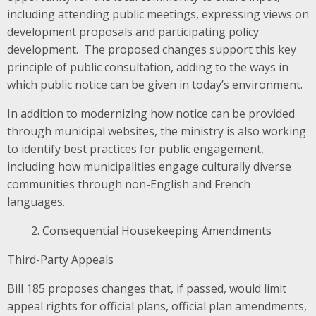
including attending public meetings, expressing views on
development proposals and participating policy
development. The proposed changes support this key
principle of public consultation, adding to the ways in
which public notice can be given in today’s environment.
In addition to modernizing how notice can be provided
through municipal websites, the ministry is also working
to identify best practices for public engagement,
including how municipalities engage culturally diverse
communities through non-English and French
languages.
Consequential Housekeeping Amendments
Third-Party Appeals
Bill 185
proposes changes that, if passed, would limit
appeal rights for official plans, official plan amendments,