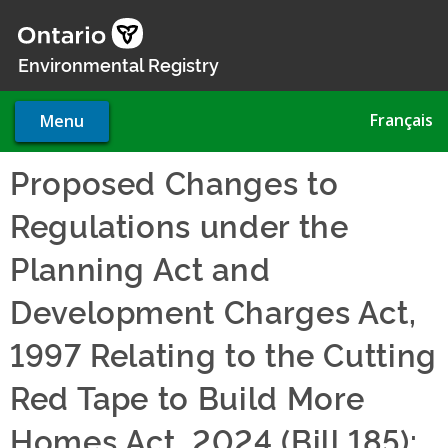
Skip
to
main
Environmental Registry
content
Français
Menu
Proposed Changes to
Regulations under the
Planning Act and
Development Charges Act,
1997 Relating to the Cutting
Red Tape to Build More
Homes Act, 2024 (Bill 185):