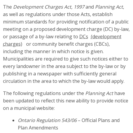
The
Development Charges Act, 1997
and
Planning Act
,
as well as regulations under those Acts, establish
minimum standards for providing notification of a public
meeting on a proposed development charge (DC) by-law,
or passage of a by-law relating to
DCs
or community benefit charges (CBCs),
including the manner in which notice is given.
Municipalities are required to give such notices either to
every landowner in the area subject to the by-law or by
publishing in a newspaper with sufficiently general
circulation in the area to which the by-law would apply.
The following regulations under the
Planning Act
have
been updated to reflect this new ability to provide notice
on a municipal website:
Ontario Regulation 543/06
– Official Plans and
Plan Amendments