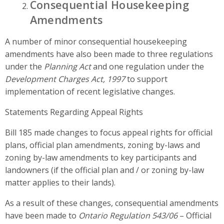
Consequential Housekeeping
Amendments
A number of minor consequential housekeeping
amendments have also been made to three regulations
under the
Planning Act
and one regulation under the
Development Charges Act, 1997
to support
implementation of recent legislative changes.
Statements Regarding Appeal Rights
Bill 185 made changes to focus appeal rights for official
plans, official plan amendments, zoning by-laws and
zoning by-law amendments to key participants and
landowners (if the official plan and / or zoning by-law
matter applies to their lands).
As a result of these changes, consequential amendments
have been made to
Ontario Regulation 543/06
– Official