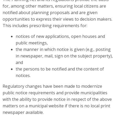
for, among other matters, ensuring local citizens are
notified about planning proposals and are given
opportunities to express their views to decision makers.
This includes prescribing requirements for:
notices of new applications, open houses and
public meetings,
the manner in which notice is given (e.g., posting
in newspaper, mail, sign on the subject property),
and
the persons to be notified and the content of
notices.
Regulatory changes have been made to modernize
public notice requirements and provide municipalities
with the ability to provide notice in respect of the above
matters on a municipal website if there is no local print
newspaper available.