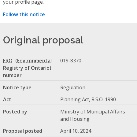
your profile page.
Follow this notice
Original proposal
ERO
019-8370
number
Notice type
Regulation
Act
Planning Act, R.S.O. 1990
Posted by
Ministry of Municipal Affairs
and Housing
Proposal posted
April 10, 2024