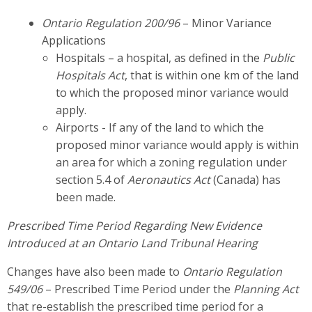
Ontario Regulation 200/96
– Minor Variance
Applications
Hospitals – a hospital, as defined in the
Public
Hospitals Act
, that is within one km of the land
to which the proposed minor variance would
apply.
Airports - If any of the land to which the
proposed minor variance would apply is within
an area for which a zoning regulation under
section 5.4 of
Aeronautics Act
(Canada) has
been made.
Prescribed Time Period Regarding New Evidence
Introduced at an Ontario Land Tribunal Hearing
Changes have also been made to
Ontario Regulation
549/06
– Prescribed Time Period under the
Planning Act
that re-establish the prescribed time period for a