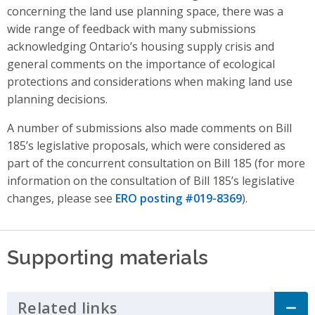
concerning the land use planning space, there was a
wide range of feedback with many submissions
acknowledging Ontario’s housing supply crisis and
general comments on the importance of ecological
protections and considerations when making land use
planning decisions.
A number of submissions also made comments on Bill
185’s legislative proposals, which were considered as
part of the concurrent consultation on Bill 185 (for more
information on the consultation of Bill 185’s legislative
changes, please see
ERO posting #019-8369
).
Supporting materials
Related links
Click to Expand Accordion