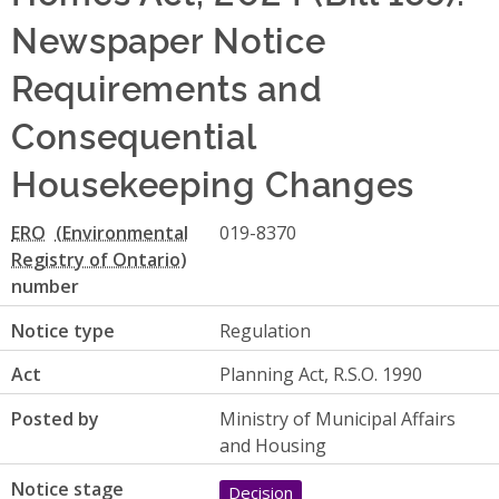
Newspaper Notice
Requirements and
Consequential
Housekeeping Changes
ERO
019-8370
number
Notice type
Regulation
Act
Planning Act, R.S.O. 1990
Posted by
Ministry of Municipal Affairs
and Housing
Notice stage
Decision