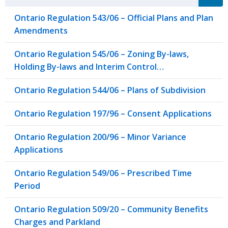
Ontario Regulation 543/06 – Official Plans and Plan
Amendments
Ontario Regulation 545/06 – Zoning By-laws,
Holding By-laws and Interim Control…
Ontario Regulation 544/06 – Plans of Subdivision
Ontario Regulation 197/96 – Consent Applications
Ontario Regulation 200/96 – Minor Variance
Applications
Ontario Regulation 549/06 – Prescribed Time
Period
Ontario Regulation 509/20 – Community Benefits
Charges and Parkland