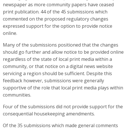
newspaper as more community papers have ceased
print publication. 44 of the 45 submissions which
commented on the proposed regulatory changes
expressed support for the option to provide notice
online.
Many of the submissions positioned that the changes
should go further and allow notice to be provided online
regardless of the state of local print media within a
community, or that notice on a digital news website
servicing a region should be sufficient. Despite this
feedback however, submissions were generally
supportive of the role that local print media plays within
communities.
Four of the submissions did not provide support for the
consequential housekeeping amendments.
Of the 35 submissions which made general comments