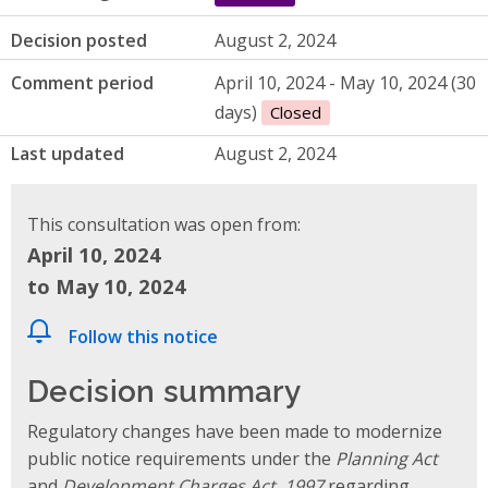
Decision posted
August 2, 2024
Comment period
April 10, 2024 - May 10, 2024 (30
days)
Closed
Last updated
August 2, 2024
This consultation was open from:
April 10, 2024
to May 10, 2024
Follow this notice
Decision summary
Regulatory changes have been made to modernize
public notice requirements under the
Planning Act
and
Development Charges Act, 1997
regarding