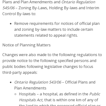
Plans and Plan Amendments and
Ontario Regulation
545/06
– Zoning By-Laws, Holding By-laws and Interim
Control By-laws to:
Remove requirements for notices of official plan
and zoning by-law matters to include certain
statements related to appeal rights.
Notice of Planning Matters
Changes were also made to the following regulations to
provide notice to the following specified persons and
public bodies following legislative changes to focus
third-party appeals:
Ontario Regulation 543/06
– Official Plans and
Plan Amendments
Hospitals – a hospital, as defined in the
Public
Hospitals Act
, that is within one km of any of
the land to which the proposed official plan or