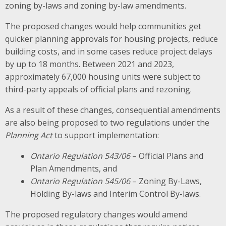
zoning by-laws and zoning by-law amendments.
The proposed changes would help communities get
quicker planning approvals for housing projects, reduce
building costs, and in some cases reduce project delays
by up to 18 months. Between 2021 and 2023,
approximately 67,000 housing units were subject to
third-party appeals of official plans and rezoning.
As a result of these changes, consequential amendments
are also being proposed to two regulations under the
Planning Act
to support implementation:
Ontario Regulation 543/06
– Official Plans and
Plan Amendments, and
Ontario Regulation 545/06
– Zoning By-Laws,
Holding By-laws and Interim Control By-laws.
The proposed regulatory changes would amend