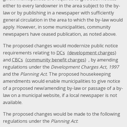
either to every landowner in the area subject to the by-
law or by publishing in a newspaper
with sufficiently
general circulation in the area to which the by-law would
apply
. However, in some municipalities, community
newspapers have ceased publication, as noted above.
The proposed changes would modernize public notice
requirements relating to
DCs
and
CBCs
, by amending
regulations under the
Development Charges Act, 1997
and the
Planning Act
. The proposed housekeeping
amendments would enable municipalities to give notice
of a proposed new/amending by-law or passage of a by-
law on a municipal website, if a local newspaper is not
available.
The proposed changes would be made to the following
regulations under the
Planning Act
: