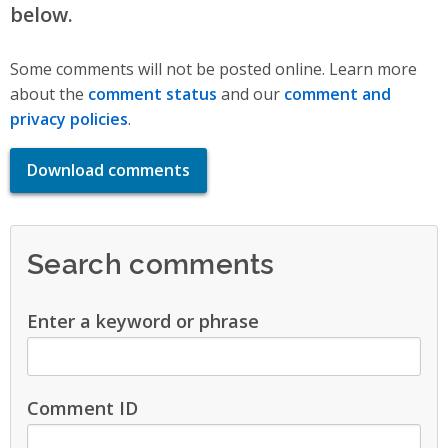
below.
Some comments will not be posted online. Learn more
about the
comment status
and our
comment and
privacy policies
.
Download comments
Search comments
Enter a keyword or phrase
Comment ID