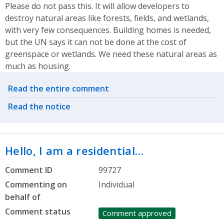
Please do not pass this. It will allow developers to
destroy natural areas like forests, fields, and wetlands,
with very few consequences. Building homes is needed,
but the UN says it can not be done at the cost of
greenspace or wetlands. We need these natural areas as
much as housing.
Related actions
Read the entire comment
Read the notice
Hello, I am a residential…
Comment ID
99727
Commenting on
Individual
behalf of
Comment status
Comment approved