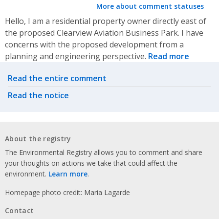
More about comment statuses
Hello, I am a residential property owner directly east of
the proposed Clearview Aviation Business Park. I have
concerns with the proposed development from a
planning and engineering perspective.
Read more
Related actions
Read the entire comment
Read the notice
About the registry
The Environmental Registry allows you to comment and share
your thoughts on actions we take that could affect the
environment.
Learn more
.
Homepage photo credit: Maria Lagarde
Contact