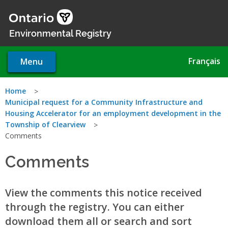
Skip
to
main
Environmental Registry
content
Français
Menu
You
Home
Municipal request for a Community Infrastructure and
are
Housing Accelerator for an employment development in the
Township of Clearview
here
Comments
Comments
View the comments this notice received
through the registry. You can either
download them all or search and sort