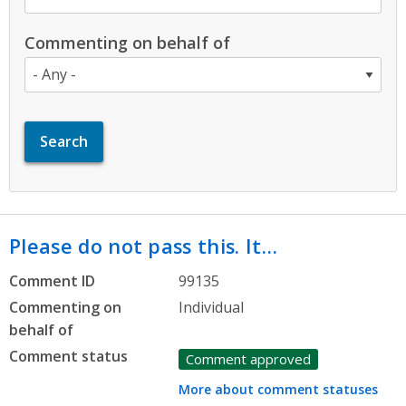
Commenting on behalf of
Please do not pass this. It…
Comment ID
99135
Commenting on
Individual
behalf of
Comment status
Comment approved
More about comment statuses