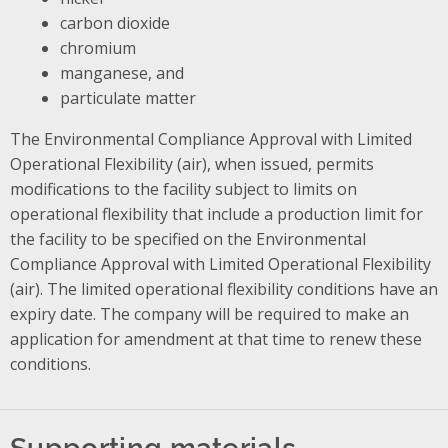
carbon dioxide
chromium
manganese, and
particulate matter
The Environmental Compliance Approval with Limited
Operational Flexibility (air), when issued, permits
modifications to the facility subject to limits on
operational flexibility that include a production limit for
the facility to be specified on the Environmental
Compliance Approval with Limited Operational Flexibility
(air). The limited operational flexibility conditions have an
expiry date. The company will be required to make an
application for amendment at that time to renew these
conditions.
Supporting materials