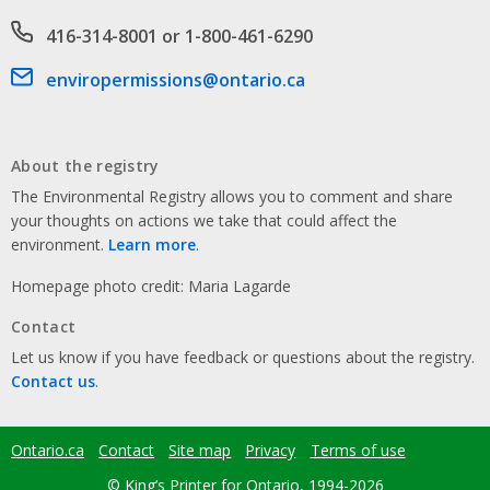
Phone number
416-314-8001 or 1-800-461-6290
Email address
enviropermissions@ontario.ca
About the registry
The Environmental Registry allows you to comment and share
your thoughts on actions we take that could affect the
environment.
Learn more
.
Homepage photo credit: Maria Lagarde
Contact
Let us know if you have feedback or questions about the registry.
Contact us
.
Ontario.ca
Contact
Site map
Privacy
Terms of use
Footer
menu
© King’s Printer for Ontario, 1994-2026