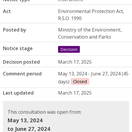
Act
Environmental Protection Act,
R.S.O. 1990
Posted by
Ministry of the Environment,
Conservation and Parks
Notice stage
Decision
Decision posted
March 17, 2025
Comment period
May 13, 2024 - June 27, 2024 (45
days)
Closed
Last updated
March 17, 2025
This consultation was open from:
May 13, 2024
to June 27, 2024