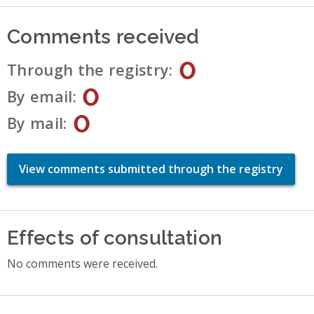
Comments received
0
Through the registry
0
By email
0
By mail
View comments submitted through the registry
Effects of consultation
No comments were received.