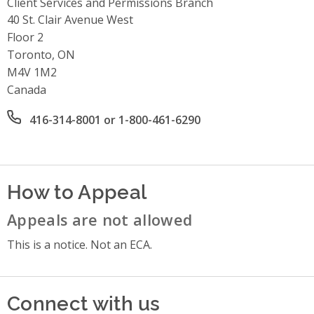
Client Services and Permissions Branch
Address
40 St. Clair Avenue West
Floor 2
Toronto, ON
M4V 1M2
Canada
Office phone number
416-314-8001 or 1-800-461-6290
How to Appeal
Appeals are not allowed
This is a notice. Not an ECA.
Connect with us