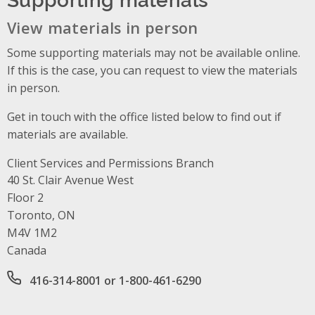
View materials in person
Some supporting materials may not be available online.
If this is the case, you can request to view the materials
in person.
Get in touch with the office listed below to find out if
materials are available.
Client Services and Permissions Branch
Address
40 St. Clair Avenue West
Floor 2
Toronto, ON
M4V 1M2
Canada
Office phone number
416-314-8001 or 1-800-461-6290