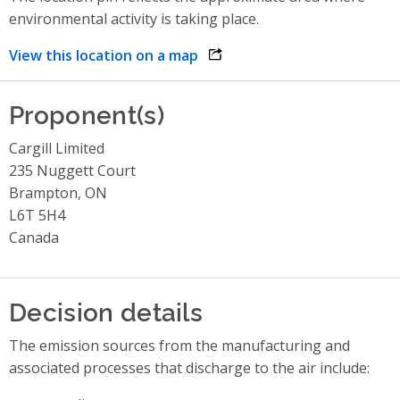
environmental activity is taking place.
View this location on a map
opens link in a new window
Proponent(s)
Cargill Limited
235 Nuggett Court
Brampton, ON
L6T 5H4
Canada
Decision details
The emission sources from the manufacturing and
associated processes that discharge to the air include: