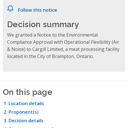
Follow this notice
Decision summary
We granted a Notice to the Environmental
Compliance Approval with Operational Flexibility (Air
& Noise) to Cargill Limited, a meat processing facility
located in the City of Brampton, Ontario.
On this page
Location details
Proponent(s)
Decision details