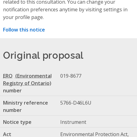
related to this consultation. You can change your
notification preferences anytime by visiting settings in
your profile page.
Follow this notice
Original proposal
ERO
019-8677
number
Ministry reference
5766-D46L6U
number
Notice type
Instrument
Act
Environmental Protection Act,