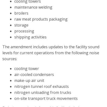
cooling towers
maintenance welding
broilers
raw meat products packaging
storage
processing
shipping activities
The amendment includes updates to the facility sound
levels for current operations from the following noise
sources:
cooling tower
air-cooled condensers
make-up air unit
nitrogen tunnel roof exhausts
nitrogen unloading from trucks
on-site transport truck movements