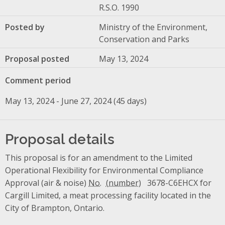
R.S.O. 1990
Posted by
Ministry of the Environment,
Conservation and Parks
Proposal posted
May 13, 2024
Comment period
May 13, 2024 - June 27, 2024 (45 days)
Proposal details
This proposal is for an amendment to the Limited
Operational Flexibility for Environmental Compliance
Approval (air & noise)
No.
3678-C6EHCX for
Cargill Limited, a meat processing facility located in the
City of Brampton, Ontario.