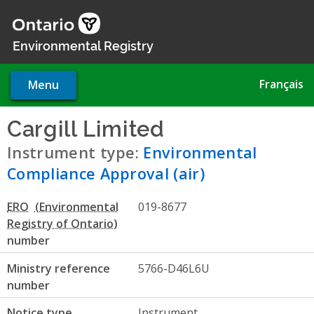
Skip
to
main
Environmental Registry
content
Français
Menu
Cargill Limited
- Environment
Instrument type:
Environmental
Compliance Approval (air)
ERO
019-8677
number
Ministry reference
5766-D46L6U
number
Notice type
Instrument