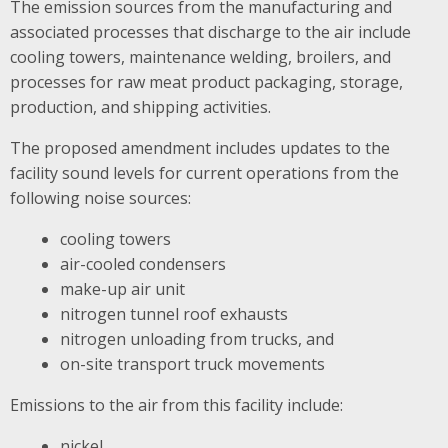
The emission sources from the manufacturing and
associated processes that discharge to the air include
cooling towers, maintenance welding, broilers, and
processes for raw meat product packaging, storage,
production, and shipping activities.
The proposed amendment includes updates to the
facility sound levels for current operations from the
following noise sources:
cooling towers
air-cooled condensers
make-up air unit
nitrogen tunnel roof exhausts
nitrogen unloading from trucks, and
on-site transport truck movements
Emissions to the air from this facility include:
nickel