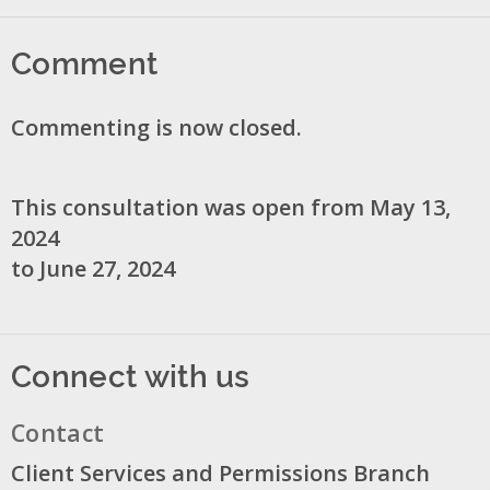
Comment
Commenting is now closed.
This consultation was open from May 13,
2024
to June 27, 2024
Connect with us
Contact
Client Services and Permissions Branch