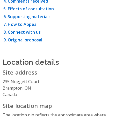
Comments received
Effects of consultation
Supporting materials
How to Appeal
Connect with us
Original proposal
Location details
Site address
235 Nuggett Court
Brampton, ON
Canada
Site location map
The location pin reflects the approximate area where