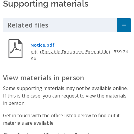
Supporting materials
Related files
Click to Expand Accordion
Notice.pdf
pdf
539.74
KB
View materials in person
Some supporting materials may not be available online.
If this is the case, you can request to view the materials
in person.
Get in touch with the office listed below to find out if
materials are available.