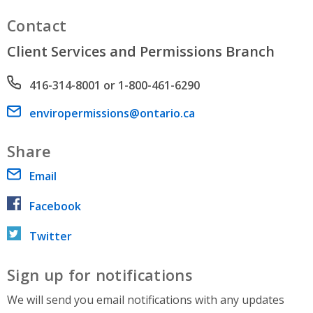
Contact
Client Services and Permissions Branch
Phone number
416-314-8001 or 1-800-461-6290
Email address
enviropermissions@ontario.ca
Share
Email
Facebook
Twitter
Sign up for notifications
We will send you email notifications with any updates