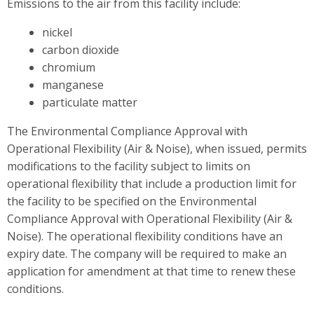
Emissions to the air from this facility include:
nickel
carbon dioxide
chromium
manganese
particulate matter
The Environmental Compliance Approval with
Operational Flexibility (Air & Noise), when issued, permits
modifications to the facility subject to limits on
operational flexibility that include a production limit for
the facility to be specified on the Environmental
Compliance Approval with Operational Flexibility (Air &
Noise). The operational flexibility conditions have an
expiry date. The company will be required to make an
application for amendment at that time to renew these
conditions.