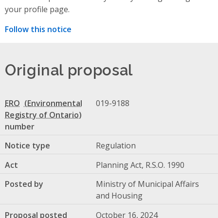
your profile page.
Follow this notice
Original proposal
ERO
019-9188
number
Notice type
Regulation
Act
Planning Act, R.S.O. 1990
Posted by
Ministry of Municipal Affairs
and Housing
Proposal posted
October 16, 2024