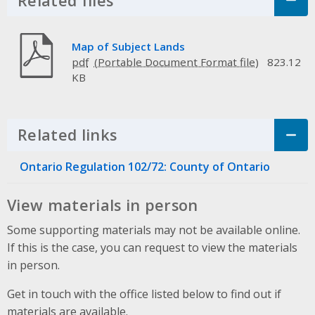
Related files
Click to Expand Accordion
Map of Subject Lands
pdf
823.12
KB
Related links
Click to Expand Accordion
Ontario Regulation 102/72: County of Ontario
View materials in person
Some supporting materials may not be available online.
If this is the case, you can request to view the materials
in person.
Get in touch with the office listed below to find out if
materials are available.