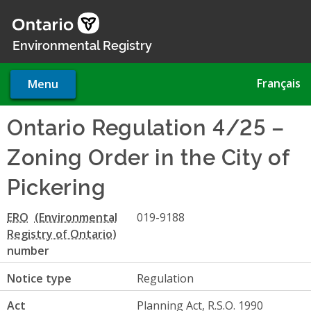
Skip
to
main
Environmental Registry
content
Français
Menu
Ontario Regulation 4/25 –
Zoning Order in the City of
Pickering
ERO
019-9188
number
Notice type
Regulation
Act
Planning Act, R.S.O. 1990