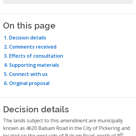
On this page
Decision details
Comments received
Effects of consultation
Supporting materials
Connect with us
Original proposal
Decision details
The lands subject to this amendment are municipally
known as 4620 Balsam Road in the City of Pickering and
th
located on the west side of Balsam Road, north of 8