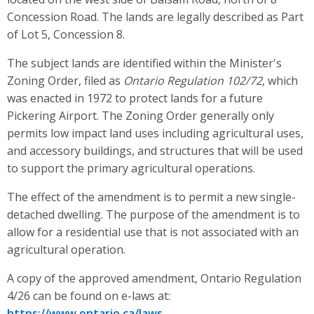
Concession Road. The lands are legally described as Part
of Lot 5, Concession 8.
The subject lands are identified within the Minister's
Zoning Order, filed as
Ontario Regulation 102/72
, which
was enacted in 1972 to protect lands for a future
Pickering Airport. The Zoning Order generally only
permits low impact land uses including agricultural uses,
and accessory buildings, and structures that will be used
to support the primary agricultural operations.
The effect of the amendment is to permit a new single-
detached dwelling. The purpose of the amendment is to
allow for a residential use that is not associated with an
agricultural operation.
A copy of the approved amendment, Ontario Regulation
4/26 can be found on e-laws at:
https://www.ontario.ca/laws
.