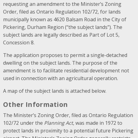
requesting an amendment to the Minister’s Zoning
Order, filed as Ontario Regulation 102/72, for lands
municipally known as 4620 Balsam Road in the City of
Pickering, Durham Region (“the subject lands”). The
subject lands are legally described as Part of Lot 5,
Concession 8.
The application proposes to permit a single-detached
dwelling on the subject lands. The purpose of the
amendment is to facilitate residential development not
used in connection with an agricultural operation.
A map of the subject lands is attached below.
Other Information
The Minister’s Zoning Order, filed as Ontario Regulation
102/72 under the
Planning Act
, was made in 1972 to
protect lands in proximity to a potential future Pickering