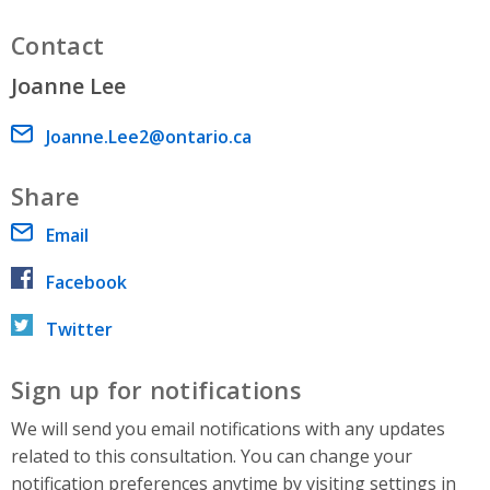
Contact
Joanne Lee
Email address
Joanne.Lee2@ontario.ca
Share
Email
Facebook
Twitter
Sign up for notifications
We will send you email notifications with any updates
related to this consultation. You can change your
notification preferences anytime by visiting settings in