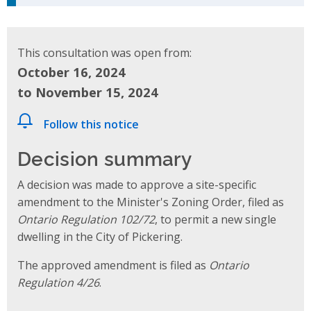
This consultation was open from:
October 16, 2024
to November 15, 2024
Follow this notice
Decision summary
A decision was made to approve a site-specific
amendment to the Minister's Zoning Order, filed as
Ontario Regulation 102/72
, to permit a new single
dwelling in the City of Pickering.
The approved amendment is filed as
Ontario
Regulation 4/26
.