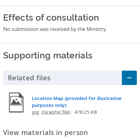
Effects of consultation
No submission was received by the Ministry.
Supporting materials
Related files
Click to Expand Accordion
Location Map (provided for illustrative
purposes only)
jpg
478.25 KB
View materials in person