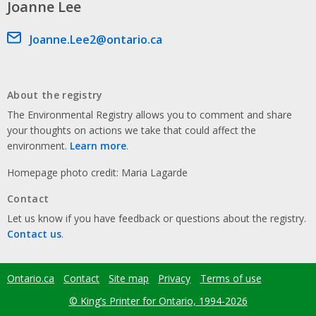
Joanne Lee
Email address
Joanne.Lee2@ontario.ca
About the registry
The Environmental Registry allows you to comment and share
your thoughts on actions we take that could affect the
environment.
Learn more
.
Homepage photo credit: Maria Lagarde
Contact
Let us know if you have feedback or questions about the registry.
Contact us
.
Ontario.ca
Contact
Site map
Privacy
Terms of use
Footer
menu
© King’s Printer for Ontario, 1994-2026