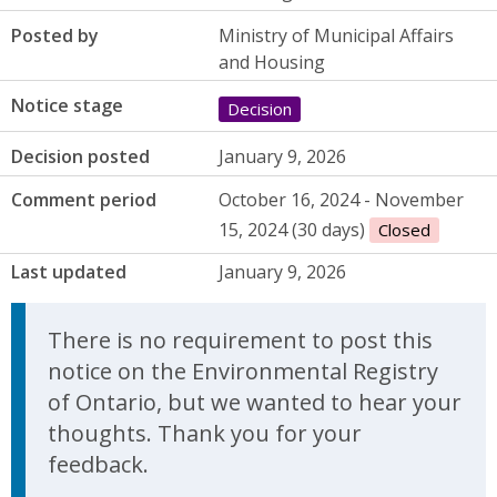
Posted by
Ministry of Municipal Affairs
and Housing
Notice stage
Decision
Decision posted
January 9, 2026
Comment period
October 16, 2024 - November
15, 2024 (30 days)
Closed
Last updated
January 9, 2026
There is no requirement to post this
notice on the Environmental Registry
of Ontario, but we wanted to hear your
thoughts. Thank you for your
feedback.