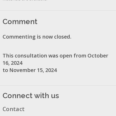
Comment
Commenting is now closed.
This consultation was open from October
16, 2024
to November 15, 2024
Connect with us
Contact