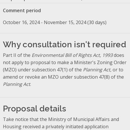
Comment period
October 16, 2024 - November 15, 2024 (30 days)
Why consultation isn't required
Part II of the
Environmental Bill of Rights Act, 1993
does
not apply to proposal to make a Minister's Zoning Order
(MZO) under subsection 47(1) of the
Planning Act
, or to
amend or revoke an MZO under subsection 47(8) of the
Planning Act
.
Proposal details
Take notice that the Ministry of Municipal Affairs and
Housing received a privately initiated application