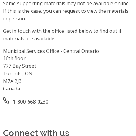
Some supporting materials may not be available online.
If this is the case, you can request to view the materials
in person.
Get in touch with the office listed below to find out if
materials are available.
Municipal Services Office - Central Ontario
Address
16th floor
777 Bay Street
Toronto, ON
M7A 2J3
Canada
Office phone number
1-800-668-0230
Connect with us