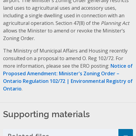
airport. The Minister’s Zoning Order generally restricts
land uses to agricultural uses and accessory uses,
including a single dwelling used in connection with an
agricultural operation. Section 47(8) of the
Planning Act
allows the Minister to amend or revoke the Minister’s
Zoning Order.
The Ministry of Municipal Affairs and Housing recently
consulted on a proposal to amend O. Reg 102/72. For
more information, please see the ERO posting:
Notice of
Proposed Amendment: Minister's Zoning Order –
Ontario Regulation 102/72 | Environmental Registry of
Ontario
.
Supporting materials