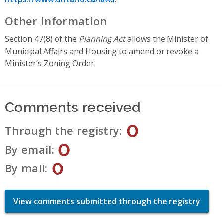
Other Information
Section 47(8) of the
Planning Act
allows the Minister of
Municipal Affairs and Housing to amend or revoke a
Minister’s Zoning Order.
Comments received
0
Through the registry
0
By email
0
By mail
View comments submitted through the registry