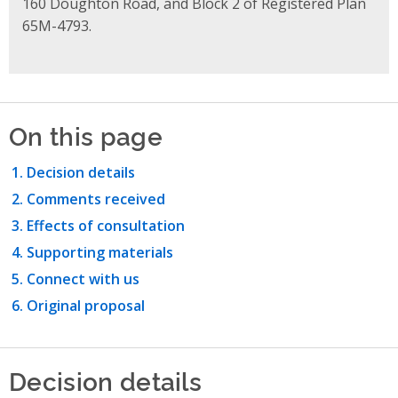
160 Doughton Road, and Block 2 of Registered Plan
65M-4793.
On this page
Decision details
Comments received
Effects of consultation
Supporting materials
Connect with us
Original proposal
Decision details