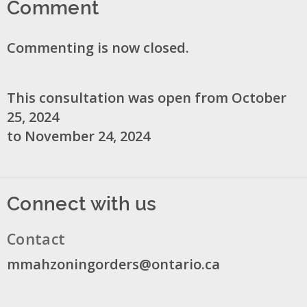
Comment
Commenting is now closed.
This consultation was open from October
25, 2024
to November 24, 2024
Connect with us
Contact
mmahzoningorders@ontario.ca