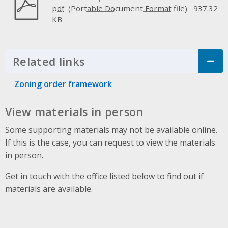
pdf
937.32
KB
Related links
Click to Expand Accordion
Zoning order framework
View materials in person
Some supporting materials may not be available online.
If this is the case, you can request to view the materials
in person.
Get in touch with the office listed below to find out if
materials are available.