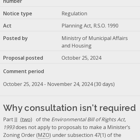
number
Notice type
Regulation
Act
Planning Act, R.S.O. 1990
Posted by
Ministry of Municipal Affairs
and Housing
Proposal posted
October 25, 2024
Comment period
October 25, 2024 - November 24, 2024 (30 days)
Why consultation isn't required
Part
II
of the
Environmental Bill of Rights Act,
1993
does not apply to proposals to make a Minister’s
Zoning Order (
MZO
) under subsection 47(1) of the