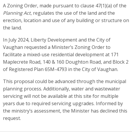
A Zoning Order, made pursuant to clause 47(1)(a) of the
Planning Act
, regulates the use of the land and the
erection, location and use of any building or structure on
the land.
In July 2024, Liberty Development and the City of
Vaughan requested a Minister’s Zoning Order to
facilitate a mixed-use residential development at 171
Maplecrete Road, 140 & 160 Doughton Road, and Block 2
of Registered Plan 65M-4793 in the City of Vaughan.
This proposal could be advanced through the municipal
planning process. Additionally, water and wastewater
servicing will not be available at this site for multiple
years due to required servicing upgrades. Informed by
the ministry’s assessment, the Minister has declined this
request.