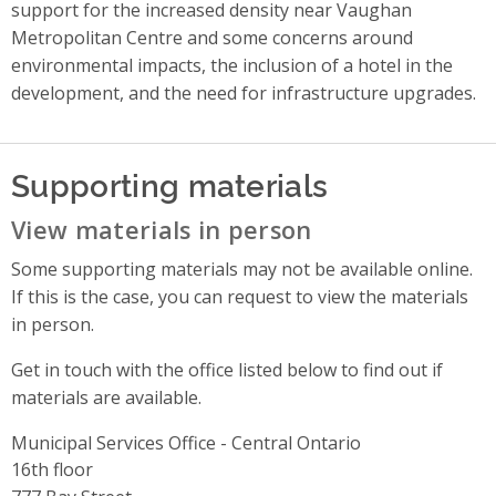
support for the increased density near Vaughan
Metropolitan Centre and some concerns around
environmental impacts, the inclusion of a hotel in the
development, and the need for infrastructure upgrades.
Supporting materials
View materials in person
Some supporting materials may not be available online.
If this is the case, you can request to view the materials
in person.
Get in touch with the office listed below to find out if
materials are available.
Municipal Services Office - Central Ontario
Address
16th floor