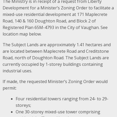
The Ministry is in receipt of a request from Liberty
Development for a Minister’s Zoning Order to facilitate a
mixed-use residential development at 171 Maplecrete
Road, 140 & 160 Doughton Road, and Block 2 of
Registered Plan 65M-4793 in the City of Vaughan. See
location map below.
The Subject Lands are approximately 1.41 hectares and
are located between Maplecrete Road and Creditstone
Road, north of Doughton Road. The Subject Lands are
currently occupied by 1-storey buildings containing
industrial uses.
If made, the requested Minister’s Zoning Order would
permit:
Four residential towers ranging from 24- to 29-
storeys;
One 30-storey mixed-use tower comprising