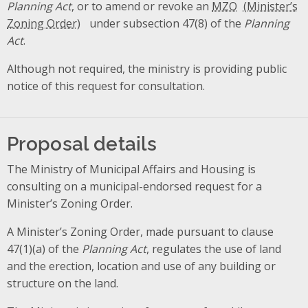
Planning Act
, or to amend or revoke an
MZO
under subsection 47(8) of the
Planning
Act
.
Although not required, the ministry is providing public
notice of this request for consultation.
Proposal details
The Ministry of Municipal Affairs and Housing is
consulting on a municipal-endorsed request for a
Minister’s Zoning Order.
A Minister’s Zoning Order, made pursuant to clause
47(1)(a) of the
Planning Act
, regulates the use of land
and the erection, location and use of any building or
structure on the land.