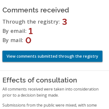
Comments received
3
Through the registry
1
By email
0
By mail
View comments submitted through the registry
Effects of consultation
All comments received were taken into consideration
prior to a decision being made.
Submissions from the public were mixed, with some