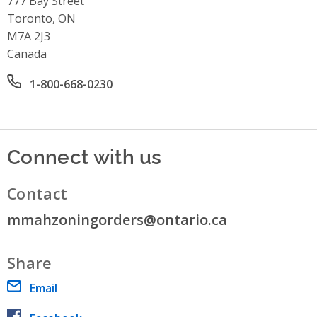
777 Bay Street
Toronto, ON
M7A 2J3
Canada
Office phone number
1-800-668-0230
Connect with us
Contact
mmahzoningorders@ontario.ca
Share
Email