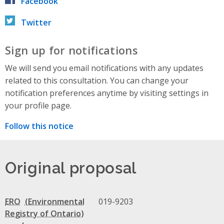
Facebook
Twitter
Sign up for notifications
We will send you email notifications with any updates
related to this consultation. You can change your
notification preferences anytime by visiting settings in
your profile page.
Follow this notice
Original proposal
ERO
019-9203