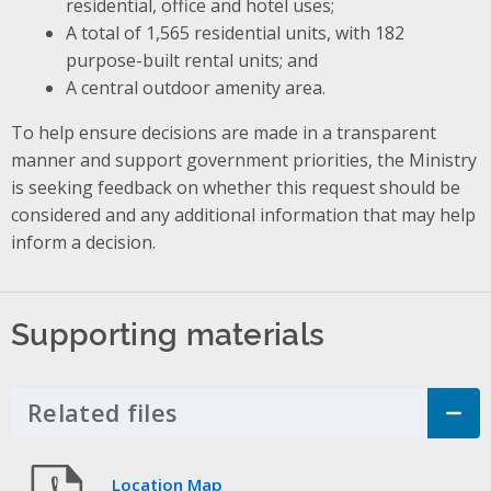
residential, office and hotel uses;
A total of 1,565 residential units, with 182
purpose-built rental units; and
A central outdoor amenity area.
To help ensure decisions are made in a transparent
manner and support government priorities, the Ministry
is seeking feedback on whether this request should be
considered and any additional information that may help
inform a decision.
Supporting materials
Related files
Click to Expand Accordion
Location Map