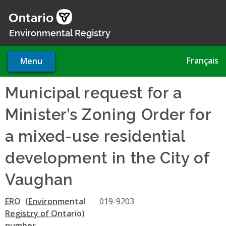
Skip
to
main
Environmental Registry
content
Français
Menu
Municipal request for a
Minister’s Zoning Order for
a mixed-use residential
development in the City of
Vaughan
ERO
019-9203
number