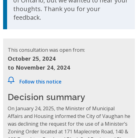
of Ontario, but we wanted to hear your
thoughts. Thank you for your
feedback.
This consultation was open from:
October 25, 2024
to November 24, 2024
Follow this notice
Decision summary
On January 24, 2025, the Minister of Municipal
Affairs and Housing informed the City of Vaughan he
was declining the request for the use of a Minister’s
Zoning Order located at 171 Maplecrete Road, 140 &