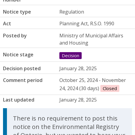
Notice type
Regulation
Act
Planning Act, R.S.O. 1990
Posted by
Ministry of Municipal Affairs
and Housing
Notice stage
Decision
Decision posted
January 28, 2025
Comment period
October 25, 2024 - November
24, 2024 (30 days)
Closed
Last updated
January 28, 2025
There is no requirement to post this
notice on the Environmental Registry