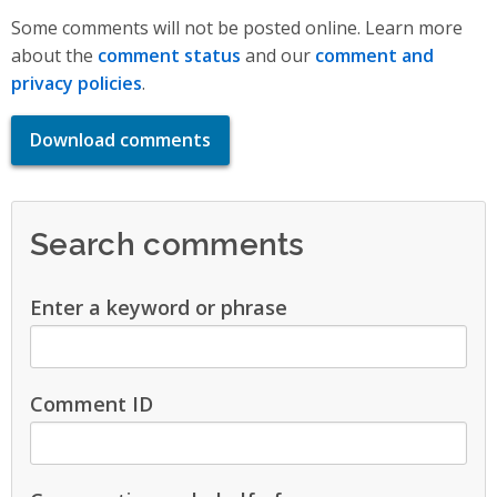
Some comments will not be posted online. Learn more
about the
comment status
and our
comment and
privacy policies
.
Download comments
Search comments
Enter a keyword or phrase
Comment ID