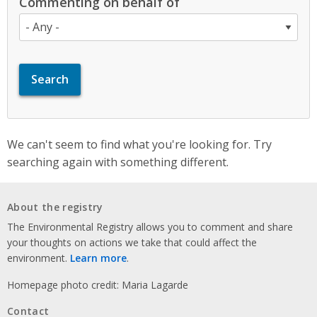
Commenting on behalf of
We can't seem to find what you're looking for. Try
searching again with something different.
About the registry
The Environmental Registry allows you to comment and share
your thoughts on actions we take that could affect the
environment.
Learn more
.
Homepage photo credit: Maria Lagarde
Contact