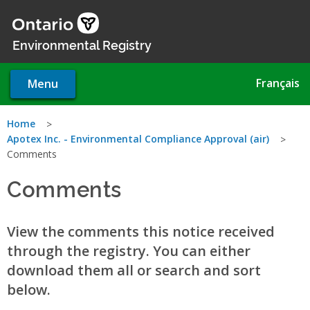
Skip
to
main
Environmental Registry
content
Français
Menu
You
Home
Apotex Inc. - Environmental Compliance Approval (air)
are
Comments
here
Comments
View the comments this notice received
through the registry. You can either
download them all or search and sort
below.