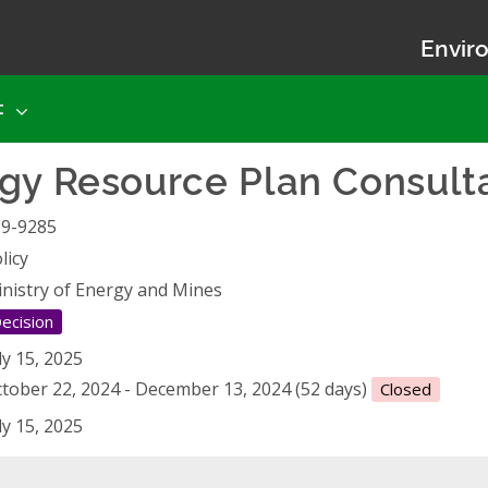
Enviro
t
gy Resource Plan Consult
19-9285
licy
nistry of Energy and Mines
ecision
ly 15, 2025
tober 22, 2024 - December 13, 2024 (52 days)
Closed
ly 15, 2025