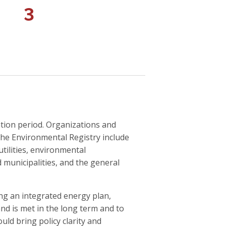
3
ation period. Organizations and
he Environmental Registry include
utilities, environmental
 municipalities, and the general
g an integrated energy plan,
d is met in the long term and to
ld bring policy clarity and