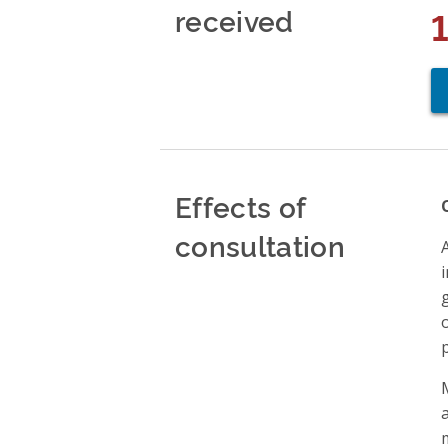
received
Effects of
consultation