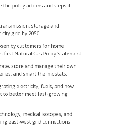
the policy actions and steps it
 transmission, storage and
icity grid by 2050.
hosen by customers for home
’s first Natural Gas Policy Statement.
erate, store and manage their own
tteries, and smart thermostats.
ting electricity, fuels, and new
 to better meet fast-growing
echnology, medical isotopes, and
ing east-west grid connections