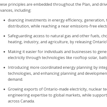
ese principles are embedded throughout the Plan, and drive 
vances, including:
dvancing investments in energy efficiency, generation,
distribution, while reaching a near emissions-free electr
Safeguarding access to natural gas and other fuels, c
heating, industry, and agriculture, by releasing Ontario
Making it easier for individuals and businesses to gen
electricity through technologies like rooftop solar, ba
Introducing more coordinated energy planning by integra
technologies, and enhancing planning and development
demand.
Growing exports of Ontario-made electricity, nuclear t
engineering expertise to global markets, while support
across Canada.