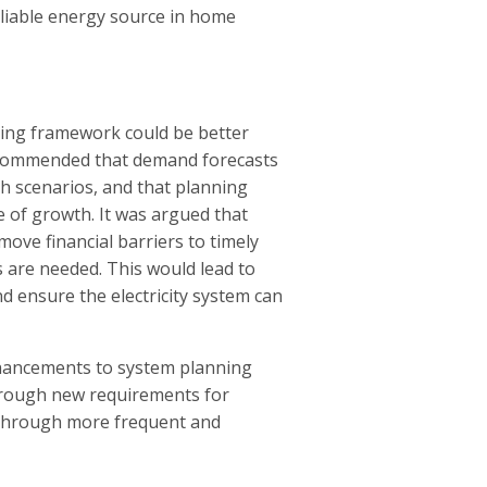
eliable energy source in home
ing framework could be better
recommended that demand forecasts
th scenarios, and that planning
e of growth. It was argued that
ve financial barriers to timely
are needed. This would lead to
d ensure the electricity system can
nhancements to system planning
hrough new requirements for
 through more frequent and