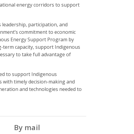
ational energy corridors to support
leadership, participation, and
vernment’s commitment to economic
igenous Energy Support Program by
ong-term capacity, support Indigenous
cessary to take full advantage of
ded to support Indigenous
s with timely decision-making and
eneration and technologies needed to
By mail