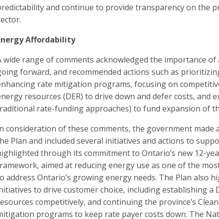
predictability and continue to provide transparency on the pr
sector.
Energy Affordability
A wide range of comments acknowledged the importance of af
going forward, and recommended actions such as prioritizing
enhancing rate mitigation programs, focusing on competiti
energy resources (DER) to drive down and defer costs, and e
traditional rate-funding approaches) to fund expansion of t
In consideration of these comments, the government made aff
the Plan and included several initiatives and actions to suppo
highlighted through its commitment to Ontario’s new 12-year
framework, aimed at reducing energy use as one of the most
to address Ontario’s growing energy needs. The Plan also h
initiatives to drive customer choice, including establishing 
resources competitively, and continuing the province’s Clean
mitigation programs to keep rate payer costs down. The Nat