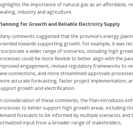
highlights the importance of natural gas as an affordable, r
heating, industry and agriculture.
Planning for Growth and Reliable Electricity Supply
Many comments suggested that the province’s energy plann
oriented towards supporting growth. For example, it was 
incorporate a wider range of scenarios, including high grow
processes could be more flexible to better align with the pac
improved engagement, revised regulatory frameworks to remo
new connections, and more streamlined approvals processes 
more accurate forecasting, faster project implementation, an
support growth and electrification.
In consideration of these comments, the Plan introduces e
processes to better support high growth areas, including t
demand forecasts to be informed by multiple scenarios and
formalized input from a broader range of stakeholders.