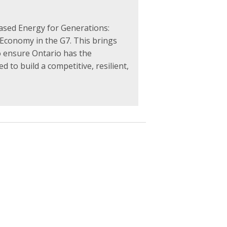
ased Energy for Generations:
 Economy in the G7. This brings
o ensure Ontario has the
d to build a competitive, resilient,