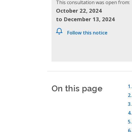
This consultation was open from:
October 22, 2024
to December 13, 2024
Follow this notice
On this page