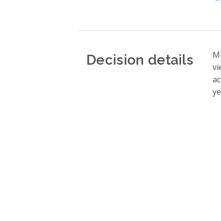
Decision details
ME
vi
ac
ye