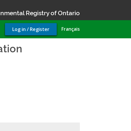
nmental Registry of Ontario
User
Français
Log in / Register
account
menu
ation