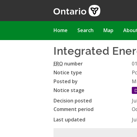
Skip
to
main
content
Main
Home
Search
Map
Abou
navigation
Integrated Ener
ERO
number
0
Notice type
Po
Posted by
Mi
Notice stage
D
Decision posted
Ju
Comment period
Oc
Last updated
Ju