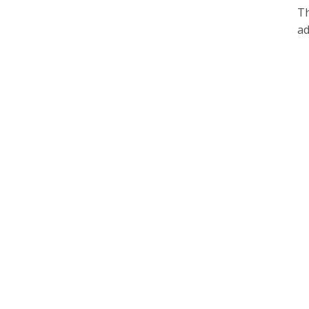
Th
ad