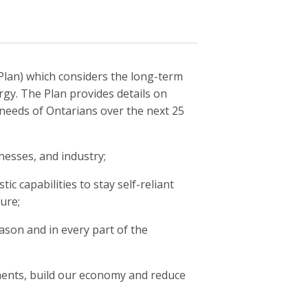
Plan) which considers the long-term
gy. The Plan provides details on
 needs of Ontarians over the next 25
inesses, and industry;
ic capabilities to stay self-reliant
cure;
eason and in every part of the
tments, build our economy and reduce