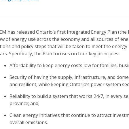
M has released Ontario’s first Integrated Energy Plan (the 
ew of energy use across the economy and all sources of ener
tions and policy steps that will be taken to meet the energy
ars. Specifically, the Plan focuses on four key principles:
Affordability to keep energy costs low for families, bus
Security of having the supply, infrastructure, and domest
and resilient, while keeping Ontario’s power system se
Reliability to build a system that works 24/7, in every s
province; and,
Clean energy initiatives that continue to attract inves
overall emissions.