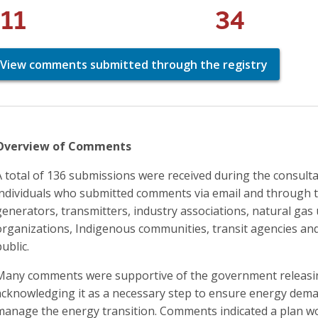
111
34
View comments submitted through the registry
Overview of Comments
A total of 136 submissions were received during the consult
individuals who submitted comments via email and through t
generators, transmitters, industry associations, natural gas 
organizations, Indigenous communities, transit agencies and
public.
Many comments were supportive of the government releasin
acknowledging it as a necessary step to ensure energy deman
manage the energy transition. Comments indicated a plan wou