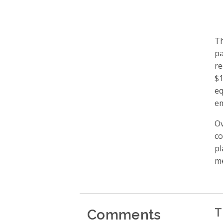
Th
pa
re
$1
eq
em
Ov
co
pl
me
Comments
T