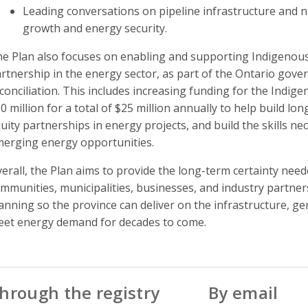
Leading conversations on pipeline infrastructure and n
growth and energy security.
e Plan also focuses on enabling and supporting Indigenous 
rtnership in the energy sector, as part of the Ontario go
conciliation. This includes increasing funding for the Ind
0 million for a total of $25 million annually to help build l
uity partnerships in energy projects, and build the skills ne
erging energy opportunities.
erall, the Plan aims to provide the long-term certainty nee
mmunities, municipalities, businesses, and industry partner
anning so the province can deliver on the infrastructure, g
et energy demand for decades to come.
hrough the registry
By email