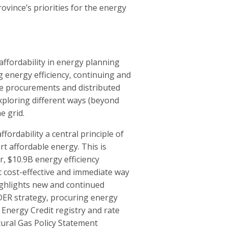
ovince’s priorities for the energy
fordability in energy planning
 energy efficiency, continuing and
ve procurements and distributed
xploring different ways (beyond
he grid.
ordability a central principle of
rt affordable energy. This is
, $10.9B energy efficiency
 cost-effective and immediate way
ighlights new and continued
a DER strategy, procuring energy
 Energy Credit registry and rate
ural Gas Policy Statement