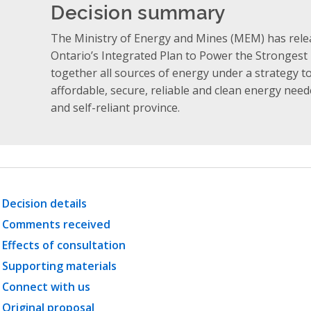
Decision summary
The Ministry of Energy and Mines (MEM) has rele
Ontario’s Integrated Plan to Power the Strongest
together all sources of energy under a strategy t
affordable, secure, reliable and clean energy neede
and self-reliant province.
Decision details
Comments received
Effects of consultation
Supporting materials
Connect with us
Original proposal