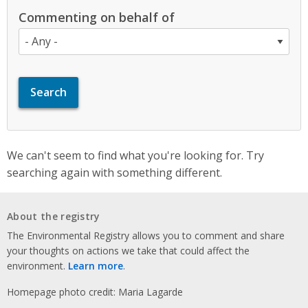
Commenting on behalf of
We can't seem to find what you're looking for. Try
searching again with something different.
About the registry
The Environmental Registry allows you to comment and share
your thoughts on actions we take that could affect the
environment.
Learn more
.
Homepage photo credit: Maria Lagarde