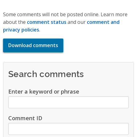
Some comments will not be posted online. Learn more
about the
comment status
and our
comment and
privacy policies
.
Download comments
Search comments
Enter a keyword or phrase
Comment ID