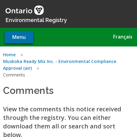
Skip
to
main
Environmental Registry
content
Français
Menu
You
Home
Muskoka Ready Mix Inc. - Environmental Compliance
are
Approval (air)
Comments
here
Comments
View the comments this notice received
through the registry. You can either
download them all or search and sort
below.