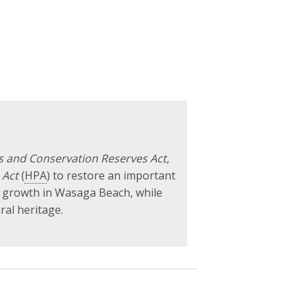
ks and Conservation Reserves Act,
 Act
(
HPA
) to restore an important
c growth in Wasaga Beach, while
ral heritage.