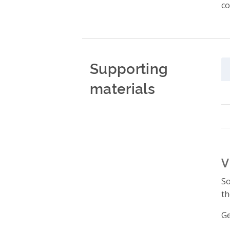
co
Supporting
materials
V
So
th
Ge