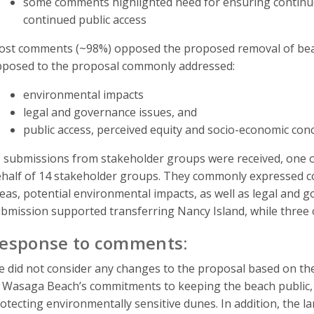
some comments highlighted need for ensuring conti
continued public access
st comments (~98%) opposed the proposed removal of be
posed to the proposal commonly addressed:
environmental impacts
legal and governance issues, and
public access, perceived equity and socio-economic con
 submissions from stakeholder groups were received, one o
half of 14 stakeholder groups. They commonly expressed c
eas, potential environmental impacts, as well as legal and g
bmission supported transferring Nancy Island, while three
esponse to comments:
 did not consider any changes to the proposal based on th
 Wasaga Beach’s commitments to keeping the beach public, 
otecting environmentally sensitive dunes. In addition, the 