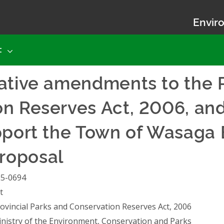
Enviro
t
ative amendments to the P
n Reserves Act, 2006, and
pport the Town of Wasaga 
roposal
25-0694
t
ovincial Parks and Conservation Reserves Act, 2006
nistry of the Environment, Conservation and Parks