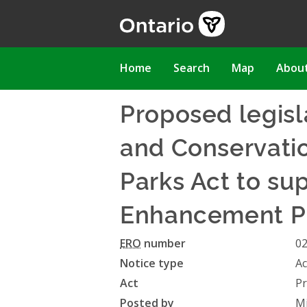
Skip
to
main
content
Main
Home
Search
Map
Abou
navigation
Proposed legisl
and Conservatio
Parks Act to su
Enhancement P
ERO
number
0
Notice type
Ac
Act
Pr
Posted by
Mi