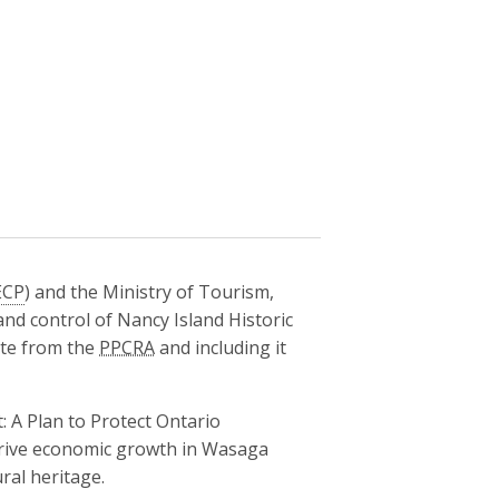
CP
) and the Ministry of Tourism,
and control of Nancy Island Historic
ite from the
PPCRA
and including it
: A Plan to Protect Ontario
drive economic growth in Wasaga
ral heritage.