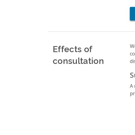
Effects of
We
co
consultation
di
S
A 
pr