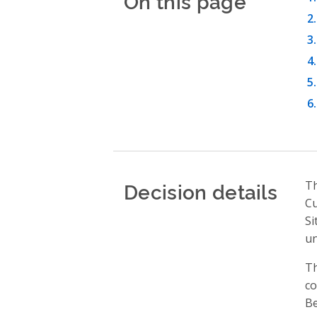
On this page
Decision details
Th
Cu
Si
u
Th
co
Be