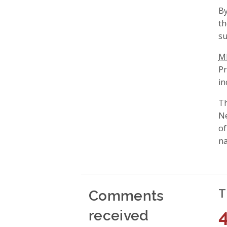
By
t
su
M
Pr
in
Th
Ne
of
na
Comments
T
received