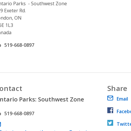
tario Parks - Southwest Zone
ddress
9 Exeter Rd.
ondon, ON
6E 1L3
anada
ffice phone number
519-668-0897
ontact
Share
ntario Parks: Southwest Zone
Email
Faceb
hone number
519-668-0897
Twitt
ail address