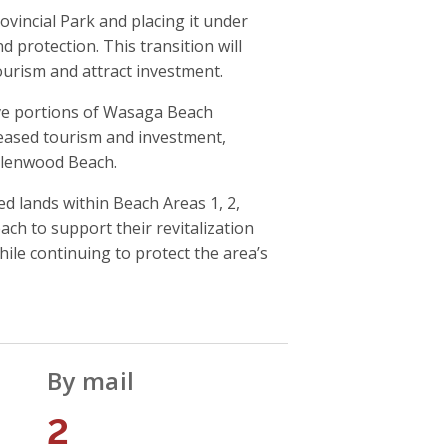
vincial Park and placing it under
protection. This transition will
urism and attract investment.
e portions of Wasaga Beach
creased tourism and investment,
llenwood Beach.
 lands within Beach Areas 1, 2,
 to support their revitalization
ile continuing to protect the area’s
By mail
2