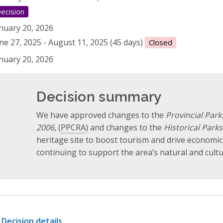
ecision
nuary 20, 2026
ne 27, 2025 - August 11, 2025 (45 days)
Closed
nuary 20, 2026
Decision summary
We have approved changes to the
Provincial Par
2006
, (
PPCRA
) and changes to the
Historical Parks
heritage site to boost tourism and drive economi
continuing to support the area’s natural and cultu
Decision details