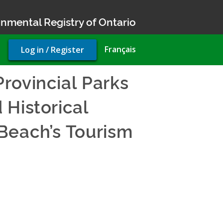
nmental Registry of Ontario
User
Français
Log in / Register
account
menu
rovincial Parks
 Historical
Beach’s Tourism