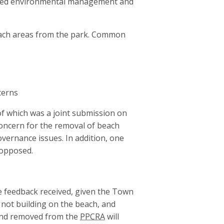
nued environmental management and
ach areas from the park. Common
cerns
f which was a joint submission on
oncern for the removal of beach
overnance issues. In addition, one
 opposed.
e feedback received, given the Town
not building on the beach, and
land removed from the
PPCRA
will