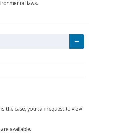
vironmental laws.
 is the case, you can request to view
 are available.