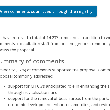
View comments submitted through the registry
 have received a total of 14,233 comments. In addition to w
mments, consultation staff from one Indigenous community 
scuss the proposal.
ummary of comments:
minority (~2%) of comments supported the proposal. Comme
oposal commonly addressed:
support for
MTCG
’s anticipated role in enhancing the 
through revitalization, and
support for the removal of beach areas from the park, c
economic development, enhanced amenities, and revital