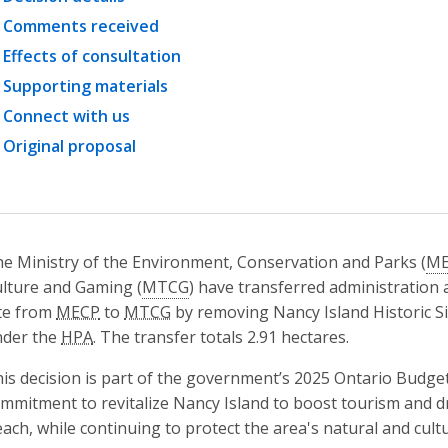
Comments received
Effects of consultation
Supporting materials
Connect with us
Original proposal
e Ministry of the Environment, Conservation and Parks (
ME
lture and Gaming (
MTCG
) have transferred administration 
te from
MECP
to
MTCG
by removing Nancy Island Historic S
nder the
HPA
. The transfer totals 2.91 hectares.
is decision is part of the government’s 2025 Ontario Budget
mmitment to revitalize Nancy Island to boost tourism and 
ach, while continuing to protect the area's natural and cultu