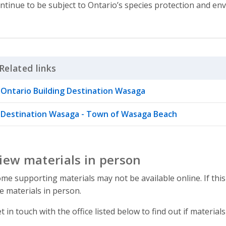
ntinue to be subject to Ontario’s species protection and en
Related links
Click to Expand Accordion
Ontario Building Destination Wasaga
Destination Wasaga - Town of Wasaga Beach
iew materials in person
me supporting materials may not be available online. If this
e materials in person.
t in touch with the office listed below to find out if materials