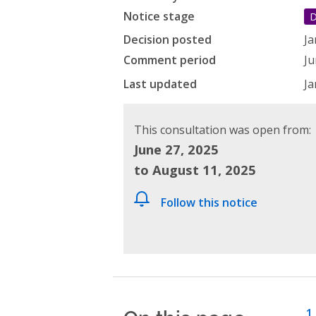
Notice stage
D
Decision posted
Ja
Comment period
Ju
Last updated
Ja
This consultation was open from:
June 27, 2025
to August 11, 2025
Follow this notice