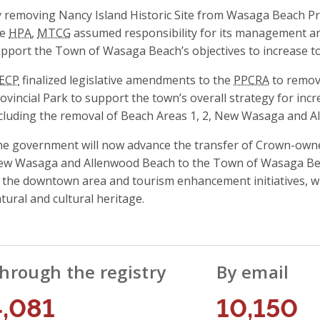
 removing Nancy Island Historic Site from Wasaga Beach Pro
he
HPA
,
MTCG
assumed responsibility for its management and 
pport the Town of Wasaga Beach’s objectives to increase to
ECP
finalized legislative amendments to the
PPCRA
to remov
ovincial Park to support the town’s overall strategy for in
cluding the removal of Beach Areas 1, 2, New Wasaga and A
e government will now advance the transfer of Crown-owned
w Wasaga and Allenwood Beach to the Town of Wasaga Beach
 the downtown area and tourism enhancement initiatives, wh
tural and cultural heritage.
hrough the registry
By email
4,081
10,150