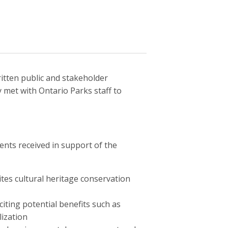
ritten public and stakeholder
met with Ontario Parks staff to
nts received in support of the
sites cultural heritage conservation
iting potential benefits such as
ization