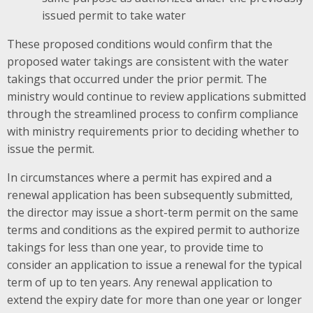
issued permit to take water
These proposed conditions would confirm that the
proposed water takings are consistent with the water
takings that occurred under the prior permit. The
ministry would continue to review applications submitted
through the streamlined process to confirm compliance
with ministry requirements prior to deciding whether to
issue the permit.
In circumstances where a permit has expired and a
renewal application has been subsequently submitted,
the director may issue a short-term permit on the same
terms and conditions as the expired permit to authorize
takings for less than one year, to provide time to
consider an application to issue a renewal for the typical
term of up to ten years. Any renewal application to
extend the expiry date for more than one year or longer