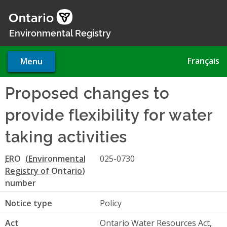
Skip
to
main
Environmental Registry
content
Français
Menu
Proposed changes to
provide flexibility for water
taking activities
ERO
025-0730
number
Notice type
Policy
Act
Ontario Water Resources Act,