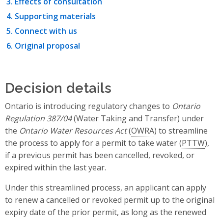
Effects of consultation
Supporting materials
Connect with us
Original proposal
Decision details
Ontario is introducing regulatory changes to
Ontario
Regulation 387/04
(Water Taking and Transfer) under
the
Ontario Water Resources Act
(
OWRA
) to streamline
the process to apply for a permit to take water (
PTTW
),
if a previous permit has been cancelled, revoked, or
expired within the last year.
Under this streamlined process, an applicant can apply
to renew a cancelled or revoked permit up to the original
expiry date of the prior permit, as long as the renewed