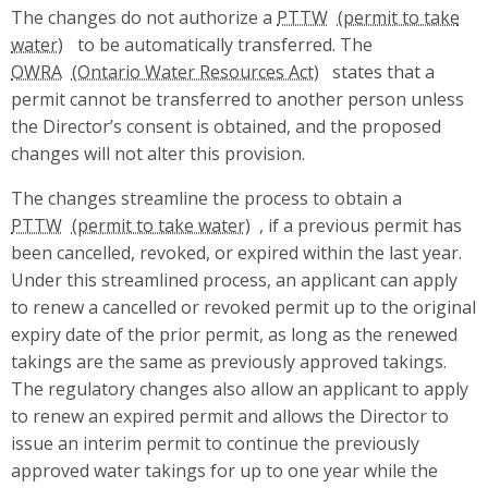
The changes do not authorize a
PTTW
to be automatically transferred. The
OWRA
states that a
permit cannot be transferred to another person unless
the Director’s consent is obtained, and the proposed
changes will not alter this provision.
The changes streamline the process to obtain a
PTTW
, if a previous permit has
been cancelled, revoked, or expired within the last year.
Under this streamlined process, an applicant can apply
to renew a cancelled or revoked permit up to the original
expiry date of the prior permit, as long as the renewed
takings are the same as previously approved takings.
The regulatory changes also allow an applicant to apply
to renew an expired permit and allows the Director to
issue an interim permit to continue the previously
approved water takings for up to one year while the