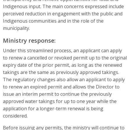
Indigenous input. The main concerns expressed include
perceived reduction in engagement with the public and
Indigenous communities and in the role of the
municipality.
Ministry response:
Under this streamlined process, an applicant can apply
to renew a cancelled or revoked permit up to the original
expiry date of the prior permit, as long as the renewed
takings are the same as previously approved takings.
The regulatory changes also allow an applicant to apply
to renew an expired permit and allows the Director to
issue an interim permit to continue the previously
approved water takings for up to one year while the
application for a longer-term renewal is being
considered.
Before issuing any permits, the ministry will continue to