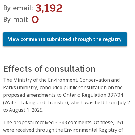
3,192
By email
0
By mail
View comments submitted through the registry
Effects of consultation
The Ministry of the Environment, Conservation and
Parks (ministry) concluded public consultation on the
proposed amendments to Ontario Regulation 387/04
(Water Taking and Transfer), which was held from July 2
to August 1, 2025.
The proposal received 3,343 comments. Of these, 151
were received through the Environmental Registry of