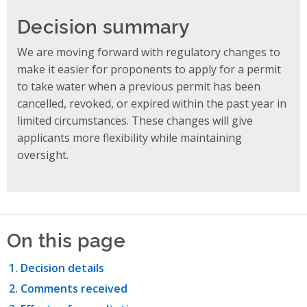
Decision summary
We are moving forward with regulatory changes to
make it easier for proponents to apply for a permit
to take water when a previous permit has been
cancelled, revoked, or expired within the past year in
limited circumstances. These changes will give
applicants more flexibility while maintaining
oversight.
On this page
Decision details
Comments received