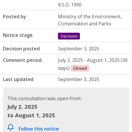
R.S.O. 1990
Posted by
Ministry of the Environment,
Conservation and Parks
Notice stage
Decision
Decision posted
September 3, 2025
Comment period
July 2, 2025 - August 1, 2025 (30
days)
Closed
Last updated
September 3, 2025
This consultation was open from:
July 2, 2025
to August 1, 2025
Follow this notice