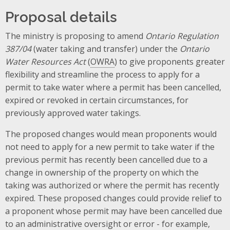
Proposal details
The ministry is proposing to amend
Ontario Regulation
387/04
(water taking and transfer) under the
Ontario
Water Resources Act
(
OWRA
) to give proponents greater
flexibility and streamline the process to apply for a
permit to take water where a permit has been cancelled,
expired or revoked in certain circumstances, for
previously approved water takings.
The proposed changes would mean proponents would
not need to apply for a new permit to take water if the
previous permit has recently been cancelled due to a
change in ownership of the property on which the
taking was authorized or where the permit has recently
expired. These proposed changes could provide relief to
a proponent whose permit may have been cancelled due
to an administrative oversight or error - for example,