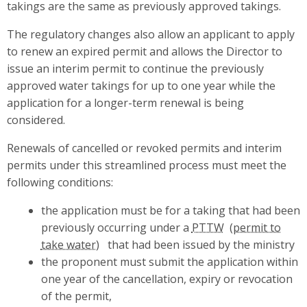
takings are the same as previously approved takings.
The regulatory changes also allow an applicant to apply
to renew an expired permit and allows the Director to
issue an interim permit to continue the previously
approved water takings for up to one year while the
application for a longer-term renewal is being
considered.
Renewals of cancelled or revoked permits and interim
permits under this streamlined process must meet the
following conditions:
the application must be for a taking that had been
previously occurring under a
PTTW
that had been issued by the ministry
the proponent must submit the application within
one year of the cancellation, expiry or revocation
of the permit,