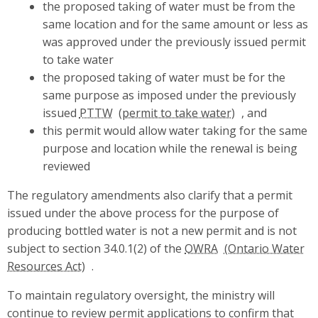
the proposed taking of water must be from the
same location and for the same amount or less as
was approved under the previously issued permit
to take water
the proposed taking of water must be for the
same purpose as imposed under the previously
issued
PTTW
, and
this permit would allow water taking for the same
purpose and location while the renewal is being
reviewed
The regulatory amendments also clarify that a permit
issued under the above process for the purpose of
producing bottled water is not a new permit and is not
subject to section 34.0.1(2) of the
OWRA
.
To maintain regulatory oversight, the ministry will
continue to review permit applications to confirm that