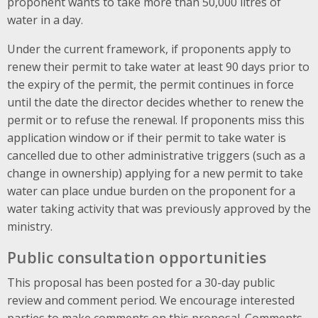
proponent wants to take more than 50,000 litres of
water in a day.
Under the current framework, if proponents apply to
renew their permit to take water at least 90 days prior to
the expiry of the permit, the permit continues in force
until the date the director decides whether to renew the
permit or to refuse the renewal. If proponents miss this
application window or if their permit to take water is
cancelled due to other administrative triggers (such as a
change in ownership) applying for a new permit to take
water can place undue burden on the proponent for a
water taking activity that was previously approved by the
ministry.
Public consultation opportunities
This proposal has been posted for a 30-day public
review and comment period. We encourage interested
parties to make comments on this proposal. Comments