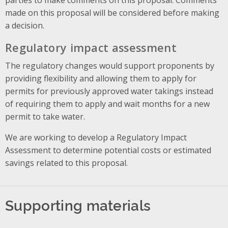
made on this proposal will be considered before making
a decision.
Regulatory impact assessment
The regulatory changes would support proponents by
providing flexibility and allowing them to apply for
permits for previously approved water takings instead
of requiring them to apply and wait months for a new
permit to take water.
We are working to develop a Regulatory Impact
Assessment to determine potential costs or estimated
savings related to this proposal.
Supporting materials