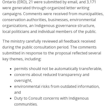
Ontario (ERO), 21 were submitted by email, and 3,171
were generated through organized letter writing
campaigns. Comments were received from municipalities,
conservation authorities, businesses, environmental
organizations, an Indigenous governance structure,
local politicians and individual members of the public.
The ministry carefully reviewed all feedback received
during the public consultation period. The comments
submitted in response to the proposal reflected several
key themes, including:
permits should not be automatically transferable,
concerns about reduced transparency and
oversight,
environmental risks from outdated information,
and
Duty to Consult concerns with Indigenous
communities.