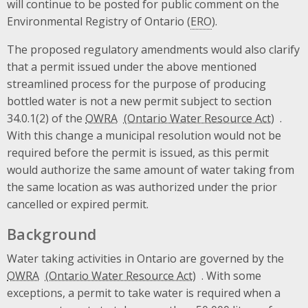
will continue to be posted for public comment on the
Environmental Registry of Ontario (
ERO
).
The proposed regulatory amendments would also clarify
that a permit issued under the above mentioned
streamlined process for the purpose of producing
bottled water is not a new permit subject to section
34.0.1(2) of the
OWRA
.
With this change a municipal resolution would not be
required before the permit is issued, as this permit
would authorize the same amount of water taking from
the same location as was authorized under the prior
cancelled or expired permit.
Background
Water taking activities in Ontario are governed by the
OWRA
. With some
exceptions, a permit to take water is required when a