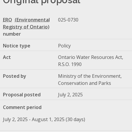
ERO
025-0730
number
Notice type
Policy
Act
Ontario Water Resources Act,
R.S.O. 1990
Posted by
Ministry of the Environment,
Conservation and Parks
Proposal posted
July 2, 2025
Comment period
July 2, 2025 - August 1, 2025 (30 days)