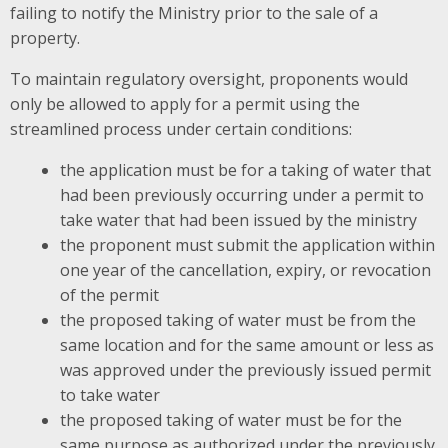
failing to notify the Ministry prior to the sale of a
property.
To maintain regulatory oversight, proponents would
only be allowed to apply for a permit using the
streamlined process under certain conditions:
the application must be for a taking of water that
had been previously occurring under a permit to
take water that had been issued by the ministry
the proponent must submit the application within
one year of the cancellation, expiry, or revocation
of the permit
the proposed taking of water must be from the
same location and for the same amount or less as
was approved under the previously issued permit
to take water
the proposed taking of water must be for the
same purpose as authorized under the previously