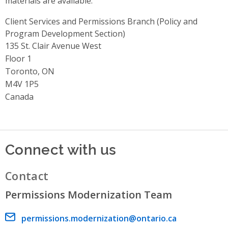
materials are available.
Client Services and Permissions Branch (Policy and
Program Development Section)
Address
135 St. Clair Avenue West
Floor 1
Toronto, ON
M4V 1P5
Canada
Connect with us
Contact
Permissions Modernization Team
Email address
permissions.modernization@ontario.ca