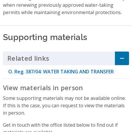
when renewing previously approved water-taking
permits while maintaining environmental protections.
Supporting materials
Related links
Click to Expand Accordion
O. Reg. 387/04: WATER TAKING AND TRANSFER
View materials in person
Some supporting materials may not be available online.
If this is the case, you can request to view the materials
in person.
Get in touch with the office listed below to find out if