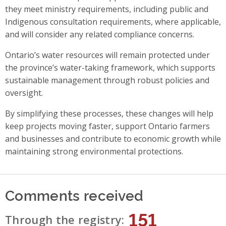
they meet ministry requirements, including public and
Indigenous consultation requirements, where applicable,
and will consider any related compliance concerns.
Ontario’s water resources will remain protected under
the province’s water-taking framework, which supports
sustainable management through robust policies and
oversight.
By simplifying these processes, these changes will help
keep projects moving faster, support Ontario farmers
and businesses and contribute to economic growth while
maintaining strong environmental protections.
Comments received
151
Through the registry