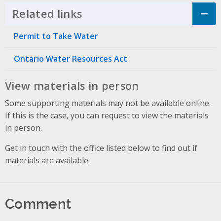
Related links
Click to Expand Accordion
Permit to Take Water
Ontario Water Resources Act
View materials in person
Some supporting materials may not be available online.
If this is the case, you can request to view the materials
in person.
Get in touch with the office listed below to find out if
materials are available.
Comment