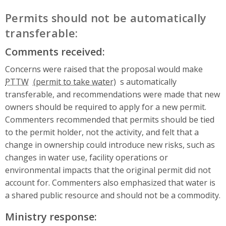
Permits should not be automatically
transferable:
Comments received:
Concerns were raised that the proposal would make
PTTW
s automatically
transferable, and recommendations were made that new
owners should be required to apply for a new permit.
Commenters recommended that permits should be tied
to the permit holder, not the activity, and felt that a
change in ownership could introduce new risks, such as
changes in water use, facility operations or
environmental impacts that the original permit did not
account for. Commenters also emphasized that water is
a shared public resource and should not be a commodity.
Ministry response: