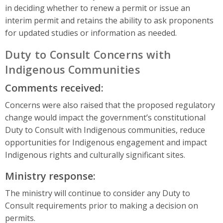
in deciding whether to renew a permit or issue an
interim permit and retains the ability to ask proponents
for updated studies or information as needed.
Duty to Consult Concerns with
Indigenous Communities
Comments received:
Concerns were also raised that the proposed regulatory
change would impact the government’s constitutional
Duty to Consult with Indigenous communities, reduce
opportunities for Indigenous engagement and impact
Indigenous rights and culturally significant sites.
Ministry response:
The ministry will continue to consider any Duty to
Consult requirements prior to making a decision on
permits.