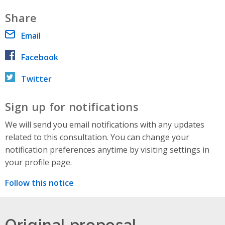
Share
Email
Facebook
Twitter
Sign up for notifications
We will send you email notifications with any updates
related to this consultation. You can change your
notification preferences anytime by visiting settings in
your profile page.
Follow this notice
Original proposal