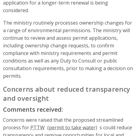
application for a longer-term renewal is being
considered.
The ministry routinely processes ownership changes for
a range of environmental permissions. The ministry will
continue to review and assess permit applications,
including ownership change requests, to confirm
compliance with ministry requirements and permit
conditions as well as any Duty to Consult or public
consultation requirements, prior to making a decision on
permits.
Concerns about reduced transparency
and oversight
Comments received:
Concerns were raised that the proposed streamlined
process for
PTTW
s could reduce
transparency and remove opportunities for local and