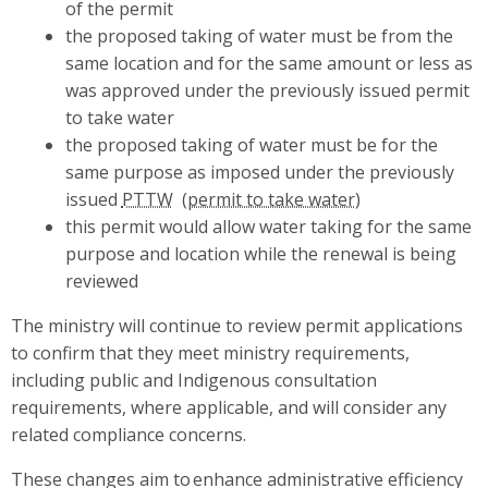
of the permit
the proposed taking of water must be from the
same location and for the same amount or less as
was approved under the previously issued permit
to take water
the proposed taking of water must be for the
same purpose as imposed under the previously
issued
PTTW
this permit would allow water taking for the same
purpose and location while the renewal is being
reviewed
The ministry will continue to review permit applications
to confirm that they meet ministry requirements,
including public and Indigenous consultation
requirements, where applicable, and will consider any
related compliance concerns.
These changes aim to enhance administrative efficiency