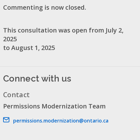
Commenting is now closed.
This consultation was open from July 2,
2025
to August 1, 2025
Connect with us
Contact
Permissions Modernization Team
Email address
permissions.modernization@ontario.ca