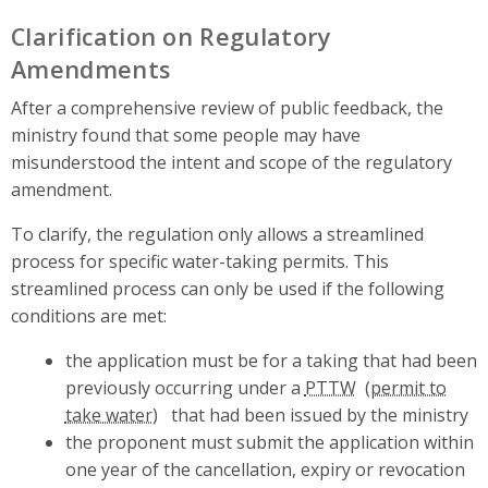
Clarification on Regulatory
Amendments
After a comprehensive review of public feedback, the
ministry found that some people may have
misunderstood the intent and scope of the regulatory
amendment.
To clarify, the regulation only allows a streamlined
process for specific water-taking permits. This
streamlined process can only be used if the following
conditions are met:
the application must be for a taking that had been
previously occurring under a
PTTW
that had been issued by the ministry
the proponent must submit the application within
one year of the cancellation, expiry or revocation