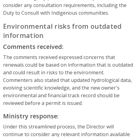
consider any consultation requirements, including the
Duty to Consult with Indigenous communities.
Environmental risks from outdated
information
Comments received:
The comments received expressed concerns that
renewals could be based on information that is outdated
and could result in risks to the environment.
Commenters also stated that updated hydrological data,
evolving scientific knowledge, and the new owner's
environmental and financial track record should be
reviewed before a permit is issued.
Ministry response:
Under this streamlined process, the Director will
continue to consider any relevant information available